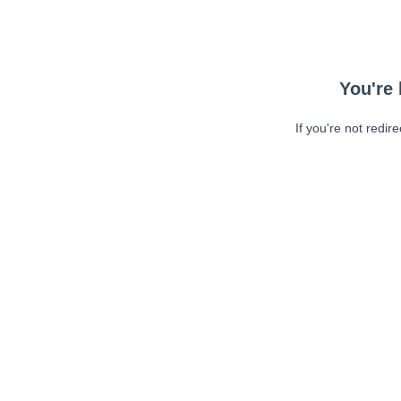
You're 
If you're not redir