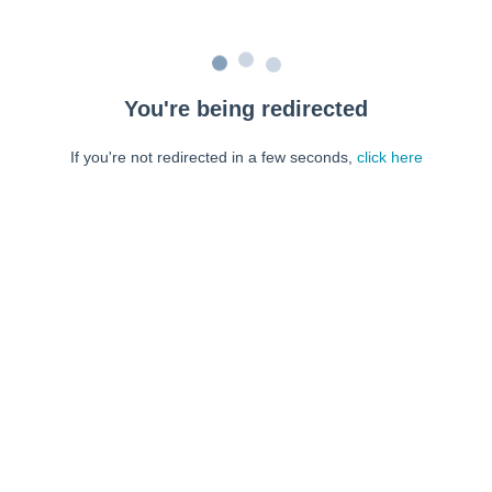
You're being redirected
If you're not redirected in a few seconds,
click here