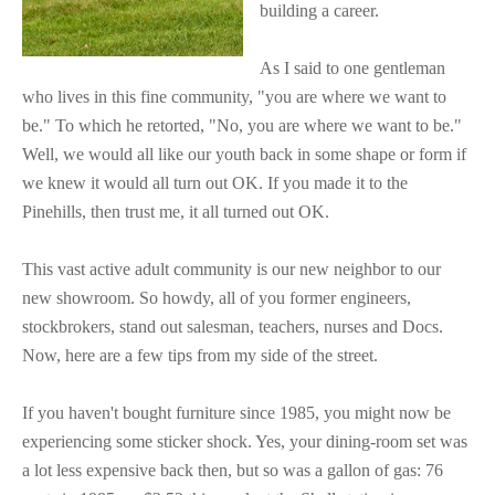
building a career.
As I said to one gentleman
who lives in this fine community, "you are where we want to
be." To which he retorted, "No, you are where we want to be."
Well, we would all like our youth back in some shape or form if
we knew it would all turn out OK. If you made it to the
Pinehills, then trust me, it all turned out OK.
This vast active adult community is our new neighbor to our
new showroom. So howdy, all of you former engineers,
stockbrokers, stand out salesman, teachers, nurses and Docs.
Now, here are a few tips from my side of the street.
If you haven't bought furniture since 1985, you might now be
experiencing some sticker shock. Yes, your dining-room set was
a lot less expensive back then, but so was a gallon of gas: 76