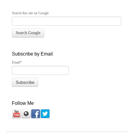
Search this site on Google
Search Google
Subscribe by Email
Email
*
Follow Me