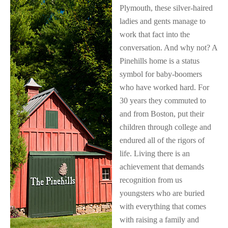
Plymouth, these silver-haired
ladies and gents manage to
work that fact into the
conversation. And why not? A
Pinehills home is a status
symbol for baby-boomers
who have worked hard. For
30 years they commuted to
and from Boston, put their
children through college and
endured all of the rigors of
life. Living there is an
achievement that demands
recognition from us
youngsters who are buried
with everything that comes
with raising a family and