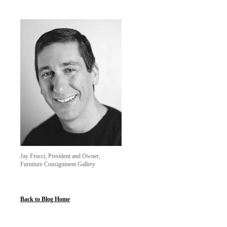
Jay Frucci, President and Owner,
Furniture Consignment Gallery
Back to Blog Home