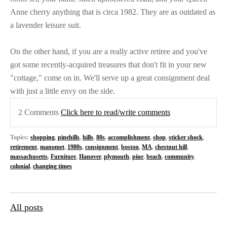
Anne cherry anything that is circa 1982. They are as outdated as
a lavender leisure suit.
On the other hand, if you are a really active retiree and you've
got some recently-acquired treasures that don't fit in your new
"cottage," come on in. We'll serve up a great consignment deal
with just a little envy on the side.
2 Comments
Click here to read/write comments
Topics:
shopping
,
pinehills
,
hills
,
80s
,
accomplishment
,
shop
,
sticker shock
,
retirement
,
manomet
,
1980s
,
consignment
,
boston
,
MA
,
chestnut hill
,
massachusetts
,
Furniture
,
Hanover
,
plymouth
,
pine
,
beach
,
community
,
colonial
,
changing times
All posts