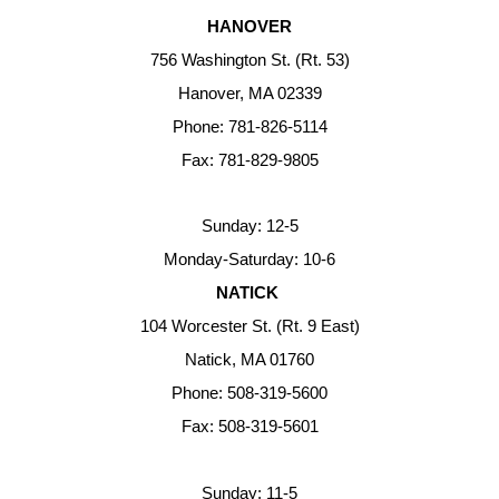
HANOVER
756 Washington St. (Rt. 53)
Hanover, MA 02339
Phone: 781-826-5114
Fax: 781-829-9805
Sunday: 12-5
Monday-Saturday: 10-6
NATICK
104 Worcester St. (Rt. 9 East)
Natick, MA 01760
Phone: 508-319-5600
Fax: 508-319-5601
Sunday: 11-5