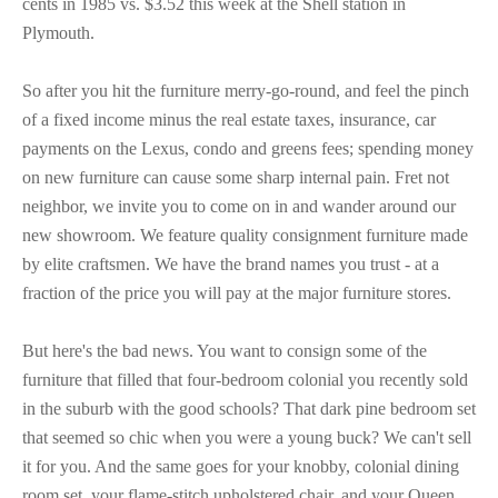
cents in 1985 vs. $3.52 this week at the Shell station in
Plymouth.
So after you hit the furniture merry-go-round, and feel the pinch
of a fixed income minus the real estate taxes, insurance, car
payments on the Lexus, condo and greens fees; spending money
on new furniture can cause some sharp internal pain. Fret not
neighbor, we invite you to come on in and wander around our
new showroom. We feature quality consignment furniture made
by elite craftsmen. We have the brand names you trust - at a
fraction of the price you will pay at the major furniture stores.
But here's the bad news. You want to consign some of the
furniture that filled that four-bedroom colonial you recently sold
in the suburb with the good schools? That dark pine bedroom set
that seemed so chic when you were a young buck? We can't sell
it for you. And the same goes for your knobby, colonial dining
room set, your flame-stitch upholstered chair, and your Queen