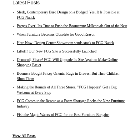
Latest Posts
Sleek, Contemporary Euro Design on a Budget? Yes, It Is Possible at
FCG Natick
Party's Over! It's Time to Push the Boomerang Millennials Out of the Nest
When Furniture Becomes Obsolete for Good Reason
Here Now: Design Center Showroom sends stock to FCG Natick
Liftoff! Our New FCG Site is Successfully Launched!
Drumroll, Please! FCG Will Upgrade Its Site Again to Make Online
Shopping Easier
Boomers Bought Pricey Oriental Rugs in Droves, But Their Children
Shun Them
Making the Rounds of All Three Stores, "FCG Hoppers" Get a Big
Welcome at Every Stop
FCG Comes to the Rescue as a Foam Shortage Rocks the New Furniture
Industry
Fish the Magic Waters of FCG for the Best Furniture Bargains
View
All Posts