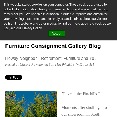
This website stores cookies on your computer. These cookies are used to
collect information about how you interact with our website and allow us to
remember you. We use this information in order to improve and customize
your browsing experience and for analytics and metrics about our visitors
both on this website and other media. To find out more about the cookies we
use, see our Privacy Policy.
Accept
Furniture Consignment Gallery Blog
Howdy Neighbor! - Retirement, Furniture and You
Posted by Christa Newman on Sat, May 04, 2013 @ 11: 05 AM
"I live in the Pinehills."
Moments after strolling into
our showroom in South