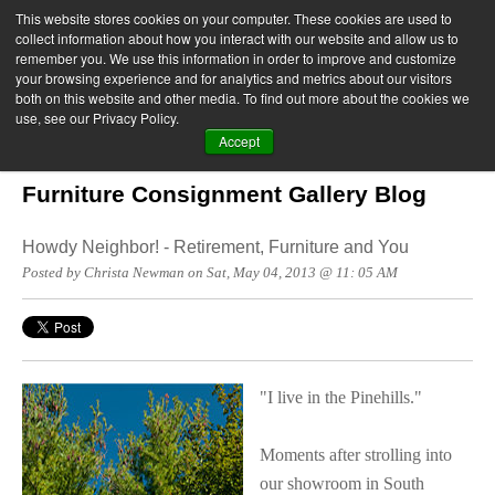
This website stores cookies on your computer. These cookies are used to
collect information about how you interact with our website and allow us to
remember you. We use this information in order to improve and customize
your browsing experience and for analytics and metrics about our visitors
both on this website and other media. To find out more about the cookies we
use, see our Privacy Policy.
Accept
Furniture Consignment Gallery Blog
Howdy Neighbor! - Retirement, Furniture and You
Posted by Christa Newman on Sat, May 04, 2013 @ 11: 05 AM
"I live in the Pinehills."
Moments after strolling into
our showroom in South