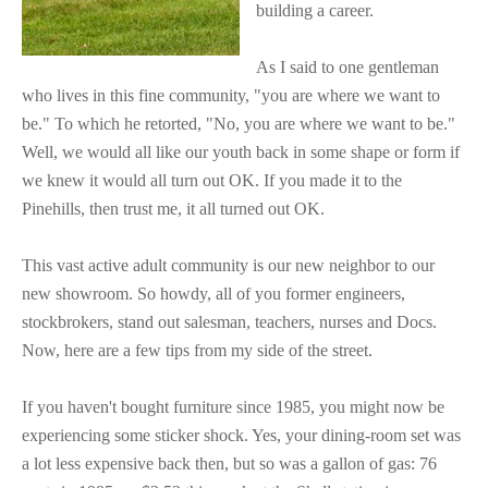
building a career.
As I said to one gentleman
who lives in this fine community, "you are where we want to
be." To which he retorted, "No, you are where we want to be."
Well, we would all like our youth back in some shape or form if
we knew it would all turn out OK. If you made it to the
Pinehills, then trust me, it all turned out OK.
This vast active adult community is our new neighbor to our
new showroom. So howdy, all of you former engineers,
stockbrokers, stand out salesman, teachers, nurses and Docs.
Now, here are a few tips from my side of the street.
If you haven't bought furniture since 1985, you might now be
experiencing some sticker shock. Yes, your dining-room set was
a lot less expensive back then, but so was a gallon of gas: 76