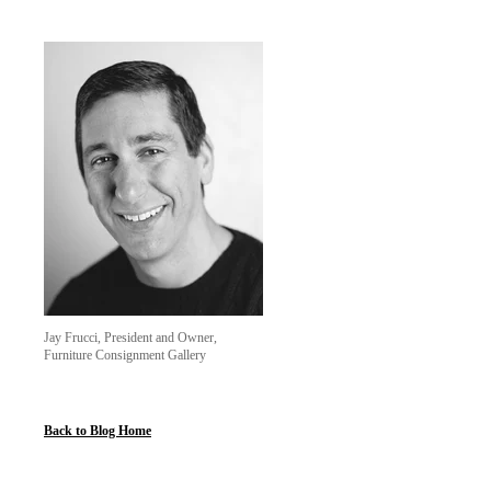
Jay Frucci, President and Owner,
Furniture Consignment Gallery
Back to Blog Home