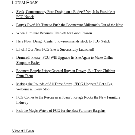
Latest Posts
Sleek, Contemporary Euro Design on a Budget? Yes, It Is Possible at
FCG Natick
Party's Over! It's Time to Push the Boomerang Millennials Out of the Nest
When Furniture Becomes Obsolete for Good Reason
Here Now: Design Center Showroom sends stock to FCG Natick
Liftoff! Our New FCG Site is Successfully Launched!
Drumroll, Please! FCG Will Upgrade Its Site Again to Make Online
Shopping Easier
Boomers Bought Pricey Oriental Rugs in Droves, But Their Children
Shun Them
Making the Rounds of All Three Stores, "FCG Hoppers" Get a Big
Welcome at Every Stop
FCG Comes to the Rescue as a Foam Shortage Rocks the New Furniture
Industry
Fish the Magic Waters of FCG for the Best Furniture Bargains
View
All Posts