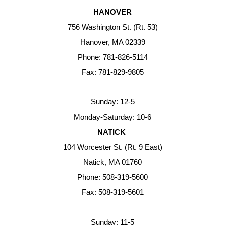
HANOVER
756 Washington St. (Rt. 53)
Hanover, MA 02339
Phone: 781-826-5114
Fax: 781-829-9805
Sunday: 12-5
Monday-Saturday: 10-6
NATICK
104 Worcester St. (Rt. 9 East)
Natick, MA 01760
Phone: 508-319-5600
Fax: 508-319-5601
Sunday: 11-5