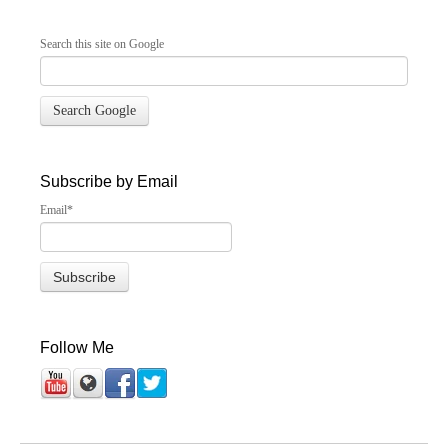
Search this site on Google
Search Google
Subscribe by Email
Email
*
Follow Me