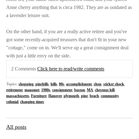
Anne cherry anything that is circa 1982. They are as outdated as
a lavender leisure suit.
On the other hand, if you are a really active retiree and you've
got some recently-acquired treasures that don't fit in your new
"cottage," come on in. We'll serve up a great consignment deal
with just a little envy on the side.
2 Comments
Click here to read/write comments
Topics:
shopping
,
pinehills
,
hills
,
80s
,
accomplishment
,
shop
,
sticker shock
,
retirement
,
manomet
,
1980s
,
consignment
,
boston
,
MA
,
chestnut hill
,
massachusetts
,
Furniture
,
Hanover
,
plymouth
,
pine
,
beach
,
community
,
colonial
,
changing times
All posts