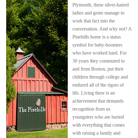
Plymouth, these silver-haired
ladies and gents manage to
work that fact into the
conversation. And why not? A
Pinehills home is a status
symbol for baby-boomers
who have worked hard. For
30 years they commuted to
and from Boston, put their
children through college and
endured all of the rigors of
life. Living there is an
achievement that demands
recognition from us
youngsters who are buried
with everything that comes
with raising a family and