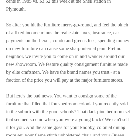
cents in 1985 vs. $3.52 this week at the Shell station in
Plymouth.
So after you hit the furniture merry-go-round, and feel the pinch
of a fixed income minus the real estate taxes, insurance, car
payments on the Lexus, condo and greens fees; spending money
on new furniture can cause some sharp internal pain. Fret not
neighbor, we invite you to come on in and wander around our
new showroom. We feature quality consignment furniture made
by elite craftsmen. We have the brand names you trust - at a
fraction of the price you will pay at the major furniture stores.
But here's the bad news. You want to consign some of the
furniture that filled that four-bedroom colonial you recently sold
in the suburb with the good schools? That dark pine bedroom set
that seemed so chic when you were a young buck? We can't sell
it for you. And the same goes for your knobby, colonial dining
room set, your flame-stitch upholstered chair, and your Queen