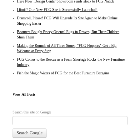
Here Now: Design Center Showroom sends stock to FCG Natick
Liftoff! Our New FCG Site is Successfully Launched!
Drumroll, Please! FCG Will Upgrade Its Site Again to Make Online
Shopping Easier
Boomers Bought Pricey Oriental Rugs in Droves, But Their Children
Shun Them
Making the Rounds of All Three Stores, "FCG Hoppers" Get a Big
Welcome at Every Stop
FCG Comes to the Rescue as a Foam Shortage Rocks the New Furniture
Industry
Fish the Magic Waters of FCG for the Best Furniture Bargains
View
All Posts
Search this site on Google
Search Google