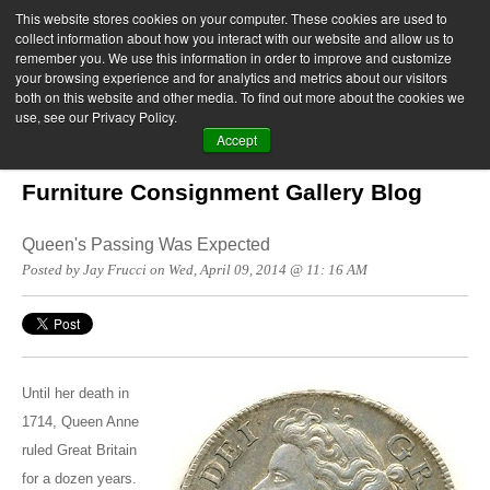
This website stores cookies on your computer. These cookies are used to
collect information about how you interact with our website and allow us to
remember you. We use this information in order to improve and customize
your browsing experience and for analytics and metrics about our visitors
both on this website and other media. To find out more about the cookies we
use, see our Privacy Policy.
Accept
Furniture Consignment Gallery Blog
Queen's Passing Was Expected
Posted by Jay Frucci on Wed, April 09, 2014 @ 11: 16 AM
Until her death in
1714, Queen Anne
ruled Great Britain
for a dozen years.