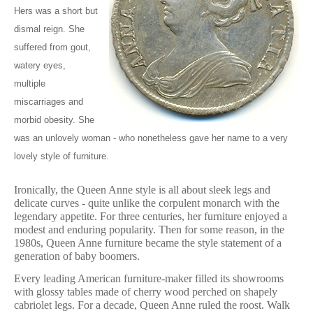
Hers was a short but
dismal reign. She
suffered from gout,
watery eyes,
multiple
miscarriages and
morbid obesity. She
was an unlovely woman - who nonetheless gave her name to a very
lovely style of furniture.
Ironically, the Queen Anne style is all about sleek legs and
delicate curves - quite unlike the corpulent monarch with the
legendary appetite. For three centuries, her furniture enjoyed a
modest and enduring popularity. Then for some reason, in the
1980s, Queen Anne furniture became the style statement of a
generation of baby boomers.
Every leading American furniture-maker filled its showrooms
with glossy tables made of cherry wood perched on shapely
cabriolet legs. For a decade, Queen Anne ruled the roost. Walk