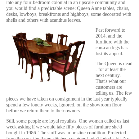
into any four-bedroom colonial in an upscale community and
you would find a predictable scene: Queen Anne tables, chairs,
desks, lowboys, breakfronts and highboys, some decorated with
shells and others with acanthus leaves.
Fast forward to
2014, and the
furniture with the
can-can legs has
lost its appeal.
The Queen is dead
- for at least the
next century.
That's what our
customers are
telling us. The few
pieces we have taken on consignment in the last year typically
spend a few lonely weeks, ignored, on the showroom floor
before we return them to their owners.
Still, some people are loyal royalists. One woman called us last
week asking if we would take fifty pieces of furniture she'd
bought in 1986. The stuff was in pristine condition. Protected
from the sun, the flame-stitched cushions hadn't faded a bit. No