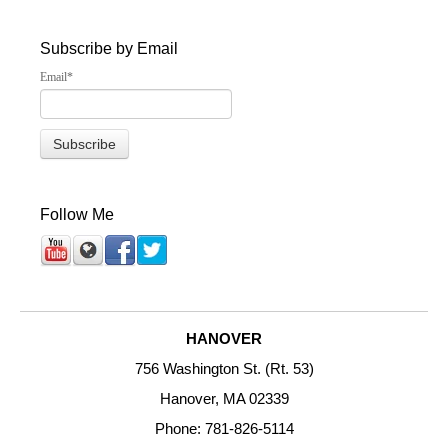
Subscribe by Email
Email
*
Follow Me
HANOVER
756 Washington St. (Rt. 53)
Hanover, MA 02339
Phone: 781-826-5114