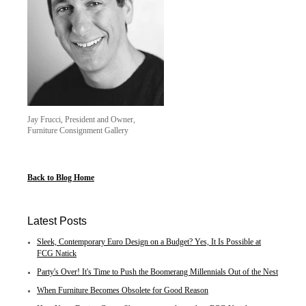
Jay Frucci, President and Owner,
Furniture Consignment Gallery
Back to Blog Home
Latest Posts
Sleek, Contemporary Euro Design on a Budget? Yes, It Is Possible at
FCG Natick
Party's Over! It's Time to Push the Boomerang Millennials Out of the Nest
When Furniture Becomes Obsolete for Good Reason