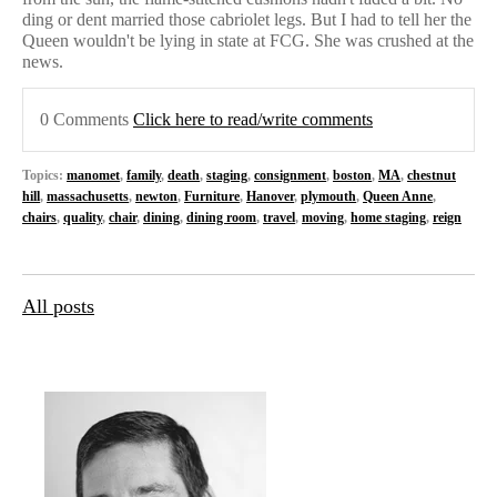
ding or dent married those cabriolet legs. But I had to tell her the
Queen wouldn't be lying in state at FCG. She was crushed at the
news.
0 Comments
Click here to read/write comments
Topics:
manomet
,
family
,
death
,
staging
,
consignment
,
boston
,
MA
,
chestnut
hill
,
massachusetts
,
newton
,
Furniture
,
Hanover
,
plymouth
,
Queen Anne
,
chairs
,
quality
,
chair
,
dining
,
dining room
,
travel
,
moving
,
home staging
,
reign
All posts