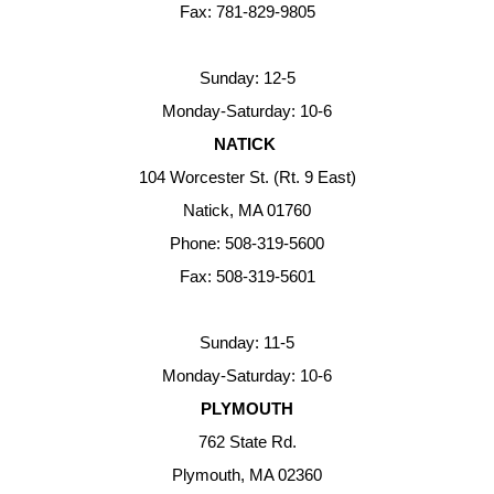
Fax: 781-829-9805
Sunday: 12-5
Monday-Saturday: 10-6
NATICK
104 Worcester St. (Rt. 9 East)
Natick, MA 01760
Phone: 508-319-5600
Fax: 508-319-5601
Sunday: 11-5
Monday-Saturday: 10-6
PLYMOUTH
762 State Rd.
Plymouth, MA 02360