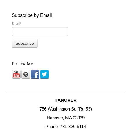
Subscribe by Email
Email
*
Follow Me
HANOVER
756 Washington St. (Rt. 53)
Hanover, MA 02339
Phone: 781-826-5114