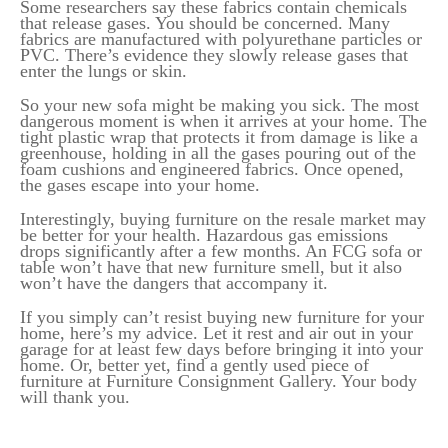
Some researchers say these fabrics contain chemicals
that release gases. You should be concerned. Many
fabrics are manufactured with polyurethane particles or
PVC. There’s evidence they slowly release gases that
enter the lungs or skin.
So your new sofa might be making you sick. The most
dangerous moment is when it arrives at your home. The
tight plastic wrap that protects it from damage is like a
greenhouse, holding in all the gases pouring out of the
foam cushions and engineered fabrics. Once opened,
the gases escape into your home.
Interestingly, buying furniture on the resale market may
be better for your health. Hazardous gas emissions
drops significantly after a few months. An FCG sofa or
table won’t have that new furniture smell, but it also
won’t have the dangers that accompany it.
If you simply can’t resist buying new furniture for your
home, here’s my advice. Let it rest and air out in your
garage for at least few days before bringing it into your
home. Or, better yet, find a gently used piece of
furniture at Furniture Consignment Gallery. Your body
will thank you.