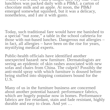
lunchbox was packed daily with a PB&J, a carton of
chocolate milk and an apple. At noon, the PB&J
emerged somewhat squished, but it was a delicacy,
nonetheless, and I ate it with gusto.
Today, such traditional fare would have me banished to
a special “nut zone,” a table in the school cafeteria for
those with nut-based lunches. Dangerous nut allergies –
in fact, all allergies – have been on the rise for years,
mystifying medical experts.
Public-health officials have identified another
unexpected hazard: new furniture. Dermatologists are
seeing an epidemic of skin rashes associated with new
sofas and chairs from China. The culprit? Possibly the
anti-mold spray with which furniture is doused before
being stuffed into shipping containers bound for the
U.S.
Many of us in the furniture business are concerned
about another potential hazard: performance fabrics,
which are hugely popular now in homes. Performance
fabrics are fire retardant, stain and fade resistant, highly
durable and easy to clean. And yet …