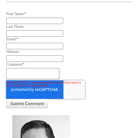
First Name
*
Last Name
Email
*
Website
Comment
*