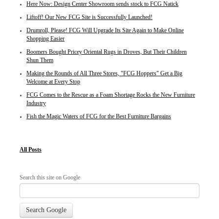
Here Now: Design Center Showroom sends stock to FCG Natick
Liftoff! Our New FCG Site is Successfully Launched!
Drumroll, Please! FCG Will Upgrade Its Site Again to Make Online
Shopping Easier
Boomers Bought Pricey Oriental Rugs in Droves, But Their Children
Shun Them
Making the Rounds of All Three Stores, "FCG Hoppers" Get a Big
Welcome at Every Stop
FCG Comes to the Rescue as a Foam Shortage Rocks the New Furniture
Industry
Fish the Magic Waters of FCG for the Best Furniture Bargains
All Posts
Search this site on Google
Search Google