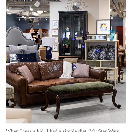
When I was a kid, I had a simple diet. My Star Wars