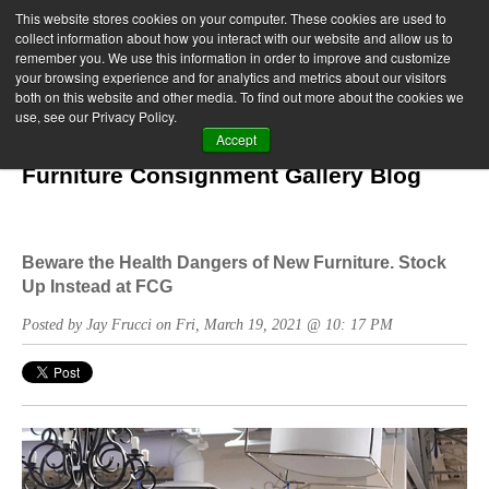
This website stores cookies on your computer. These cookies are used to
collect information about how you interact with our website and allow us to
remember you. We use this information in order to improve and customize
your browsing experience and for analytics and metrics about our visitors
both on this website and other media. To find out more about the cookies we
use, see our Privacy Policy.
Accept
Furniture Consignment Gallery Blog
Beware the Health Dangers of New Furniture. Stock
Up Instead at FCG
Posted by Jay Frucci on Fri, March 19, 2021 @ 10: 17 PM