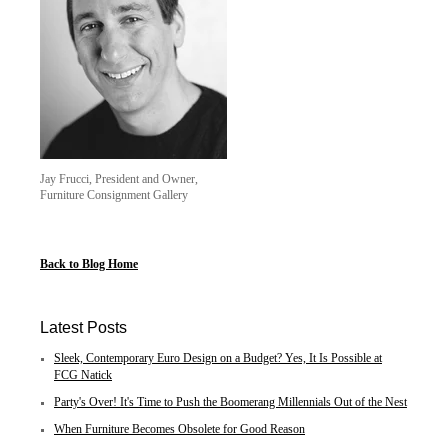
Jay Frucci, President and Owner,
Furniture Consignment Gallery
Back to Blog Home
Latest Posts
Sleek, Contemporary Euro Design on a Budget? Yes, It Is Possible at
FCG Natick
Party's Over! It's Time to Push the Boomerang Millennials Out of the Nest
When Furniture Becomes Obsolete for Good Reason