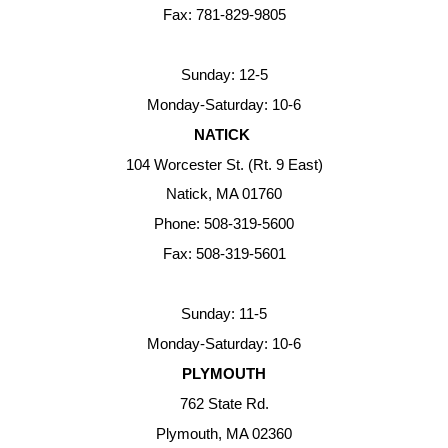
Fax: 781-829-9805
Sunday: 12-5
Monday-Saturday: 10-6
NATICK
104 Worcester St. (Rt. 9 East)
Natick, MA 01760
Phone: 508-319-5600
Fax: 508-319-5601
Sunday: 11-5
Monday-Saturday: 10-6
PLYMOUTH
762 State Rd.
Plymouth, MA 02360