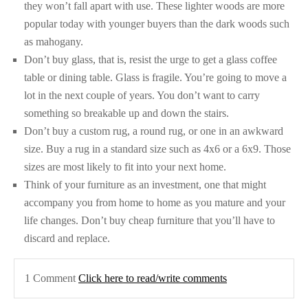
they won’t fall apart with use. These lighter woods are more
popular today with younger buyers than the dark woods such
as mahogany.
Don’t buy glass, that is, resist the urge to get a glass coffee
table or dining table. Glass is fragile. You’re going to move a
lot in the next couple of years. You don’t want to carry
something so breakable up and down the stairs.
Don’t buy a custom rug, a round rug, or one in an awkward
size. Buy a rug in a standard size such as 4x6 or a 6x9. Those
sizes are most likely to fit into your next home.
Think of your furniture as an investment, one that might
accompany you from home to home as you mature and your
life changes. Don’t buy cheap furniture that you’ll have to
discard and replace.
1 Comment
Click here to read/write comments