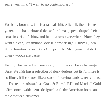
secret yearning: “I want to go contemporary!”
For baby boomers, this is a radical shift. After all, theirs is the
generation that embraced dense floral wallpapers, draped their
sofas in a riot of chintz and hung tassels everywhere. Now, they
want a clean, streamlined look in home design. Curvy Queen
Anne furniture is out. So is Chippendale. Mahogany and dark
cherry woods are passé.
Finding the perfect contemporary furniture can be a challenge.
Sure, Wayfair has a selection of sleek designs but its furniture is
so flimsy it’ll collapse like a stack of playing cards when you use
it. Trusted brands such as Crate & Barrel, RH and Mitchell Gold
offer some livable items designed to fit the American home and
the American customer.