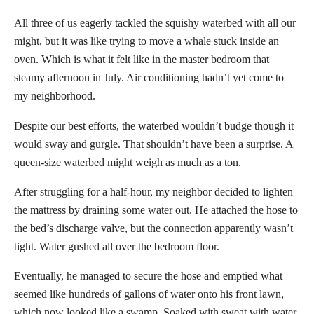
All three of us eagerly tackled the squishy waterbed with all our
might, but it was like trying to move a whale stuck inside an
oven. Which is what it felt like in the master bedroom that
steamy afternoon in July. Air conditioning hadn’t yet come to
my neighborhood.
Despite our best efforts, the waterbed wouldn’t budge though it
would sway and gurgle. That shouldn’t have been a surprise. A
queen-size waterbed might weigh as much as a ton.
After struggling for a half-hour, my neighbor decided to lighten
the mattress by draining some water out. He attached the hose to
the bed’s discharge valve, but the connection apparently wasn’t
tight. Water gushed all over the bedroom floor.
Eventually, he managed to secure the hose and emptied what
seemed like hundreds of gallons of water onto his front lawn,
which now looked like a swamp. Soaked with sweat with water