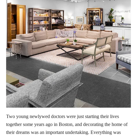
Two young newlywed doctors were just starting their lives
together some years ago in Boston, and decorating the home of
their dreams was an important undertaking. Everything was