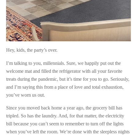
Hey, kids, the party’s over.
I’m talking to you, millennials. Sure, we happily put out the
welcome mat and filled the refrigerator with all your favorite
treats during the pandemic, but it’s time for you to go. Seriously,
and I’m saying this from a place of love and total exhaustion,
you’ve worn us out.
Since you moved back home a year ago, the grocery bill has
tripled. So has the laundry. And, for that matter, the electricity
bill because you can’t seem to remember to turn off the lights
when you’ve left the room. We’re done with the sleepless nights