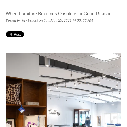
When Furniture Becomes Obsolete for Good Reason
Posted by Jay Frucci on Sat, May 29, 2021 @ 08: 06 AM