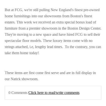
But at FCG, we're still pulling New England's finest pre-owned
home furnishings into our showrooms from Boston's finest
estates. This week we received an extra special bonus load of
furniture from a premier showroom in the Boston Design Center.
They're moving to a new space and have hired FCG to sell their
spectacular floor models. These luxury items come with no
strings attached, i.e, lengthy lead times. To the contrary, you can
take them home today!
These items are first come first serve and are in full display in
our Natick showroom.
0 Comments
Click here to read/write comments