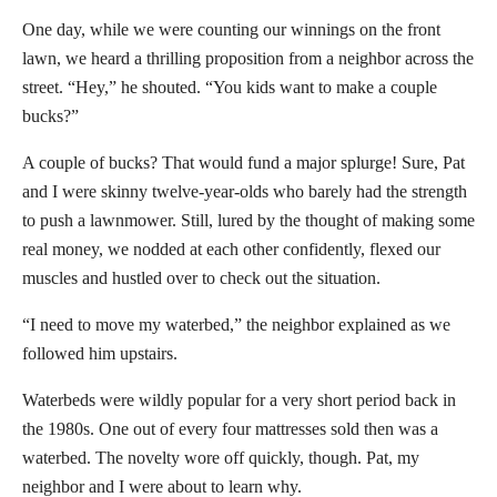
One day, while we were counting our winnings on the front
lawn, we heard a thrilling proposition from a neighbor across the
street. “Hey,” he shouted. “You kids want to make a couple
bucks?”
A couple of bucks? That would fund a major splurge! Sure, Pat
and I were skinny twelve-year-olds who barely had the strength
to push a lawnmower. Still, lured by the thought of making some
real money, we nodded at each other confidently, flexed our
muscles and hustled over to check out the situation.
“I need to move my waterbed,” the neighbor explained as we
followed him upstairs.
Waterbeds were wildly popular for a very short period back in
the 1980s. One out of every four mattresses sold then was a
waterbed. The novelty wore off quickly, though. Pat, my
neighbor and I were about to learn why.