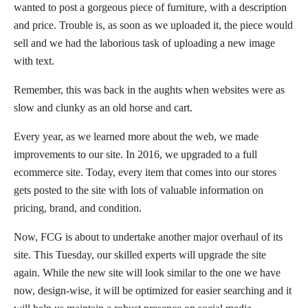
wanted to post a gorgeous piece of furniture, with a description
and price. Trouble is, as soon as we uploaded it, the piece would
sell and we had the laborious task of uploading a new image
with text.
Remember, this was back in the aughts when websites were as
slow and clunky as an old horse and cart.
Every year, as we learned more about the web, we made
improvements to our site. In 2016, we upgraded to a full
ecommerce site. Today, every item that comes into our stores
gets posted to the site with lots of valuable information on
pricing, brand, and condition.
Now, FCG is about to undertake another major overhaul of its
site. This Tuesday, our skilled experts will upgrade the site
again. While the new site will look similar to the one we have
now, design-wise, it will be optimized for easier searching and it