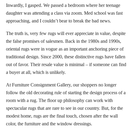
Inwardly, I gasped. We passed a bedroom where her teenage
daughter was attending a class via zoom. Med school was fast
approaching, and I couldn’t bear to break the bad news.
The truth is, very few rugs will ever appreciate in value, despite
the false promises of salesmen. Back in the 1980s and 1990s,
oriental rugs were in vogue as an important anchoring piece of
traditional design. Since 2000, these distinctive rugs have fallen
out of favor. Their resale value is minimal – if someone can find
a buyer at all, which is unlikely.
At Furniture Consignment Gallery, our shoppers no longer
follow the old decorating rule of starting the design process of a
room with a rug. The floor up philosophy can work with
spectacular rugs that are rare to see in our country. But, for the
modest home, rugs are the final touch, chosen after the wall
color, the furniture and the window dressings.