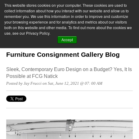
This website stores cookies on your computer. These cookies are used to
collect information about how you interact with our website and allow us to
remember you. We use this information in order to improve and customize
your browsing experience and for analytics and metrics about our visitors
both on this website and other media. To find out more about the cookies we
use, see our Privacy Policy.
Accept
Furniture Consignment Gallery Blog
Sleek, Contemporary Euro Design on a Budget? Yes, It Is
Possible at FCG Natick
Posted by Jay Frucci on Sat, June 12, 2021 @ 07: 00 AM