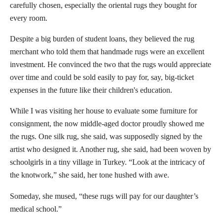
carefully chosen, especially the oriental rugs they bought for
every room.
Despite a big burden of student loans, they believed the rug
merchant who told them that handmade rugs were an excellent
investment. He convinced the two that the rugs would appreciate
over time and could be sold easily to pay for, say, big-ticket
expenses in the future like their children's education.
While I was visiting her house to evaluate some furniture for
consignment, the now middle-aged doctor proudly showed me
the rugs. One silk rug, she said, was supposedly signed by the
artist who designed it. Another rug, she said, had been woven by
schoolgirls in a tiny village in Turkey. “Look at the intricacy of
the knotwork,” she said, her tone hushed with awe.
Someday, she mused, “these rugs will pay for our daughter’s
medical school.”