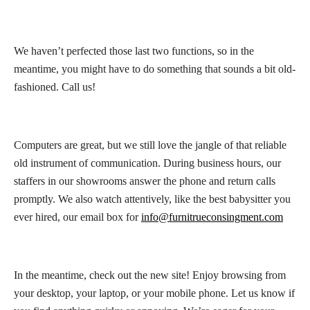
We haven’t perfected those last two functions, so in the
meantime, you might have to do something that sounds a bit old-
fashioned. Call us!
Computers are great, but we still love the jangle of that reliable
old instrument of communication. During business hours, our
staffers in our showrooms answer the phone and return calls
promptly. We also watch attentively, like the best babysitter you
ever hired, our email box for
info@furnitrueconsingment.com
In the meantime, check out the new site! Enjoy browsing from
your desktop, your laptop, or your mobile phone. Let us know if