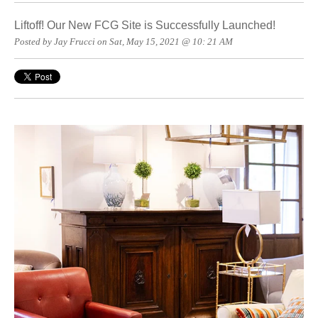
Liftoff! Our New FCG Site is Successfully Launched!
Posted by Jay Frucci on Sat, May 15, 2021 @ 10: 21 AM