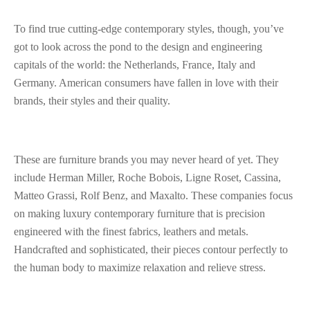
To find true cutting-edge contemporary styles, though, you’ve
got to look across the pond to the design and engineering
capitals of the world: the Netherlands, France, Italy and
Germany. American consumers have fallen in love with their
brands, their styles and their quality.
These are furniture brands you may never heard of yet. They
include Herman Miller, Roche Bobois, Ligne Roset, Cassina,
Matteo Grassi, Rolf Benz, and Maxalto. These companies focus
on making luxury contemporary furniture that is precision
engineered with the finest fabrics, leathers and metals.
Handcrafted and sophisticated, their pieces contour perfectly to
the human body to maximize relaxation and relieve stress.