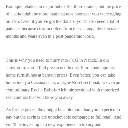
Boutique retailers in major hubs offer these brands, but the price
of a sofa might be more than that new sportscar you were ogling
on I-95. Even if you’ve got the dollars, you’ll also need a lot of
patience because custom orders from these companies can take
months and years even in a post-pandemic world.
This is why you need to hurry into FCG in Natick. In our
showroom, you’ll find pre-owned luxury Euro contemporary
home furnishings at bargain prices. Even better, you can take
home today a Cassina chair, a Ligne Roset sectional, or even an
extraordinary Roche Bobois Alchimie sectional with motorized
seat controls that will blow you away.
As for the prices, they might be a bit more than you expected to
pay but the savings are unbelievable compared to full retail. And
you’ll be investing in a new experience in luxury and