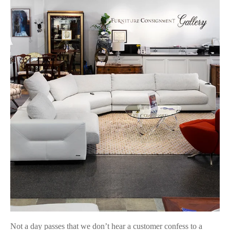
Not a day passes that we don’t hear a customer confess to a