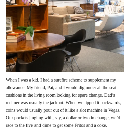
When I was a kid, I had a surefire scheme to supplement my
allowance. My friend, Pat, and I would dig under all the seat
cushions in the living room looking for spare change. Dad’s
recliner was usually the jackpot. When we tipped it backwards,
coins would usually pour out of it like a slot machine in Vegas.
Our pockets jingling with, say, a dollar or two in change, we’d
race to the five-and-dime to get some Fritos and a coke.