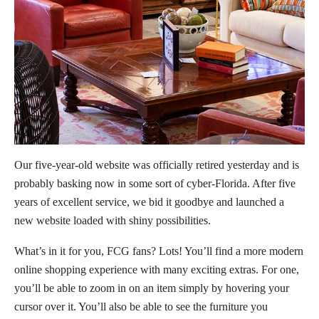
Our five-year-old website was officially retired yesterday and is
probably basking now in some sort of cyber-Florida. After five
years of excellent service, we bid it goodbye and launched a
new website loaded with shiny possibilities.
What’s in it for you, FCG fans? Lots! You’ll find a more modern
online shopping experience with many exciting extras. For one,
you’ll be able to zoom in on an item simply by hovering your
cursor over it. You’ll also be able to see the furniture you