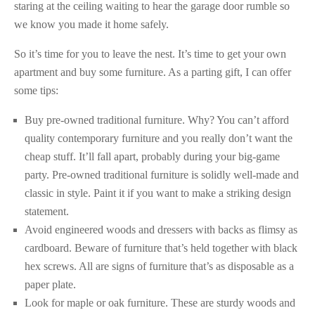
staring at the ceiling waiting to hear the garage door rumble so
we know you made it home safely.
So it’s time for you to leave the nest. It’s time to get your own
apartment and buy some furniture. As a parting gift, I can offer
some tips:
Buy pre-owned traditional furniture. Why? You can’t afford
quality contemporary furniture and you really don’t want the
cheap stuff. It’ll fall apart, probably during your big-game
party. Pre-owned traditional furniture is solidly well-made and
classic in style. Paint it if you want to make a striking design
statement.
Avoid engineered woods and dressers with backs as flimsy as
cardboard. Beware of furniture that’s held together with black
hex screws. All are signs of furniture that’s as disposable as a
paper plate.
Look for maple or oak furniture. These are sturdy woods and