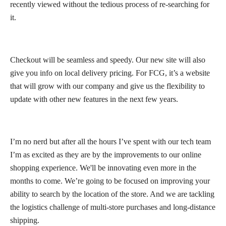
recently viewed without the tedious process of re-searching for
it.
Checkout will be seamless and speedy. Our new site will also
give you info on local delivery pricing. For FCG, it’s a website
that will grow with our company and give us the flexibility to
update with other new features in the next few years.
I’m no nerd but after all the hours I’ve spent with our tech team
I’m as excited as they are by the improvements to our online
shopping experience. We'll be innovating even more in the
months to come. We’re going to be focused on improving your
ability to search by the location of the store. And we are tackling
the logistics challenge of multi-store purchases and long-distance
shipping.