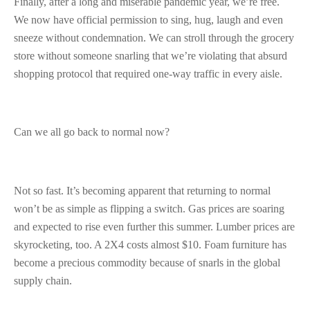
Finally, after a long and miserable pandemic year, we’re free.
We now have official permission to sing, hug, laugh and even
sneeze without condemnation. We can stroll through the grocery
store without someone snarling that we’re violating that absurd
shopping protocol that required one-way traffic in every aisle.
Can we all go back to normal now?
Not so fast. It’s becoming apparent that returning to normal
won’t be as simple as flipping a switch. Gas prices are soaring
and expected to rise even further this summer. Lumber prices are
skyrocketing, too. A 2X4 costs almost $10. Foam furniture has
become a precious commodity because of snarls in the global
supply chain.