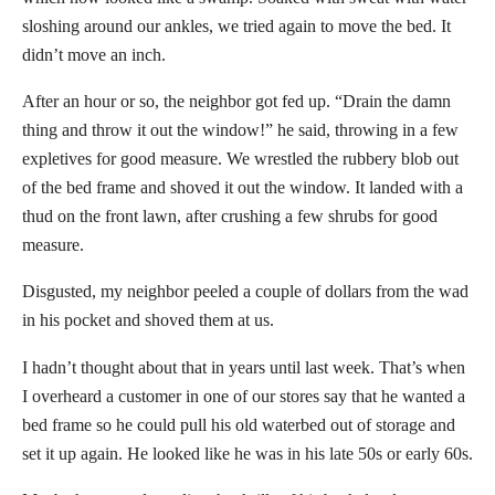
sloshing around our ankles, we tried again to move the bed. It
didn’t move an inch.
After an hour or so, the neighbor got fed up. “Drain the damn
thing and throw it out the window!” he said, throwing in a few
expletives for good measure. We wrestled the rubbery blob out
of the bed frame and shoved it out the window. It landed with a
thud on the front lawn, after crushing a few shrubs for good
measure.
Disgusted, my neighbor peeled a couple of dollars from the wad
in his pocket and shoved them at us.
I hadn’t thought about that in years until last week. That’s when
I overheard a customer in one of our stores say that he wanted a
bed frame so he could pull his old waterbed out of storage and
set it up again. He looked like he was in his late 50s or early 60s.