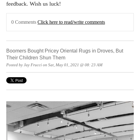
feedback. Wish us luck!
0 Comments
Click here to read/write comments
Boomers Bought Pricey Oriental Rugs in Droves, But
Their Children Shun Them
Posted by Jay Frucci on Sat, May 01, 2021 @ 08: 23 AM