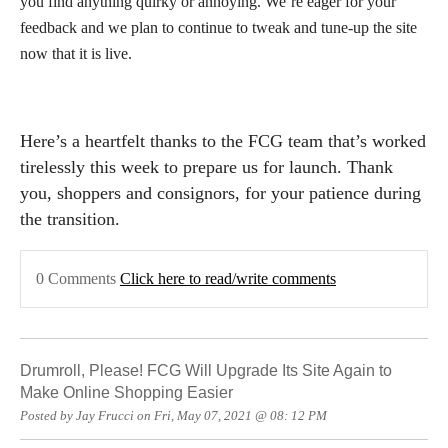
you find anything quirky or annoying. We’re eager for your
feedback and we plan to continue to tweak and tune-up the site
now that it is live.
Here’s a heartfelt thanks to the FCG team that’s worked
tirelessly this week to prepare us for launch. Thank
you, shoppers and consignors, for your patience during
the transition.
0 Comments
Click here to read/write comments
Drumroll, Please! FCG Will Upgrade Its Site Again to
Make Online Shopping Easier
Posted by Jay Frucci on Fri, May 07, 2021 @ 08: 12 PM