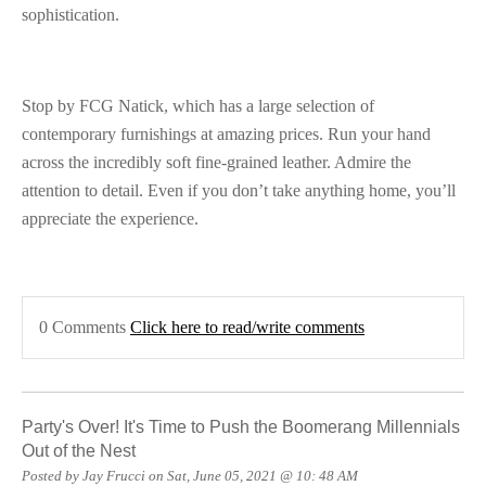
sophistication.
Stop by FCG Natick, which has a large selection of
contemporary furnishings at amazing prices. Run your hand
across the incredibly soft fine-grained leather. Admire the
attention to detail. Even if you don’t take anything home, you’ll
appreciate the experience.
0 Comments
Click here to read/write comments
Party's Over! It's Time to Push the Boomerang Millennials
Out of the Nest
Posted by Jay Frucci on Sat, June 05, 2021 @ 10: 48 AM