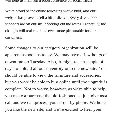
will help us maintain a robust presence on social media.
We’re proud of the online following we’ve built, and our
website has proven itself a bit addictive. Every day, 2,000
shoppers are on our site, checking out the wares. Hopefully, the
changes will make our site even more pleasurable for our
customers.
Some changes to our category organization will be
apparent as soon as today. We may have a few hours of
downtime on Tuesday. Also, it might take a couple of
days to upload all our inventory onto the new site. You
should be able to view the furniture and accessories,
but you won’t be able to buy online until the upgrade is
complete. Not to worry, however, as we're able to help
you make a purchase the old fashioned so just give us a
call and we can process your order by phone. We hope
you like the new site, and we’re excited to hear your