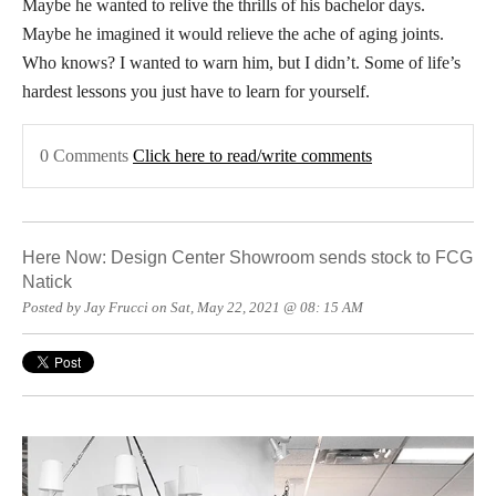
Maybe he wanted to relive the thrills of his bachelor days.
Maybe he imagined it would relieve the ache of aging joints.
Who knows? I wanted to warn him, but I didn’t. Some of life’s
hardest lessons you just have to learn for yourself.
0 Comments
Click here to read/write comments
Here Now: Design Center Showroom sends stock to FCG
Natick
Posted by Jay Frucci on Sat, May 22, 2021 @ 08: 15 AM