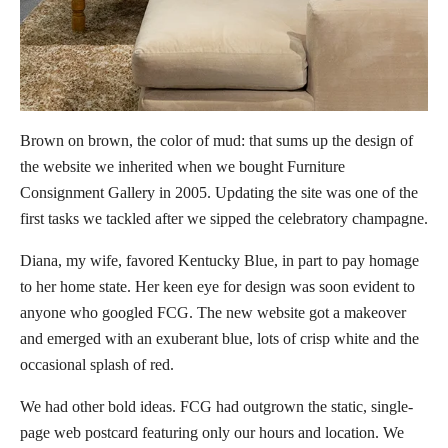
Brown on brown, the color of mud: that sums up the design of
the website we inherited when we bought Furniture
Consignment Gallery in 2005. Updating the site was one of the
first tasks we tackled after we sipped the celebratory champagne.
Diana, my wife, favored Kentucky Blue, in part to pay homage
to her home state. Her keen eye for design was soon evident to
anyone who googled FCG. The new website got a makeover
and emerged with an exuberant blue, lots of crisp white and the
occasional splash of red.
We had other bold ideas. FCG had outgrown the static, single-
page web postcard featuring only our hours and location. We