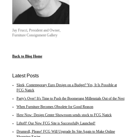
Jay Frucci, President and Owner,
Furniture Consignment Gallery
Back to Blog Home
Latest Posts
Sleek, Contemporary Euro Design on a Budget? Yes, It Is Possible at
FCG Natick
Party's Over! It's Time to Push the Boomerang Millennials Out of the Nest
When Furniture Becomes Obsolete for Good Reason
Here Now: Design Center Showroom sends stock to FCG Natick
Liftoff! Our New FCG Site is Successfully Launched!
Drumroll, Please! FCG Will Upgrade Its Site Again to Make Online
Shopping Easier