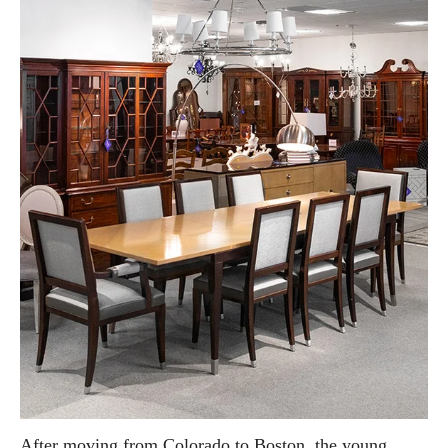
After moving from Colorado to Boston, the young