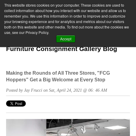
This website stores cookies on your computer. These cookies are used to
collect information about how you interact with our website and allow us to
remember you. We use this information in order to improve and customize
your browsing experience and for analytics and metrics about our visitors
both on this website and other media. To find out more about the cookies we
use, see our Privacy Policy.
Accept
Furniture Consignment Gallery Blog
Making the Rounds of All Three Stores, "FCG
Hoppers" Get a Big Welcome at Every Stop
Posted by Jay Frucci on Sat, April 24, 2021 @ 06: 46 AM