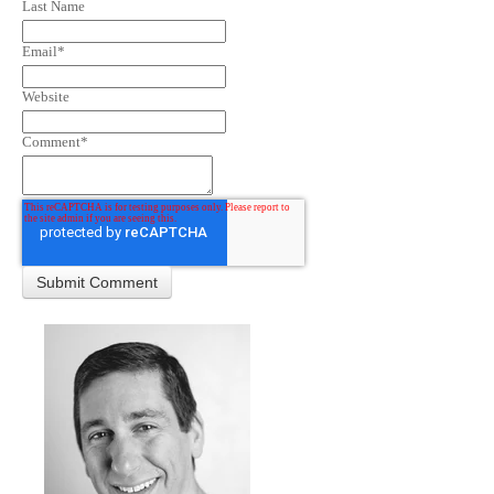
Last Name
Email
*
Website
Comment
*