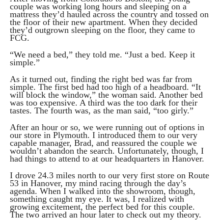
couple was working long hours and sleeping on a
mattress they’d hauled across the country and tossed on
the floor of their new apartment. When they decided
they’d outgrown sleeping on the floor, they came to
FCG.
“We need a bed,” they told me. “Just a bed. Keep it
simple.”
As it turned out, finding the right bed was far from
simple. The first bed had too high of a headboard. “It
will block the window,” the woman said. Another bed
was too expensive. A third was the too dark for their
tastes. The fourth was, as the man said, “too girly.”
After an hour or so, we were running out of options in
our store in Plymouth. I introduced them to our very
capable manager, Brad, and reassured the couple we
wouldn’t abandon the search. Unfortunately, though, I
had things to attend to at our headquarters in Hanover.
I drove 24.3 miles north to our very first store on Route
53 in Hanover, my mind racing through the day’s
agenda. When I walked into the showroom, though,
something caught my eye. It was, I realized with
growing excitement, the perfect bed for this couple.
The two arrived an hour later to check out my theory.