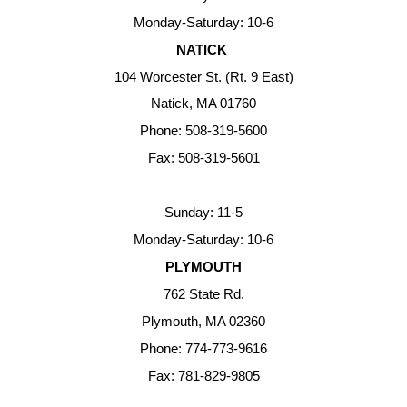
Monday-Saturday: 10-6
NATICK
104 Worcester St. (Rt. 9 East)
Natick, MA 01760
Phone: 508-319-5600
Fax: 508-319-5601
Sunday: 11-5
Monday-Saturday: 10-6
PLYMOUTH
762 State Rd.
Plymouth, MA 02360
Phone: 774-773-9616
Fax: 781-829-9805