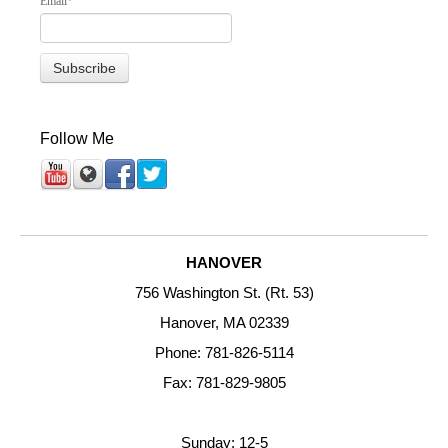
Email
*
Follow Me
HANOVER
756 Washington St. (Rt. 53)
Hanover, MA 02339
Phone: 781-826-5114
Fax: 781-829-9805
Sunday: 12-5