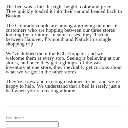
The bed was a hit: the right height, color and price.
They quickly loaded it into their car and headed back to
Boston.
The Colorado couple are among a growing number of
customers who are hopping between our three stores
looking for furniture. In some cases, they’ll scoot
between Hanover, Plymouth and Natick in a single
shopping trip.
We’ve dubbed them the FCG Hoppers, and we
welcome them at every stop. Seeing is believing at our
stores, and once they get a glimpse of the vast
inventory at one store, they inevitably get curious about
what we’ve got in the other stores.
They’re a new and exciting customer for us, and we’re
happy to help. We understand that a bed is rarely just a
bed when you’re creating a home.
First Name
*