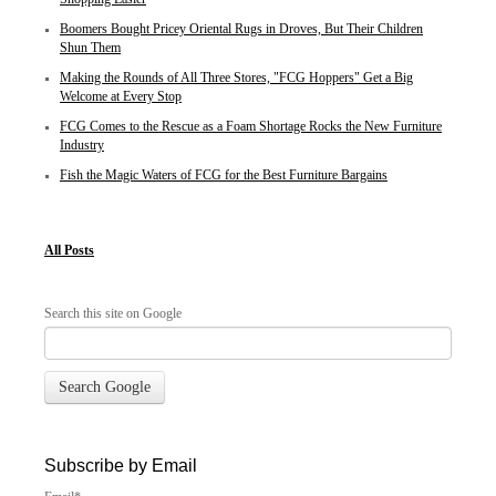
Boomers Bought Pricey Oriental Rugs in Droves, But Their Children
Shun Them
Making the Rounds of All Three Stores, "FCG Hoppers" Get a Big
Welcome at Every Stop
FCG Comes to the Rescue as a Foam Shortage Rocks the New Furniture
Industry
Fish the Magic Waters of FCG for the Best Furniture Bargains
All Posts
Search this site on Google
Search Google
Subscribe by Email