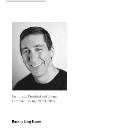
Jay Frucci, President and Owner,
Furniture Consignment Gallery
Back to Blog Home