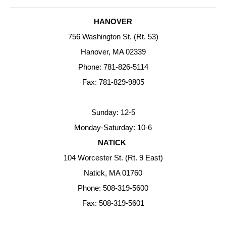
HANOVER
756 Washington St. (Rt. 53)
Hanover, MA 02339
Phone: 781-826-5114
Fax: 781-829-9805
Sunday: 12-5
Monday-Saturday: 10-6
NATICK
104 Worcester St. (Rt. 9 East)
Natick, MA 01760
Phone: 508-319-5600
Fax: 508-319-5601