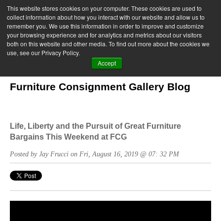
This website stores cookies on your computer. These cookies are used to
collect information about how you interact with our website and allow us to
remember you. We use this information in order to improve and customize
your browsing experience and for analytics and metrics about our visitors
both on this website and other media. To find out more about the cookies we
use, see our Privacy Policy.
Accept
Furniture Consignment Gallery Blog
Life, Liberty and the Pursuit of Great Furniture
Bargains This Weekend at FCG
Posted by Jay Frucci on Fri, August 16, 2019 @ 07: 32 PM