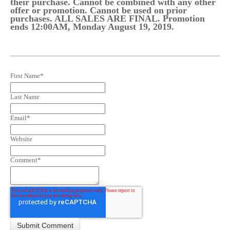
their purchase. Cannot be combined with any other
offer or promotion. Cannot be used on prior
purchases. ALL SALES ARE FINAL. Promotion
ends 12:00AM, Monday August 19, 2019.
First Name
*
Last Name
Email
*
Website
Comment
*