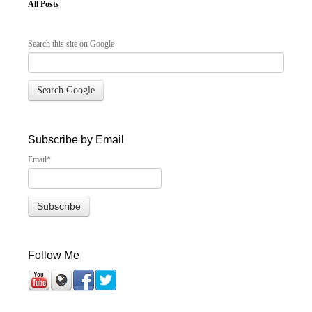
All Posts
Search this site on Google
Search Google
Subscribe by Email
Email
*
Follow Me