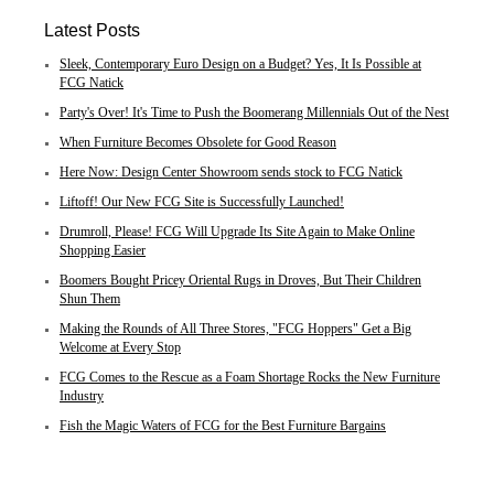
Latest Posts
Sleek, Contemporary Euro Design on a Budget? Yes, It Is Possible at
FCG Natick
Party's Over! It's Time to Push the Boomerang Millennials Out of the Nest
When Furniture Becomes Obsolete for Good Reason
Here Now: Design Center Showroom sends stock to FCG Natick
Liftoff! Our New FCG Site is Successfully Launched!
Drumroll, Please! FCG Will Upgrade Its Site Again to Make Online
Shopping Easier
Boomers Bought Pricey Oriental Rugs in Droves, But Their Children
Shun Them
Making the Rounds of All Three Stores, "FCG Hoppers" Get a Big
Welcome at Every Stop
FCG Comes to the Rescue as a Foam Shortage Rocks the New Furniture
Industry
Fish the Magic Waters of FCG for the Best Furniture Bargains