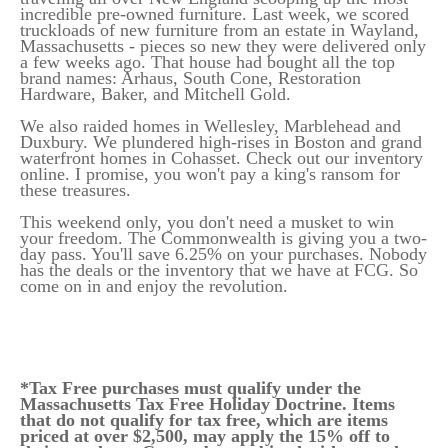
incredible pre-owned furniture. Last week, we scored
truckloads of new furniture from an estate in Wayland,
Massachusetts - pieces so new they were delivered only
a few weeks ago. That house had bought all the top
brand names: Arhaus, South Cone, Restoration
Hardware, Baker, and Mitchell Gold.
We also raided homes in Wellesley, Marblehead and
Duxbury. We plundered high-rises in Boston and grand
waterfront homes in Cohasset. Check out our inventory
online. I promise, you won't pay a king's ransom for
these treasures.
This weekend only, you don't need a musket to win
your freedom. The Commonwealth is giving you a two-
day pass. You'll save 6.25% on your purchases. Nobody
has the deals or the inventory that we have at FCG. So
come on in and enjoy the revolution.
*Tax Free purchases must qualify under the
Massachusetts Tax Free Holiday Doctrine. Items
that do not qualify for tax free, which are items
priced at over $2,500, may apply the 15% off to