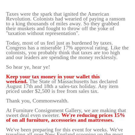
Taxes were the spark that ignited the American
Revolution. Colonists had wearied of paying a ransom
to a king thousands of miles away. So they grabbed
their muskets and fought to throw off the yoke of
"taxation without representation".
Today, most of us feel just as burdened by taxes.
Congress has a miserable 17% approval rating. Like the
colonists, you probably think that taxes are too high
and our leaders are spending the money recklessly.
So hear ye, hear ye!
Keep your tax money in your wallet this
weekend.
The State of Massachusetts has declared
August 17th and 18th a sales-tax holiday. Any item
priced under $2,500 is free from sales tax.
Thank you, Commonwealth.
At Furniture Consignment Gallery, we are making that
sweet deal even sweeter.
We're reducing prices 15%
of on all furniture, accessories and mattresses.
We've been preparing for this event for weeks. We've
traveling all over New England scooping up the most