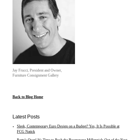
Jay Frucci, President and Owner,
Furniture Consignment Gallery
Back to Blog Home
Latest Posts
Sleek, Contemporary Euro Design on a Budget? Yes, It Is Possible at
FCG Natick