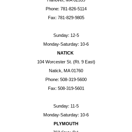
Phone: 781-826-5114
Fax: 781-829-9805
Sunday: 12-5
Monday-Saturday: 10-6
NATICK
104 Worcester St. (Rt. 9 East)
Natick, MA 01760
Phone: 508-319-5600
Fax: 508-319-5601
Sunday: 11-5
Monday-Saturday: 10-6
PLYMOUTH