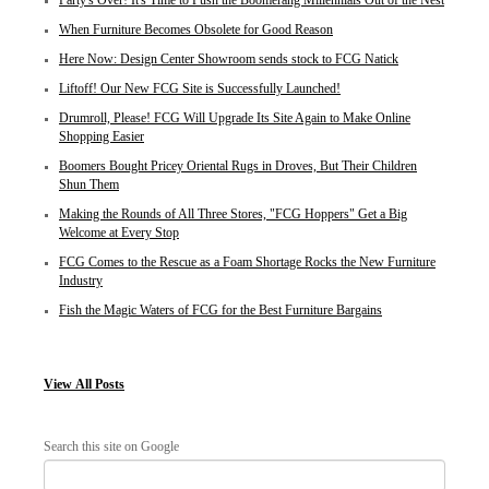
Party's Over! It's Time to Push the Boomerang Millennials Out of the Nest
When Furniture Becomes Obsolete for Good Reason
Here Now: Design Center Showroom sends stock to FCG Natick
Liftoff! Our New FCG Site is Successfully Launched!
Drumroll, Please! FCG Will Upgrade Its Site Again to Make Online
Shopping Easier
Boomers Bought Pricey Oriental Rugs in Droves, But Their Children
Shun Them
Making the Rounds of All Three Stores, "FCG Hoppers" Get a Big
Welcome at Every Stop
FCG Comes to the Rescue as a Foam Shortage Rocks the New Furniture
Industry
Fish the Magic Waters of FCG for the Best Furniture Bargains
View
All Posts
Search this site on Google