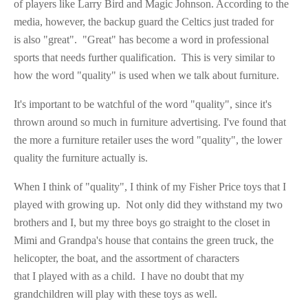
of players like Larry Bird and Magic Johnson. According to the
media, however, the backup guard the Celtics just traded for
is also "great". "Great" has become a word in professional
sports that needs further qualification. This is very similar to
how the word "quality" is used when we talk about furniture.
It's important to be watchful of the word "quality", since it's
thrown around so much in furniture advertising. I've found that
the more a furniture retailer uses the word "quality", the lower
quality the furniture actually is.
When I think of "quality", I think of my Fisher Price toys that I
played with growing up. Not only did they withstand my two
brothers and I, but my three boys go straight to the closet in
Mimi and Grandpa's house that contains the green truck, the
helicopter, the boat, and the assortment of characters
that I played with as a child. I have no doubt that my
grandchildren will play with these toys as well.