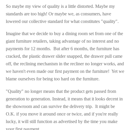
So maybe my view of quality is a little distorted. Maybe my
standards are too high! Or maybe we, as consumers, have
lowered our collective standard for what constitutes "quality".
Imagine that we decide to buy a dining room set from one of the
giant furniture retailers, taking advantage of no interest and no
payments for 12 months. But after 6 months, the furniture has
cracked, the plastic drawer slider snapped, the drawer pull came
off, the reclining mechanism in the recliner no longer works, and
we haven't even made our first payment on the furniture! Yet we
blame ourselves for being too hard on the furniture.
"Quality" no longer means that the product gets passed from
generation to generation. Instead, it means that it looks decent in
the showroom and can survive the delivery trip. It might be
O.K. if you move it around once or twice, and if you're really
lucky, it will still function as advertised by the time you make
your first payment.