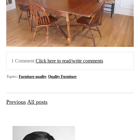
1 Comment
Click here to read/write comments
Topics:
Furniture quality
,
Quality Furniture
Previous
All posts