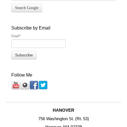
Search Google
Subscribe by Email
Email
*
Follow Me
HANOVER
756 Washington St. (Rt. 53)
Hanover, MA 02339