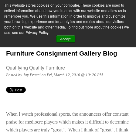
This website stores cookies on your computer. These cookies are used to
collect information about how you interact with our website and allow us to
remember you. We use this information in order to improve and customize
your browsing experience and for analytics and metrics about our visitors
both on this website and other media. To find out more about the cookies we
use, see our Privacy Policy.
Accept
Furniture Consignment Gallery Blog
Qualifying Quality Furniture
Posted by Jay Frucci on Fri, March 12, 2010 @ 10: 26 PM
When I watch professional sports, the announcers offer constant
praise for mediocre players which makes it difficult to determine
which players are truly "great". When I think of "great", I think