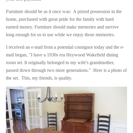
Furniture should be as it once was: A prized possession in the
home, purchased with great pride for the family with hard
earned money. Furniture should make memories and survive
long enough for us to use while we enjoy those memories.
I received an e-mail from a potential consignor today and the e-
mail began, "I have a 1930s era Heywood Wakefield dining
room set. It originally belonged to my wife's grandmother,
passed down through two more generations." Here is a photo of
the set. This, my friends, is quality.