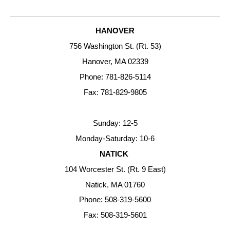
HANOVER
756 Washington St. (Rt. 53)
Hanover, MA 02339
Phone: 781-826-5114
Fax: 781-829-9805
Sunday: 12-5
Monday-Saturday: 10-6
NATICK
104 Worcester St. (Rt. 9 East)
Natick, MA 01760
Phone: 508-319-5600
Fax: 508-319-5601