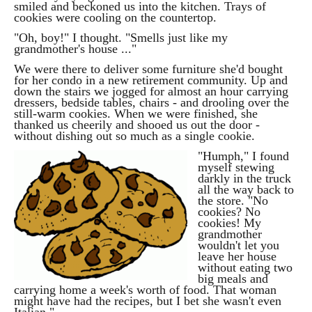
smiled and beckoned us into the kitchen. Trays of
cookies were cooling on the countertop.
"Oh, boy!" I thought. "Smells just like my
grandmother's house ..."
We were there to deliver some furniture she'd bought
for her condo in a new retirement community. Up and
down the stairs we jogged for almost an hour carrying
dressers, bedside tables, chairs - and drooling over the
still-warm cookies. When we were finished, she
thanked us cheerily and shooed us out the door -
without dishing out so much as a single cookie.
"
Humph," I found
myself stewing
darkly in the truck
all the way back to
the store. "No
cookies? No
cookies! My
grandmother
wouldn't let you
leave her house
without eating two
big meals and
carrying home a week's worth of food. That woman
might have had the recipes, but I bet she wasn't even