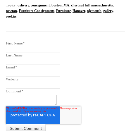
Topics:
delivery
,
consignment
,
boston
,
MA
,
chestnut hill
,
massachusetts
,
newton
,
Furniture Consignment
,
Furniture
,
Hanover
,
plymouth
,
gallery
,
cookies
First Name
*
Last Name
Email
*
Website
Comment
*