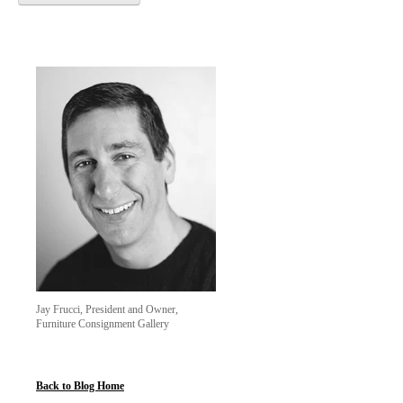
Jay Frucci, President and Owner,
Furniture Consignment Gallery
Back to Blog Home