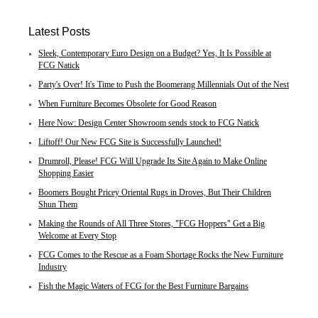
Latest Posts
Sleek, Contemporary Euro Design on a Budget? Yes, It Is Possible at
FCG Natick
Party's Over! It's Time to Push the Boomerang Millennials Out of the Nest
When Furniture Becomes Obsolete for Good Reason
Here Now: Design Center Showroom sends stock to FCG Natick
Liftoff! Our New FCG Site is Successfully Launched!
Drumroll, Please! FCG Will Upgrade Its Site Again to Make Online
Shopping Easier
Boomers Bought Pricey Oriental Rugs in Droves, But Their Children
Shun Them
Making the Rounds of All Three Stores, "FCG Hoppers" Get a Big
Welcome at Every Stop
FCG Comes to the Rescue as a Foam Shortage Rocks the New Furniture
Industry
Fish the Magic Waters of FCG for the Best Furniture Bargains