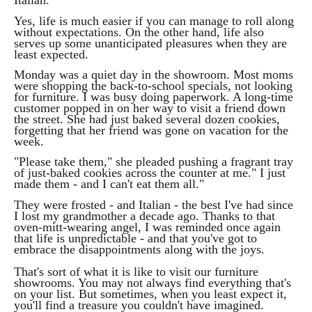
Italian."
Yes, life is much easier if you can manage to roll along
without expectations. On the other hand, life also
serves up some unanticipated pleasures when they are
least expected.
Monday was a quiet day in the showroom. Most moms
were shopping the back-to-school specials, not looking
for furniture. I was busy doing paperwork. A long-time
customer popped in on her way to visit a friend down
the street. She had just baked several dozen cookies,
forgetting that her friend was gone on vacation for the
week.
"Please take them," she pleaded pushing a fragrant tray
of just-baked cookies across the counter at me." I just
made them - and I can't eat them all."
They were frosted - and Italian - the best I've had since
I lost my grandmother a decade ago. Thanks to that
oven-mitt-wearing angel, I was reminded once again
that life is unpredictable - and that you've got to
embrace the disappointments along with the joys.
That's sort of what it is like to visit our furniture
showrooms. You may not always find everything that's
on your list. But sometimes, when you least expect it,
you'll find a treasure you couldn't have imagined.