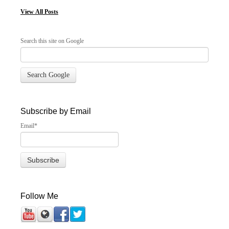
View
All Posts
Search this site on Google
Search Google
Subscribe by Email
Email
*
Follow Me