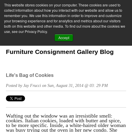
This website stores cookies on your computer. These cookies are used to
collect information about how you interact with our website and allow us to
remember you. We use this information in order to improve and customize
your browsing experience and for analytics and metrics about our visitors
both on this website and other media. To find out more about the cookies we
use, see our Privacy Policy.
Accept
Furniture Consignment Gallery Blog
Life's Bag of Cookies
Posted by Jay Frucci on Sun, August 31, 2014 @ 03: 29 PM
Wafting out the window was an irresistible smell:
cookies. Italian cookies, loaded with butter and spice,
to be more specific. Inside, a white-haired older woman
was busy trying out the oven in her new condo. She