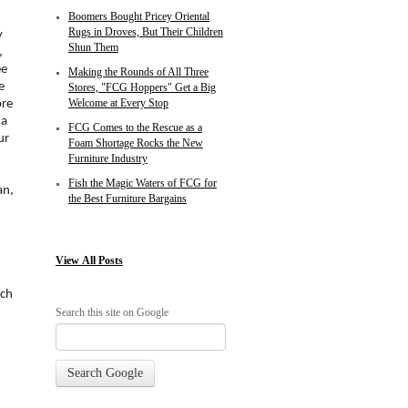
Boomers Bought Pricey Oriental
Rugs in Droves, But Their Children
y
Shun Them
,
ee
Making the Rounds of All Three
e
Stores, "FCG Hoppers" Get a Big
ore
Welcome at Every Stop
 a
FCG Comes to the Rescue as a
ur
Foam Shortage Rocks the New
Furniture Industry
Fish the Magic Waters of FCG for
an,
the Best Furniture Bargains
View
All Posts
ch
Search this site on Google
Search Google