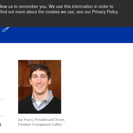
llow us to remember you. We use this information in order to
find out more about the cookies we use, see our Privacy Policy.
Jay Frucci, President and Owner,
Furniture Consignment Gallery
d