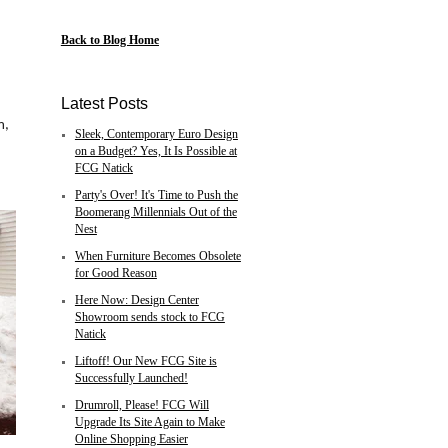
d
Back to Blog Home
,
Latest Posts
m,
Sleek, Contemporary Euro Design
on a Budget? Yes, It Is Possible at
FCG Natick
Party's Over! It's Time to Push the
Boomerang Millennials Out of the
Nest
When Furniture Becomes Obsolete
for Good Reason
Here Now: Design Center
Showroom sends stock to FCG
Natick
Liftoff! Our New FCG Site is
Successfully Launched!
Drumroll, Please! FCG Will
Upgrade Its Site Again to Make
Online Shopping Easier