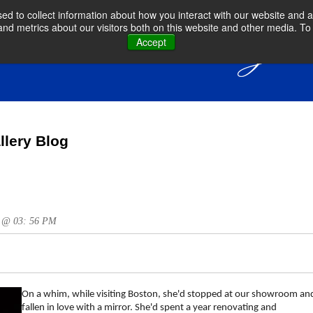
d to collect information about how you interact with our website and a
d metrics about our visitors both on this website and other media. To 
Accept
llery Blog
15 @ 03: 56 PM
On a whim, while visiting Boston, she'd stopped at our showroom an
fallen in love with a mirror. She'd spent a year renovating and