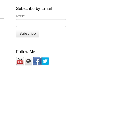
Subscribe by Email
Email
*
Follow Me