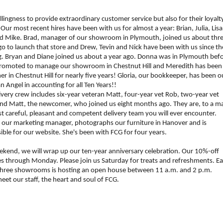
llingness to provide extraordinary customer service but also
for their loyalt
 Our most recent hires have been with us for almost a year: Brian, Julia, Lisa
d Mike. Brad, manager of our showroom in Plymouth, joined us about thr
go to launch that store and Drew, Tevin and Nick have been with us since th
. Bryan and Diane joined us about a year ago. Donna was in Plymouth bef
romoted to manage our showroom in Chestnut Hill and Meredith has been
mer in Chestnut Hill for nearly five years! Gloria, our bookkeeper, has been o
n Angel in accounting for all Ten Years!!
ivery crew includes six-year veteran Matt, four-year vet Rob, two-year vet
nd Matt, the newcomer, who joined us eight months ago. They are, to a m
t careful, pleasant and competent delivery team you will ever encounter.
, our marketing manager, photographs our furniture in Hanover and is
ible for our website. She's been with FCG for four years.
ekend, we will wrap up our ten-year anniversary celebration. Our 10%-off
es through Monday. Please join us
Saturday
for treats and refreshments.
Ea
three showrooms is hosting an open house between
11 a.m.
and
2 p.m.
et our staff, the heart and soul of FCG.