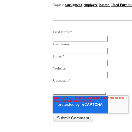
Topics:
consigment
,
employee
,
boston
,
Used Furnitu
First Name
*
Last Name
Email
*
Website
Comment
*