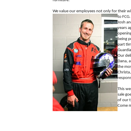
furniture.
We value our employees not only for their wi
to FCG.
Josh an
years a
opening
being p
part ti
Guardia
Our del
Dana, a
the mos
Christa
respons
This we
sale go
of our 
Come me