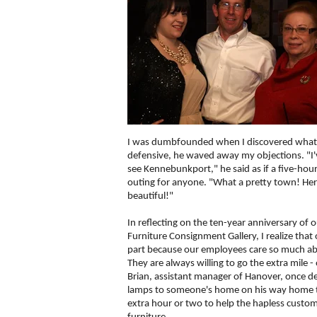
I was dumbfounded when I discovered what he
defensive, he waved away my objections. "I
see Kennebunkport," he said as if a five-hour
outing for anyone. "What a pretty town! He
beautiful!"
In reflecting on the ten-year anniversary of o
Furniture Consignment Gallery, I realize that o
part because our employees care so much a
They are always willing to go the extra mile -
Brian, assistant manager of Hanover, once del
lamps to someone's home on his way home t
extra hour or two to help the hapless custo