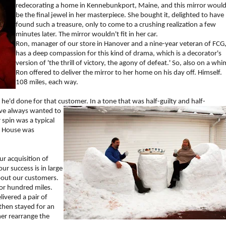
redecorating a home in Kennebunkport, Maine, and this mirror woul
be the final jewel in her masterpiece. She bought it, delighted to have
found such a treasure, only to come to a crushing realization a few
minutes later. The mirror wouldn't fit in her car.
Ron, manager of our store in Hanover and a nine-year veteran of FCG
has a deep compassion for this kind of drama, which is a decorator's
version of 'the thrill of victory, the agony of defeat.' So, also on a whi
Ron offered to deliver the mirror to her home on his day off. Himself.
108 miles, each way.
'd done for that customer. In a tone that was half-guilty and half-
've always wante
d to
 spin was a typical
r House was
ur acquisition of
ur success is in large
bout our customers.
 or hundred miles.
ivered a pair of
hen stayed for an
mer rearrange the