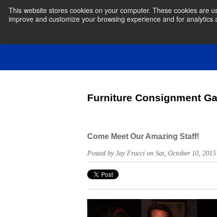
This website stores cookies on your computer. These cookies are use
improve and customize your browsing experience and for analytics an
Furniture Consignment Ga
Come Meet Our Amazing Staff!
Posted by Jay Frucci on Sat, October 10, 20