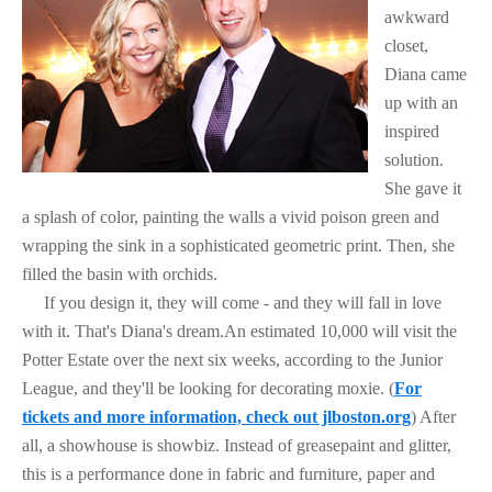
awkward
closet,
Diana came
up with an
inspired
solution.
She gave it
a splash of color, painting the walls a vivid poison green and
wrapping the sink in a sophisticated geometric print. Then, she
filled the basin with orchids.
If you design it, they will come - and they will fall in love
with it. That's Diana's dream.An estimated 10,000 will visit the
Potter Estate over the next six weeks, according to the Junior
League, and they'll be looking for decorating moxie. (
For
tickets and more information, check out jlboston.org
) After
all, a showhouse is showbiz. Instead of greasepaint and glitter,
this is a performance done in fabric and furniture, paper and