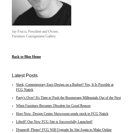
Jay Frucci, President and Owner,
Furniture Consignment Gallery
Back to Blog Home
Latest Posts
Sleek, Contemporary Euro Design on a Budget? Yes, It Is Possible at
FCG Natick
Party's Over! It's Time to Push the Boomerang Millennials Out of the Nest
When Furniture Becomes Obsolete for Good Reason
Here Now: Design Center Showroom sends stock to FCG Natick
Liftoff! Our New FCG Site is Successfully Launched!
Drumroll, Please! FCG Will Upgrade Its Site Again to Make Online