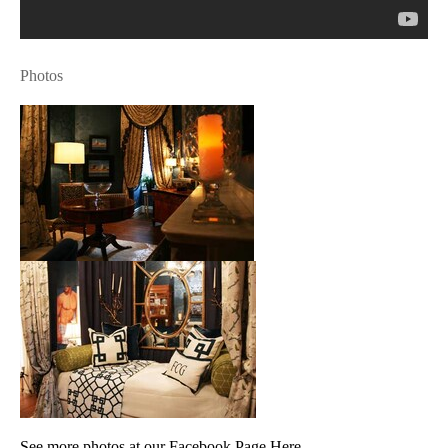
Photos
See more photos at our Facebook Page Here.