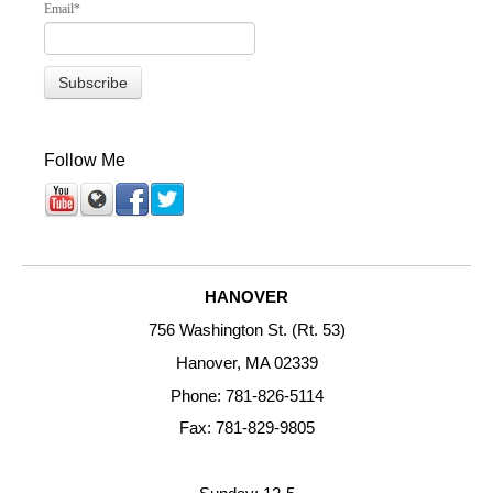
Email
*
Follow Me
HANOVER
756 Washington St. (Rt. 53)
Hanover, MA 02339
Phone: 781-826-5114
Fax: 781-829-9805