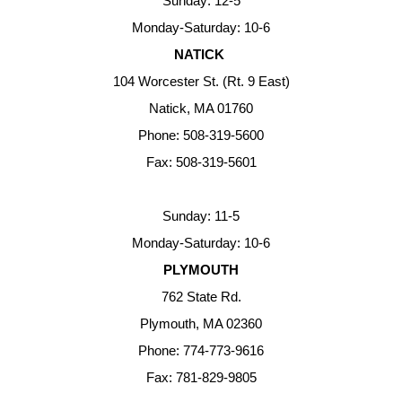
Sunday: 12-5
Monday-Saturday: 10-6
NATICK
104 Worcester St. (Rt. 9 East)
Natick, MA 01760
Phone: 508-319-5600
Fax: 508-319-5601
Sunday: 11-5
Monday-Saturday: 10-6
PLYMOUTH
762 State Rd.
Plymouth, MA 02360
Phone: 774-773-9616
Fax: 781-829-9805