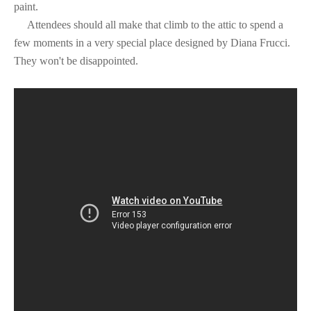
paint.
Attendees should all make that climb to the attic to spend a
few moments in a very special place designed by Diana Frucci.
They won't be disappointed.