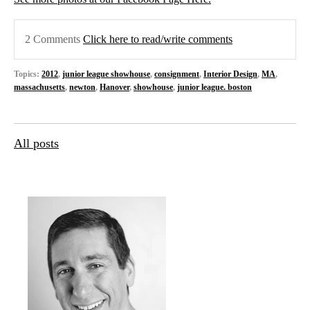
2 Comments
Click here to read/write comments
Topics:
2012
,
junior league showhouse
,
consignment
,
Interior Design
,
MA
,
massachusetts
,
newton
,
Hanover
,
showhouse
,
junior league. boston
All posts