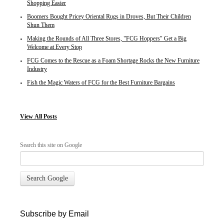
Shopping Easier
Boomers Bought Pricey Oriental Rugs in Droves, But Their Children
Shun Them
Making the Rounds of All Three Stores, "FCG Hoppers" Get a Big
Welcome at Every Stop
FCG Comes to the Rescue as a Foam Shortage Rocks the New Furniture
Industry
Fish the Magic Waters of FCG for the Best Furniture Bargains
View
All Posts
Search this site on Google
Search Google
Subscribe by Email