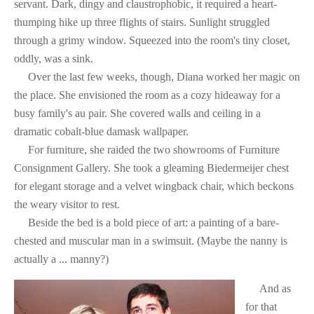
servant. Dark, dingy and claustrophobic, it required a heart-
thumping hike up three flights of stairs. Sunlight struggled
through a grimy window. Squeezed into the room's tiny closet,
oddly, was a sink.
Over the last few weeks, though, Diana worked her magic on
the place. She envisioned the room as a cozy hideaway for a
busy family's au pair. She covered walls and ceiling in a
dramatic cobalt-blue damask wallpaper.
For furniture, she raided the two showrooms of Furniture
Consignment Gallery. She took a gleaming Biedermeijer chest
for elegant storage and a velvet wingback chair, which beckons
the weary visitor to rest.
Beside the bed is a bold piece of art: a painting of a bare-
chested and muscular man in a swimsuit. (Maybe the nanny is
actually a ... manny?)
And as
for that