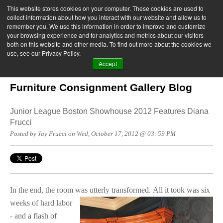
This website stores cookies on your computer. These cookies are used to
collect information about how you interact with our website and allow us to
remember you. We use this information in order to improve and customize
your browsing experience and for analytics and metrics about our visitors
both on this website and other media. To find out more about the cookies we
use, see our Privacy Policy.
Accept
Furniture Consignment Gallery Blog
Junior League Boston Showhouse 2012 Features Diana
Frucci
Posted by Jay Frucci on Wed, October 17, 2012 @ 03: 59 PM
In the end, the room was utterly transformed.
All it took was six
weeks of hard labor
- and a flash of