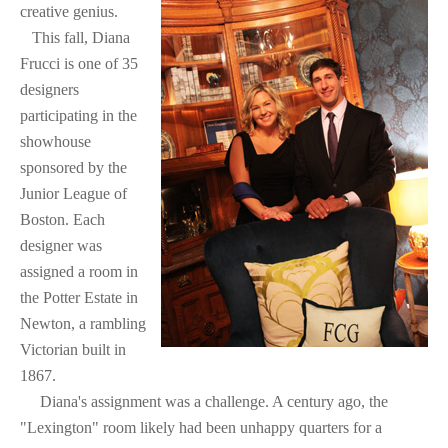
creative genius.
This fall, Diana
Frucci is one of 35
designers
participating in the
showhouse
sponsored by the
Junior League of
Boston. Each
designer was
assigned a room in
the Potter Estate in
Newton, a rambling
Victorian built in
1867.
Diana's assignment was a challenge. A century ago, the
"Lexington" room likely had been unhappy quarters for a