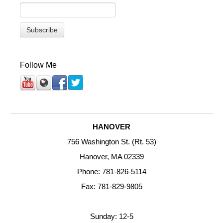
Follow Me
HANOVER
756 Washington St. (Rt. 53)
Hanover, MA 02339
Phone: 781-826-5114
Fax: 781-829-9805
Sunday: 12-5