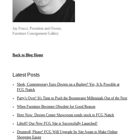
Jay Frucci, President and Owner,
Furniture Consignment Gallery
Back to Blog Home
Latest Posts
Sleek, Contemporary Euro Design on a Budget? Yes, It Is Possible at
FCG Natick
Party's Over! It's Time to Push the Boomerang Millennials Out of the Nest
When Furniture Becomes Obsolete for Good Reason
Here Now: Design Center Showroom sends stock to FCG Natick
Liftoff! Our New FCG Site is Successfully Launched!
Drumroll, Please! FCG Will Upgrade Its Site Again to Make Online
Shopping Easier