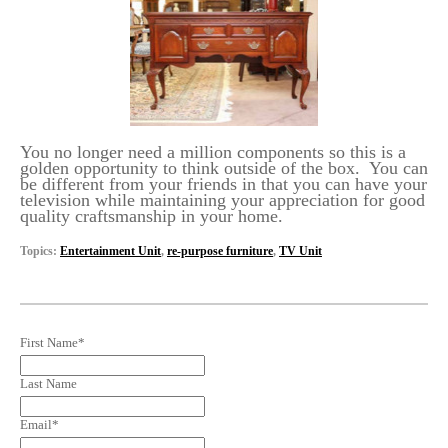
You no longer need a million components so this is a
golden opportunity to think outside of the box. You can
be different from your friends in that you can have your
television while maintaining your appreciation for good
quality craftsmanship in your home.
Topics:
Entertainment Unit
,
re-purpose furniture
,
TV Unit
First Name
*
Last Name
Email
*