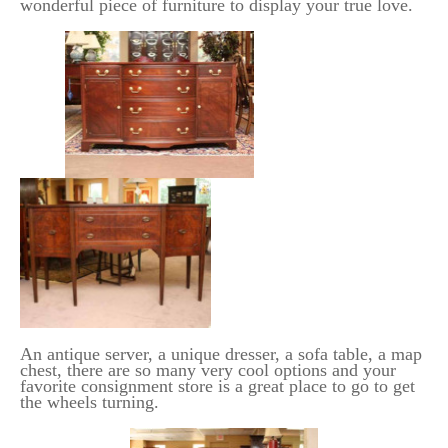
wonderful piece of furniture to display your true love.
An antique server, a unique dresser, a sofa table, a map
chest, there are so many very cool options and your
favorite consignment store is a great place to go to get
the wheels turning.