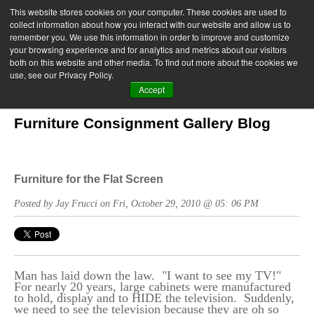
This website stores cookies on your computer. These cookies are used to
collect information about how you interact with our website and allow us to
remember you. We use this information in order to improve and customize
your browsing experience and for analytics and metrics about our visitors
both on this website and other media. To find out more about the cookies we
use, see our Privacy Policy.
Accept
Furniture Consignment Gallery Blog
Furniture for the Flat Screen
Posted by Jay Frucci on Fri, October 29, 2010 @ 05: 06 PM
Man has laid down the law. "I want to see my TV!"
For nearly 20 years, large cabinets were manufactured
to hold, display and to HIDE the television. Suddenly,
we need to see the television because they are oh so