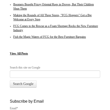
Boomers Bought Pricey Oriental Rugs in Droves, But Their Children
Shun Them
Making the Rounds of All Three Stores, "FCG Hoppers" Get a Big
Welcome at Every Stop
FCG Comes to the Rescue as a Foam Shortage Rocks the New Furniture
Industry
Fish the Magic Waters of FCG for the Best Furniture Bargains
View
All Posts
Search this site on Google
Search Google
Subscribe by Email
Email
*