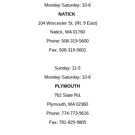
Monday-Saturday: 10-6
NATICK
104 Worcester St. (Rt. 9 East)
Natick, MA 01760
Phone: 508-319-5600
Fax: 508-319-5601
Sunday: 11-5
Monday-Saturday: 10-6
PLYMOUTH
762 State Rd.
Plymouth, MA 02360
Phone: 774-773-9616
Fax: 781-829-9805