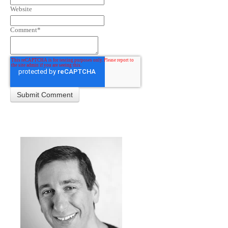
Website
Comment
*