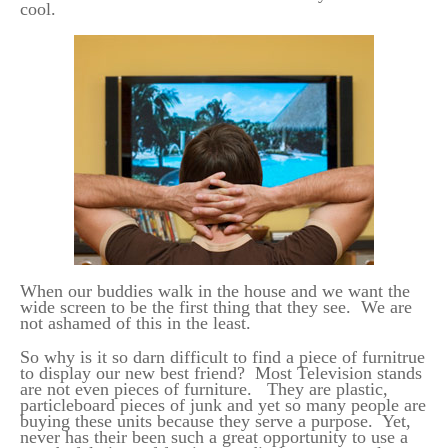
cool.
When our buddies walk in the house and we want the
wide screen to be the first thing that they see. We are
not ashamed of this in the least.
So why is it so darn difficult to find a piece of furnitrue
to display our new best friend? Most Television stands
are not even pieces of furniture. They are plastic,
particleboard pieces of junk and yet so many people are
buying these units because they serve a purpose. Yet,
never has their been such a great opportunity to use a