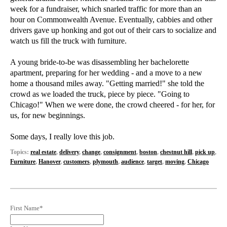
week for a fundraiser, which snarled traffic for more than an
hour on Commonwealth Avenue. Eventually, cabbies and other
drivers gave up honking and got out of their cars to socialize and
watch us fill the truck with furniture.
A young bride-to-be was disassembling her bachelorette
apartment, preparing for her wedding - and a move to a new
home a thousand miles away. "Getting married!" she told the
crowd as we loaded the truck, piece by piece. "Going to
Chicago!" When we were done, the crowd cheered - for her, for
us, for new beginnings.
Some days, I really love this job.
Topics:
real estate
,
delivery
,
change
,
consignment
,
boston
,
chestnut hill
,
pick up
,
Furniture
,
Hanover
,
customers
,
plymouth
,
audience
,
target
,
moving
,
Chicago
First Name
*