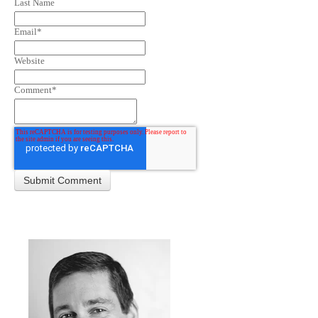
Last Name
Email
*
Website
Comment
*