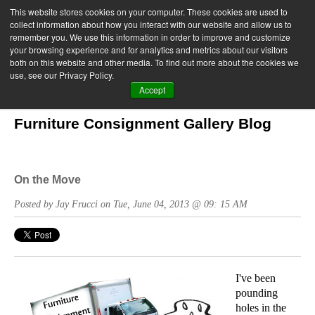
This website stores cookies on your computer. These cookies are used to
collect information about how you interact with our website and allow us to
remember you. We use this information in order to improve and customize
your browsing experience and for analytics and metrics about our visitors
both on this website and other media. To find out more about the cookies we
use, see our Privacy Policy.
Accept
Furniture Consignment Gallery Blog
On the Move
Posted by Jay Frucci on Tue, June 04, 2013 @ 09: 15 AM
I've been
pounding
holes in the