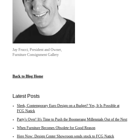
Jay Frucci, President and Owner,
Furniture Consignment Gallery
Back to Blog Home
Latest Posts
Sleek, Contemporary Euro Design on a Budget? Yes, It Is Possible at
FCG Natick
Party's Over! It's Time to Push the Boomerang Millennials Out of the Nest
When Furniture Becomes Obsolete for Good Reason
Here Now: Design Center Showroom sends stock to FCG Natick