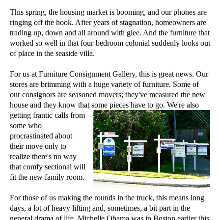
This spring, the housing market is booming, and our phones are
ringing off the hook. After years of stagnation, homeowners are
trading up, down and all around with glee. And the furniture that
worked so well in that four-bedroom colonial suddenly looks out
of place in the seaside villa.
For us at Furniture Consignment Gallery, this is great news. Our
stores are brimming with a huge variety of furniture. Some of
our consignors are seasoned movers; they've measured the new
house and they know that some pieces have to go. We're also
getting frantic
calls from
some who
procrastinated about
their move only to
realize there's no way
that comfy sectional will
fit the new family room.
For those of us making the rounds in the truck, this means long
days, a lot of heavy lifting and, sometimes, a bit part in the
general drama of life. Michelle Obama was in Boston earlier this