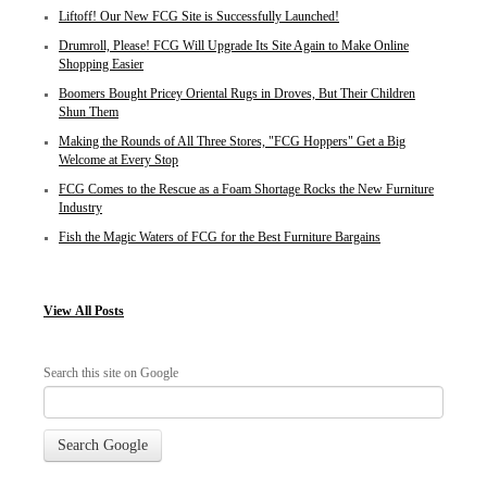
Liftoff! Our New FCG Site is Successfully Launched!
Drumroll, Please! FCG Will Upgrade Its Site Again to Make Online
Shopping Easier
Boomers Bought Pricey Oriental Rugs in Droves, But Their Children
Shun Them
Making the Rounds of All Three Stores, "FCG Hoppers" Get a Big
Welcome at Every Stop
FCG Comes to the Rescue as a Foam Shortage Rocks the New Furniture
Industry
Fish the Magic Waters of FCG for the Best Furniture Bargains
View
All Posts
Search this site on Google
Search Google