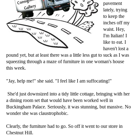
pavement
lately, trying
to keep the
inches off my
waist. Hey,
I'm Italian! I
like to eat. I
haven't lost a
pound yet, but at least there was a little less gut to suck as I was
squeezing through a maze of furniture in one woman's house
this week.
"Jay, help me!" she said. "I feel like I am suffocating!"
She'd just downsized into a tidy little cottage, bringing with her
a dining room set that would have been worked well in
Buckingham Palace. Seriously, it was stunning, but massive. No
wonder she was claustrophobic.
Clearly, the furniture had to go. So off it went to our store in
Chestnut Hill.