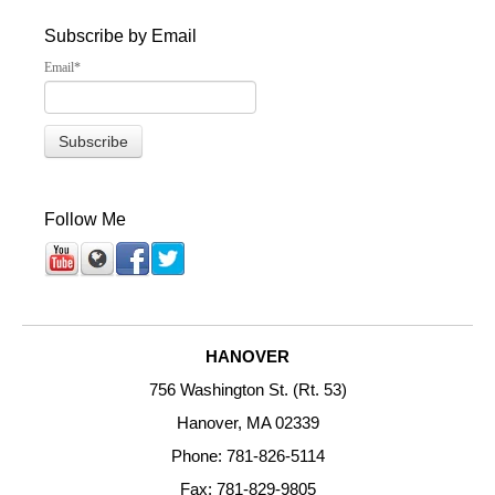
Subscribe by Email
Email
*
Follow Me
HANOVER
756 Washington St. (Rt. 53)
Hanover, MA 02339
Phone: 781-826-5114
Fax: 781-829-9805