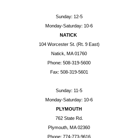
Sunday: 12-5
Monday-Saturday: 10-6
NATICK
104 Worcester St. (Rt. 9 East)
Natick, MA 01760
Phone: 508-319-5600
Fax: 508-319-5601
Sunday: 11-5
Monday-Saturday: 10-6
PLYMOUTH
762 State Rd.
Plymouth, MA 02360
Phone: 774-773-9616