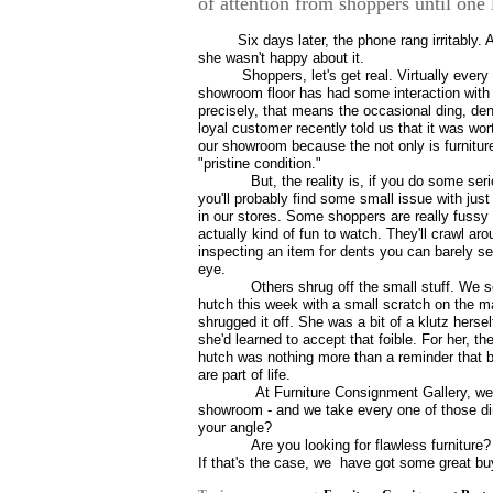
of attention from shoppers until one
Six days later, the phone rang irritably.
she wasn't happy about it.
Shoppers, let's get real. Virtually every
showroom floor has had some interaction with 
precisely, that means the occasional ding, den
loyal customer recently told us that it was wort
our showroom because the not only is furniture 
"pristine condition."
But, the reality is, if you do some se
you'll probably find some small issue with jus
in our stores. Some shoppers are really fussy 
actually kind of fun to watch. They'll crawl aro
inspecting an item for dents you can barely s
eye.
Others shrug off the small stuff. We 
hutch this week with a small scratch on the m
shrugged it off. She was a bit of a klutz hersel
she'd learned to accept that foible. For her, th
hutch was nothing more than a reminder that
are part of life.
At Furniture Consignment Gallery, we c
showroom - and we take every one of those din
your angle?
Are you looking for flawless furniture?
If that's the case, we
have got some great buy