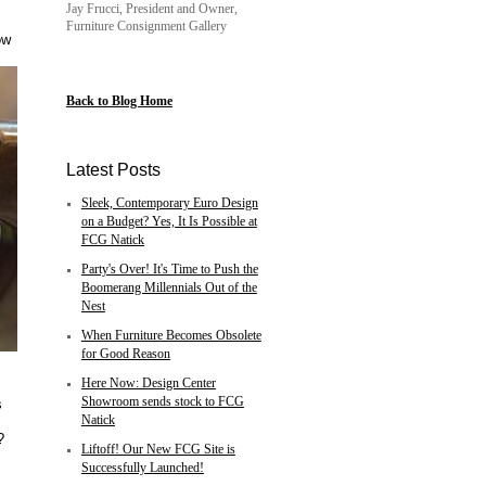
Jay Frucci, President and Owner,
Furniture Consignment Gallery
ow
Back to Blog Home
Latest Posts
Sleek, Contemporary Euro Design
on a Budget? Yes, It Is Possible at
FCG Natick
Party's Over! It's Time to Push the
Boomerang Millennials Out of the
Nest
When Furniture Becomes Obsolete
for Good Reason
Here Now: Design Center
Showroom sends stock to FCG
s
Natick
?
Liftoff! Our New FCG Site is
Successfully Launched!