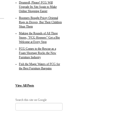
Drumroll, Please! FCG Will
Upgrade Its Site Again to Make
Online Shopping Easier
Boomers Bought Pricey Oriental
Rugs in Droves, But Their Children
Shun Them
Making the Rounds of All Three
Stores, "FCG Hoppers" Get a Big
Welcome at Every Stop
FCG Comes to the Rescue as a
Foam Shortage Rocks the New
Furniture Industry
Fish the Magic Waters of FCG for
the Best Furniture Bargains
View
All Posts
Search this site on Google