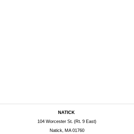
NATICK
104 Worcester St. (Rt. 9 East)
Natick, MA 01760