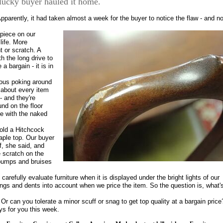
 lucky buyer hauled it home.
 Apparently, it had taken almost a week for the buyer to notice the flaw - and n
 piece on our
life. More
t or scratch. A
h the long drive to
a bargain - it is in
rious poking around
t about every item
- and they're
und on the floor
ee with the naked
sold a Hitchcock
aple top. Our buyer
f, she said, and
e scratch on the
 bumps and bruises
arefully evaluate furniture when it is displayed under the bright lights of our
gs and dents into account when we price the item. So the question is, what'
 Or can you tolerate a minor scuff or snag to get top quality at a bargain price
s for you this week.