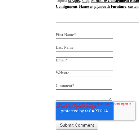
Topics:
scrapes
,
snag
,
Furniture Consignment Bost
Consignment
,
Hanover
,
plymouth Furniture
,
custom
First Name
*
Last Name
Email
*
Website
Comment
*