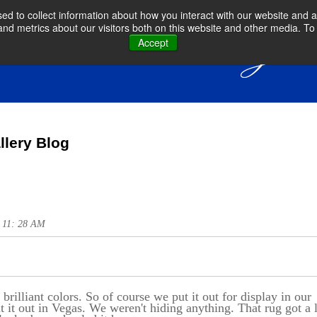
d to collect information about how you interact with our website and a
d metrics about our visitors both on this website and other media. To 
Accept
llery Blog
@ 11: 28 AM
 brilliant colors. So of course we put it out for display in our
it out in Vegas. We weren't hiding anything. That rug got a 