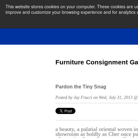
This website stores cookies on your computer. These cookies are use
improve and customize your browsing experience and for analytics an
Furniture Consignment Ga
Pardon the Tiny Snag
Posted by Jay Frucci on Wed, July 31, 2013 
a beauty, a palatial oriental woven in
showroom as boldly as Cher once put 