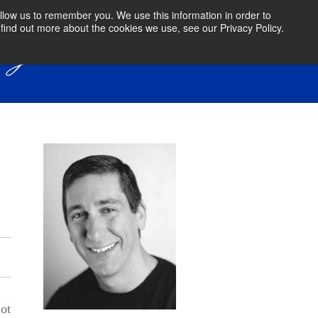
llow us to remember you. We use this information in order to
find out more about the cookies we use, see our Privacy Policy.
lot