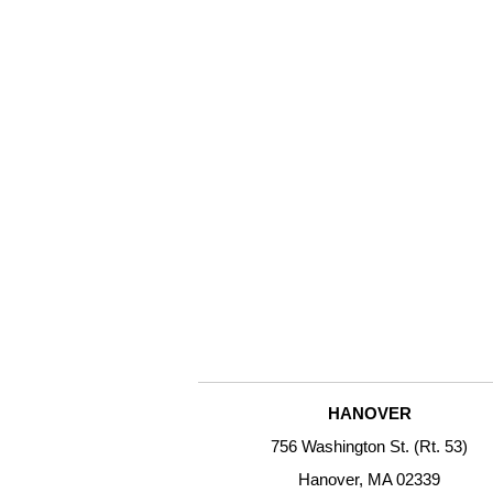
HANOVER
756 Washington St. (Rt. 53)
Hanover, MA 02339