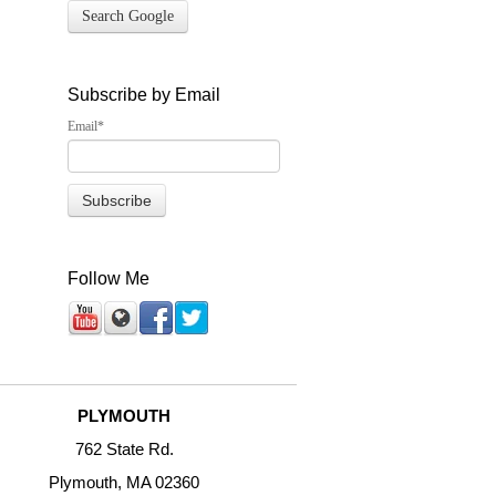
Search Google
Subscribe by Email
Email
*
Follow Me
PLYMOUTH
762 State Rd.
Plymouth, MA 02360