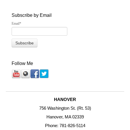
Subscribe by Email
Email
*
Follow Me
HANOVER
756 Washington St. (Rt. 53)
Hanover, MA 02339
Phone: 781-826-5114