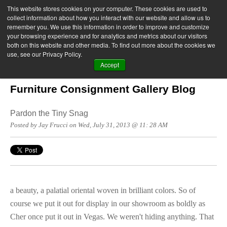
This website stores cookies on your computer. These cookies are used to
collect information about how you interact with our website and allow us to
remember you. We use this information in order to improve and customize
your browsing experience and for analytics and metrics about our visitors
both on this website and other media. To find out more about the cookies we
use, see our Privacy Policy.
Accept
Furniture Consignment Gallery Blog
Pardon the Tiny Snag
Posted by Jay Frucci on Wed, July 31, 2013 @ 11: 28 AM
a beauty, a palatial oriental woven in brilliant colors. So of
course we put it out for display in our showroom as boldly as
Cher once put it out in Vegas. We weren't hiding anything. That