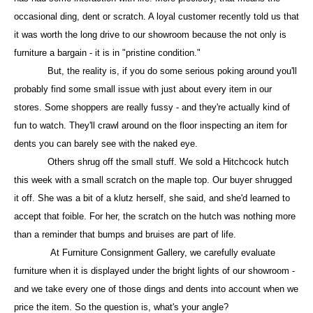
occasional ding, dent or scratch. A loyal customer recently told us that
it was worth the long drive to our showroom because the not only is
furniture a bargain - it is in "pristine condition."
But, the reality is, if you do some serious poking around you'll
probably find some small issue with just about every item in our
stores. Some shoppers are really fussy - and they're actually kind of
fun to watch. They'll crawl around on the floor inspecting an item for
dents you can barely see with the naked eye.
Others shrug off the small stuff. We sold a Hitchcock hutch
this week with a small scratch on the maple top. Our buyer shrugged
it off. She was a bit of a klutz herself, she said, and she'd learned to
accept that foible. For her, the scratch on the hutch was nothing more
than a reminder that bumps and bruises are part of life.
At Furniture Consignment Gallery, we carefully evaluate
furniture when it is displayed under the bright lights of our showroom -
and we take every one of those dings and dents into account when we
price the item. So the question is, what's your angle?