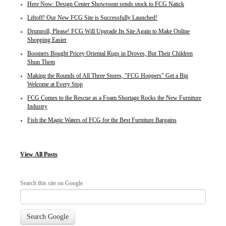
Here Now: Design Center Showroom sends stock to FCG Natick
Liftoff! Our New FCG Site is Successfully Launched!
Drumroll, Please! FCG Will Upgrade Its Site Again to Make Online
Shopping Easier
Boomers Bought Pricey Oriental Rugs in Droves, But Their Children
Shun Them
Making the Rounds of All Three Stores, "FCG Hoppers" Get a Big
Welcome at Every Stop
FCG Comes to the Rescue as a Foam Shortage Rocks the New Furniture
Industry
Fish the Magic Waters of FCG for the Best Furniture Bargains
View
All Posts
Search this site on Google
Search Google