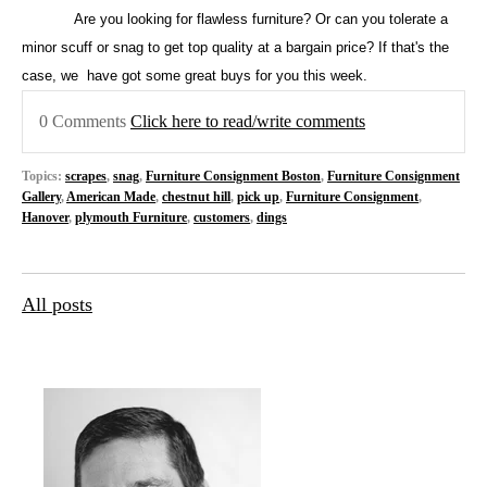
Are you looking for flawless furniture? Or can you tolerate a
minor scuff or snag to get top quality at a bargain price? If that's the
case, we
have got some great buys for you this week.
0 Comments
Click here to read/write comments
Topics:
scrapes
,
snag
,
Furniture Consignment Boston
,
Furniture Consignment
Gallery
,
American Made
,
chestnut hill
,
pick up
,
Furniture Consignment
,
Hanover
,
plymouth Furniture
,
customers
,
dings
All posts