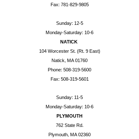
Fax: 781-829-9805
Sunday: 12-5
Monday-Saturday: 10-6
NATICK
104 Worcester St. (Rt. 9 East)
Natick, MA 01760
Phone: 508-319-5600
Fax: 508-319-5601
Sunday: 11-5
Monday-Saturday: 10-6
PLYMOUTH
762 State Rd.
Plymouth, MA 02360