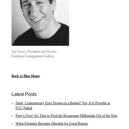
Jay Frucci, President and Owner,
Furniture Consignment Gallery
Back to Blog Home
Latest Posts
Sleek, Contemporary Euro Design on a Budget? Yes, It Is Possible at
FCG Natick
Party's Over! It's Time to Push the Boomerang Millennials Out of the Nest
When Furniture Becomes Obsolete for Good Reason