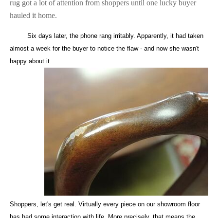
rug got a lot of attention from shoppers until one lucky buyer
hauled it home.
Six days later, the phone rang irritably. Apparently, it had taken
almost a week for the buyer to notice the flaw - and now she wasn't
happy about it.
Shoppers, let's get real. Virtually every piece on our showroom floor
has had some interaction with life. More precisely, that means the