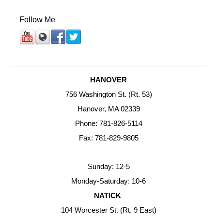
Follow Me
HANOVER
756 Washington St. (Rt. 53)
Hanover, MA 02339
Phone: 781-826-5114
Fax: 781-829-9805
Sunday: 12-5
Monday-Saturday: 10-6
NATICK
104 Worcester St. (Rt. 9 East)