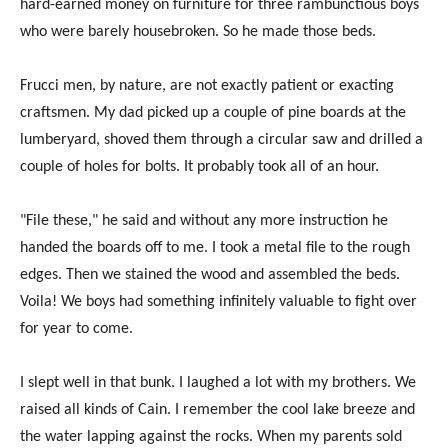
hard-earned money on furniture for three rambunctious boys
who were barely housebroken. So he made those beds.
Frucci men, by nature, are not exactly patient or exacting
craftsmen. My dad picked up a couple of pine boards at the
lumberyard, shoved them through a circular saw and drilled a
couple of holes for bolts. It probably took all of an hour.
"File these," he said and without any more instruction he
handed the boards off to me. I took a metal file to the rough
edges. Then we stained the wood and assembled the beds.
Voila! We boys had something infinitely valuable to fight over
for year to come.
I slept well in that bunk. I laughed a lot with my brothers. We
raised all kinds of Cain. I remember the cool lake breeze and
the water lapping against the rocks. When my parents sold