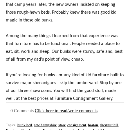
that camp years later, the new owners insisted on keeping
those rough-hewn beds. Probably knew there was good kid
magic in those old bunks.
Among the many things I learned from that experience was
that furniture has to be functional. People needed a place to
eat, sit, work and sleep. Our bunks were sturdy, safe and, best
of all from my dad's point of view, cheap.
If you're looking for bunks - or any kind of kid furniture built to
survive major shenanigans - skip the lumberyard. Stop by one
of our three showrooms. You will find the good stuff, made
well, at the best prices at Furniture Consignment Gallery.
0 Comments
Click here to read/write comments
Topics:
bunk bed
,
new hampshire
,
store
,
consignment
,
boston
,
chestnut hill
,