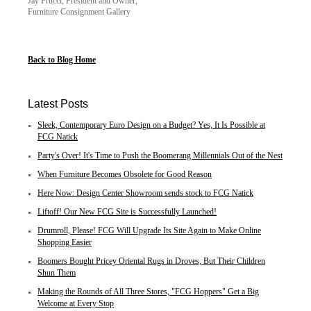
Jay Frucci, President and Owner,
Furniture Consignment Gallery
Back to Blog Home
Latest Posts
Sleek, Contemporary Euro Design on a Budget? Yes, It Is Possible at
FCG Natick
Party's Over! It's Time to Push the Boomerang Millennials Out of the Nest
When Furniture Becomes Obsolete for Good Reason
Here Now: Design Center Showroom sends stock to FCG Natick
Liftoff! Our New FCG Site is Successfully Launched!
Drumroll, Please! FCG Will Upgrade Its Site Again to Make Online
Shopping Easier
Boomers Bought Pricey Oriental Rugs in Droves, But Their Children
Shun Them
Making the Rounds of All Three Stores, "FCG Hoppers" Get a Big
Welcome at Every Stop