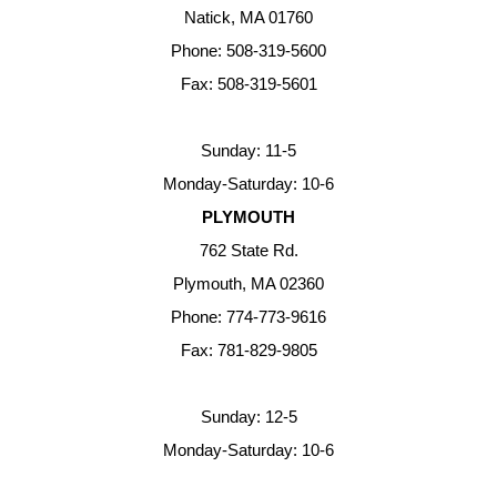
Natick, MA 01760
Phone: 508-319-5600
Fax: 508-319-5601
Sunday: 11-5
Monday-Saturday: 10-6
PLYMOUTH
762 State Rd.
Plymouth, MA 02360
Phone: 774-773-9616
Fax: 781-829-9805
Sunday: 12-5
Monday-Saturday: 10-6