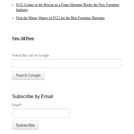
FCG Comes to the Rescue as a Foam Shortage Rocks the New Furniture
Industry
Fish the Magic Waters of FCG for the Best Furniture Bargains
View
All Posts
Search this site on Google
Search Google
Subscribe by Email
Email
*