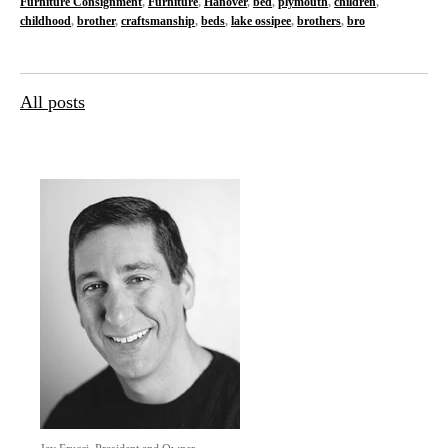
Furniture Consignment
,
Furniture
,
Hanover
,
bed
,
plymouth
,
children
,
childhood
,
brother
,
craftsmanship
,
beds
,
lake ossipee
,
brothers
,
bro
All posts