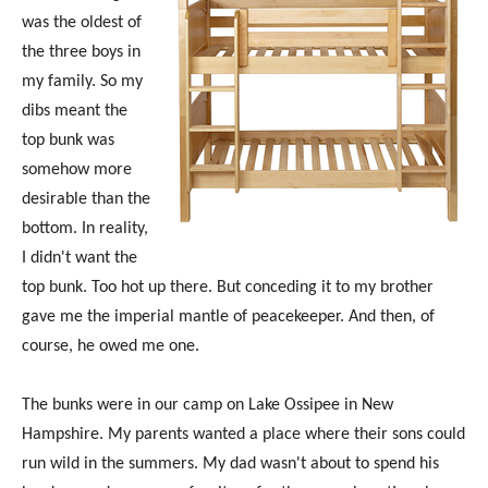
was the oldest of
the three boys in
my family. So my
dibs meant the
top bunk was
somehow more
desirable than the
bottom. In reality,
I didn't want the
top bunk. Too hot up there. But conceding it to my brother
gave me the imperial mantle of peacekeeper. And then, of
course, he owed me one.
The bunks were in our camp on Lake Ossipee in New
Hampshire. My parents wanted a place where their sons could
run wild in the summers. My dad wasn't about to spend his