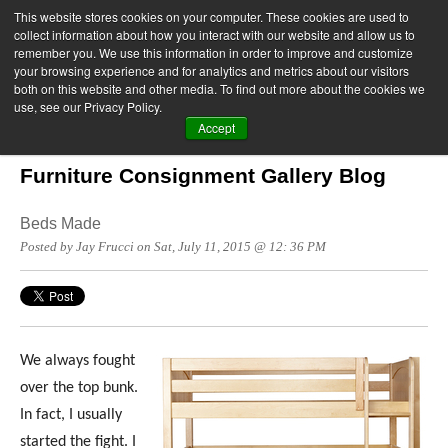
This website stores cookies on your computer. These cookies are used to
collect information about how you interact with our website and allow us to
remember you. We use this information in order to improve and customize
your browsing experience and for analytics and metrics about our visitors
both on this website and other media. To find out more about the cookies we
use, see our Privacy Policy.
Accept
Furniture Consignment Gallery Blog
Beds Made
Posted by Jay Frucci on Sat, July 11, 2015 @ 12: 36 PM
We always fought
over the top bunk.
In fact, I usually
started the fight. I