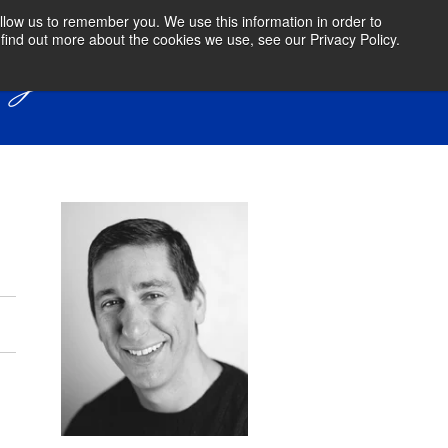
llow us to remember you. We use this information in order to
find out more about the cookies we use, see our Privacy Policy.