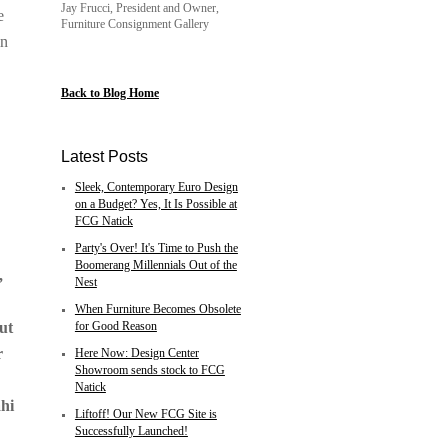
Jay Frucci, President and Owner,
e
Furniture Consignment Gallery
in
Back to Blog Home
Latest Posts
Sleek, Contemporary Euro Design
on a Budget? Yes, It Is Possible at
FCG Natick
Party's Over! It's Time to Push the
Boomerang Millennials Out of the
,
Nest
-
When Furniture Becomes Obsolete
ut
for Good Reason
r
Here Now: Design Center
Showroom sends stock to FCG
Natick
ahi
Liftoff! Our New FCG Site is
Successfully Launched!