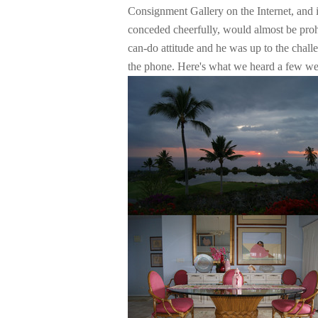
Consignment Gallery on the Internet, and i
conceded cheerfully, would almost be prohib
can-do attitude and he was up to the chall
the phone. Here's what we heard a few wee