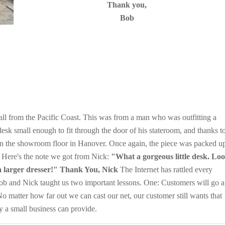
Thank you,
Bob
ll from the Pacific Coast. This was from a man who was outfitting a
sk small enough to fit through the door of his stateroom, and thanks t
 on the showroom floor in Hanover. Once again, the piece was packed u
. Here's the note we got from Nick:
"What a gorgeous little desk. Lo
 a larger dresser!" Thank You, Nick
The Internet has rattled every
Bob and Nick taught us two important lessons. One: Customers will go a
o matter how far out we can cast our net, our customer still wants that
ly a small business can provide.