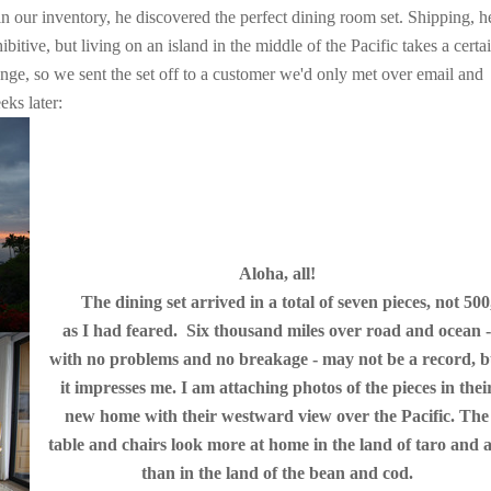
n our inventory, he discovered the perfect dining room set. Shipping, h
itive, but living on an island in the middle of the Pacific takes a certa
enge, so we sent the set off to a customer we'd only met over email and
ks later:
Aloha, all!
The dining set arrived in a total of seven pieces, not 500
as I had feared. Six thousand miles over road and ocean 
with no problems and no breakage - may not be a record, b
it impresses me. I am attaching photos of the pieces in thei
new home with their westward view over the Pacific. The
table and chairs look more at home in the land of taro and 
than in the land of the bean and cod.