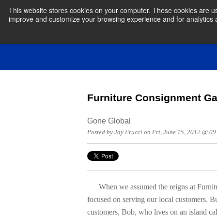
This website stores cookies on your computer. These cookies are use
improve and customize your browsing experience and for analytics an
Furniture Consignment Ga
Gone Global
Posted by Jay Frucci on Fri, June 15, 2012 @ 0
When we assumed the reigns at Furniture
focused on serving our local customers. Bu
customers, Bob, who lives on an island ca