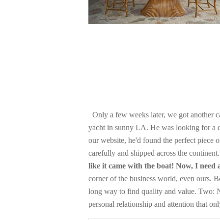
Only a few weeks later, we got another ca
yacht in sunny LA. He was looking for a de
our website, he'd found the perfect piece
carefully and shipped across the continent
like it came with the boat! Now, I need
corner of the business world, even ours. 
long way to find quality and value. Two: N
personal relationship and attention that on