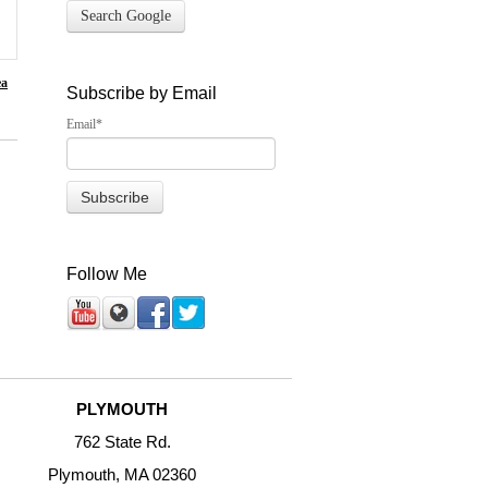
Search Google
ea
Subscribe by Email
Email
*
Follow Me
PLYMOUTH
762 State Rd.
Plymouth, MA 02360