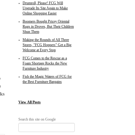
Drumroll, Please! FCG Will
Upgrade Its Site Again to Make
Online Shopping Easier
Boomers Bought Pricey Oriental
Rugs in Droves, But Their Children
Shun Them
Making the Rounds of All Three
Stores, "FCG Hoppers" Get a Big
Welcome at Every Stop
FCG Comes to the Rescue as a
Foam Shortage Rocks the New
Furniture Industry
Fish the Magic Waters of FCG for
o
the Best Furniture Bargains
p
oks
View
All Posts
Search this site on Google