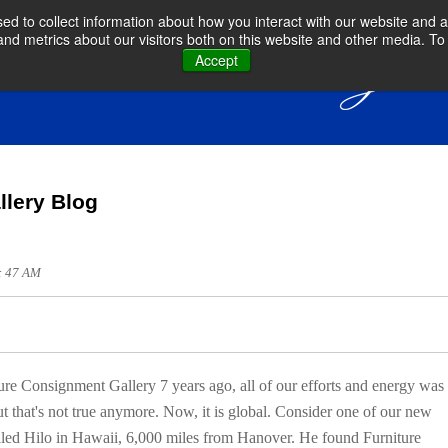
d to collect information about how you interact with our website and a
d metrics about our visitors both on this website and other media. To 
Accept
llery Blog
9: 47 AM
 Consignment Gallery 7 years ago, all of our efforts and energy was
t that's not true anymore. Now, it is global. Consider one of our new
lled Hilo in Hawaii, 6,000 miles from Hanover. He found Furniture