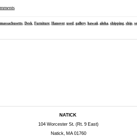
comments
massachusetts
,
Desk
,
Furniture
,
Hanover
,
used
,
gallery
,
hawaii
,
aloha
,
shipping
,
ship
,
s
NATICK
104 Worcester St. (Rt. 9 East)
Natick, MA 01760