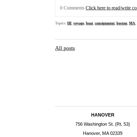
0 Comments
Click here to read/write 
Topics:
HI
,
voyage
,
boat
,
consignment
,
boston
,
MA
,
All posts
HANOVER
756 Washington St. (Rt. 53)
Hanover, MA 02339