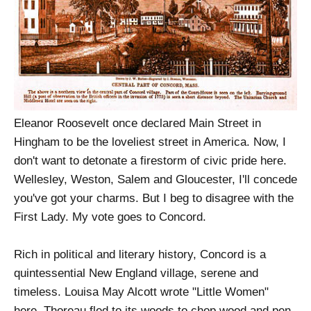
Eleanor Roosevelt once declared Main Street in
Hingham to be the loveliest street in America. Now, I
don't want to detonate a firestorm of civic pride here.
Wellesley, Weston, Salem and Gloucester, I'll concede
you've got your charms. But I beg to disagree with the
First Lady. My vote goes to Concord.
Rich in political and literary history, Concord is a
quintessential New England village, serene and
timeless. Louisa May Alcott wrote "Little Women"
here. Thoreau fled to its woods to chop wood and pen