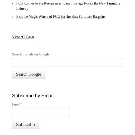
FCG Comes to the Rescue as a Foam Shortage Rocks the New Furniture
Industry
Fish the Magic Waters of FCG for the Best Furniture Bargains
View
All Posts
Search this site on Google
Search Google
Subscribe by Email
Email
*