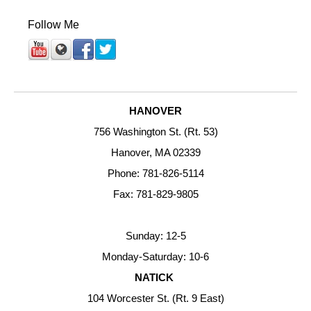
Follow Me
HANOVER
756 Washington St. (Rt. 53)
Hanover, MA 02339
Phone: 781-826-5114
Fax: 781-829-9805
Sunday: 12-5
Monday-Saturday: 10-6
NATICK
104 Worcester St. (Rt. 9 East)