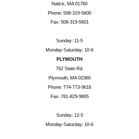
Natick, MA 01760
Phone: 508-319-5600
Fax: 508-319-5601
Sunday: 11-5
Monday-Saturday: 10-6
PLYMOUTH
762 State Rd.
Plymouth, MA 02360
Phone: 774-773-9616
Fax: 781-829-9805
Sunday: 12-5
Monday-Saturday: 10-6