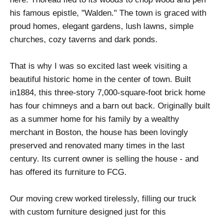
his famous epistle, "Walden." The town is graced with
proud homes, elegant gardens, lush lawns, simple
churches, cozy taverns and dark ponds.
That is why I was so excited last week visiting a
beautiful historic home in the center of town. Built
in1884, this three-story 7,000-square-foot brick home
has four chimneys and a barn out back. Originally built
as a summer home for his family by a wealthy
merchant in Boston, the house has been lovingly
preserved and renovated many times in the last
century. Its current owner is selling the house - and
has offered its furniture to FCG.
Our moving crew worked tirelessly, filling our truck
with custom furniture designed just for this