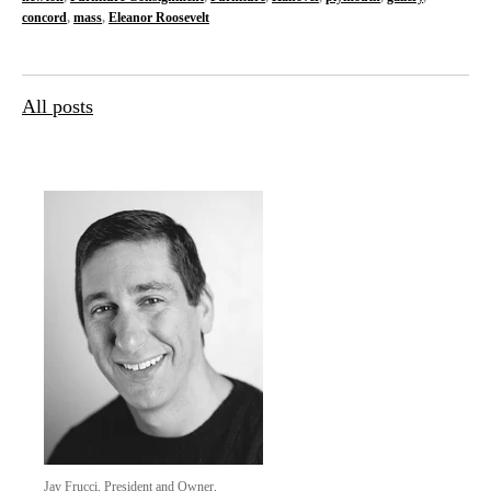
concord
,
mass
,
Eleanor Roosevelt
All posts
Jay Frucci, President and Owner,