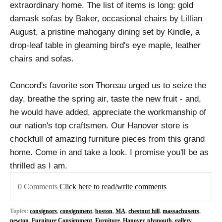
extraordinary home. The list of items is long: gold
damask sofas by Baker, occasional chairs by Lillian
August, a pristine mahogany dining set by Kindle, a
drop-leaf table in gleaming bird's eye maple, leather
chairs and sofas.
Concord's favorite son Thoreau urged us to seize the
day, breathe the spring air, taste the new fruit - and,
he would have added, appreciate the workmanship of
our nation's top craftsmen. Our Hanover store is
chockfull of amazing furniture pieces from this grand
home. Come in and take a look. I promise you'll be as
thrilled as I am.
0 Comments
Click here to read/write comments
Topics:
consignors
,
consignment
,
boston
,
MA
,
chestnut hill
,
massachusetts
,
newton
,
Furniture Consignment
,
Furniture
,
Hanover
,
plymouth
,
gallery
,