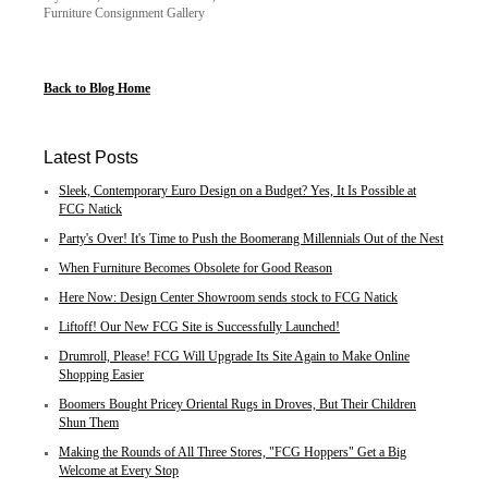
Furniture Consignment Gallery
Back to Blog Home
Latest Posts
Sleek, Contemporary Euro Design on a Budget? Yes, It Is Possible at
FCG Natick
Party's Over! It's Time to Push the Boomerang Millennials Out of the Nest
When Furniture Becomes Obsolete for Good Reason
Here Now: Design Center Showroom sends stock to FCG Natick
Liftoff! Our New FCG Site is Successfully Launched!
Drumroll, Please! FCG Will Upgrade Its Site Again to Make Online
Shopping Easier
Boomers Bought Pricey Oriental Rugs in Droves, But Their Children
Shun Them
Making the Rounds of All Three Stores, "FCG Hoppers" Get a Big
Welcome at Every Stop