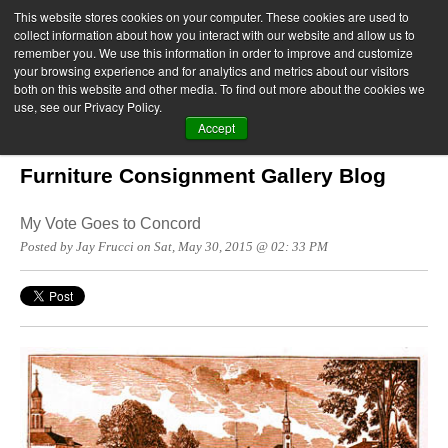
This website stores cookies on your computer. These cookies are used to
collect information about how you interact with our website and allow us to
remember you. We use this information in order to improve and customize
your browsing experience and for analytics and metrics about our visitors
both on this website and other media. To find out more about the cookies we
use, see our Privacy Policy.
Accept
Furniture Consignment Gallery Blog
My Vote Goes to Concord
Posted by Jay Frucci on Sat, May 30, 2015 @ 02: 33 PM