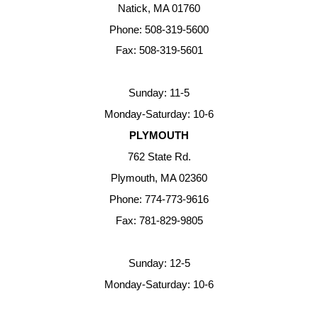
Natick, MA 01760
Phone: 508-319-5600
Fax: 508-319-5601
Sunday: 11-5
Monday-Saturday: 10-6
PLYMOUTH
762 State Rd.
Plymouth, MA 02360
Phone: 774-773-9616
Fax: 781-829-9805
Sunday: 12-5
Monday-Saturday: 10-6