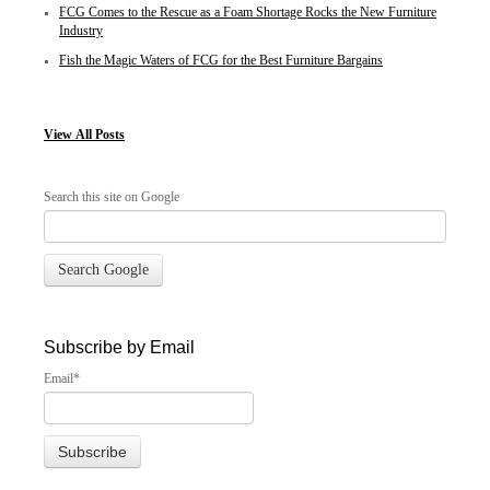
FCG Comes to the Rescue as a Foam Shortage Rocks the New Furniture
Industry
Fish the Magic Waters of FCG for the Best Furniture Bargains
View
All Posts
Search this site on Google
Search Google
Subscribe by Email
Email
*