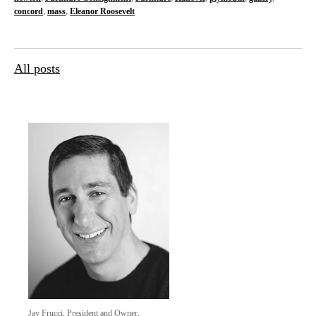
concord
,
mass
,
Eleanor Roosevelt
All posts
Jay Frucci, President and Owner,