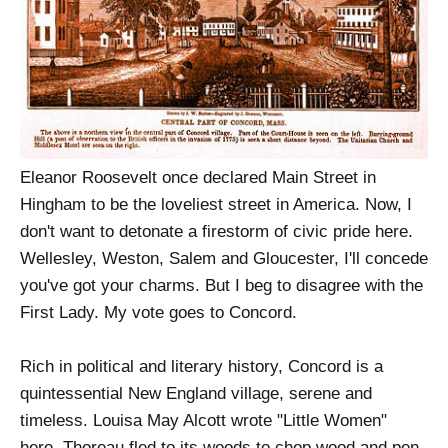
Eleanor Roosevelt once declared Main Street in
Hingham to be the loveliest street in America. Now, I
don't want to detonate a firestorm of civic pride here.
Wellesley, Weston, Salem and Gloucester, I'll concede
you've got your charms. But I beg to disagree with the
First Lady. My vote goes to Concord.
Rich in political and literary history, Concord is a
quintessential New England village, serene and
timeless. Louisa May Alcott wrote "Little Women"
here. Thoreau fled to its woods to chop wood and pen