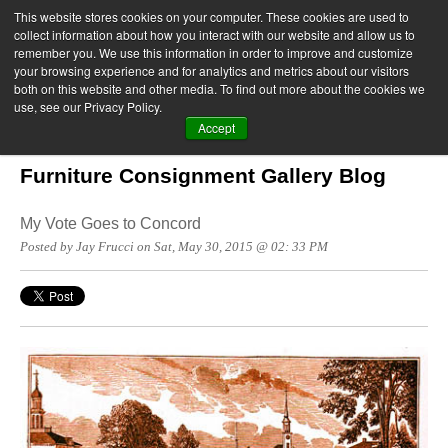
This website stores cookies on your computer. These cookies are used to
collect information about how you interact with our website and allow us to
remember you. We use this information in order to improve and customize
your browsing experience and for analytics and metrics about our visitors
both on this website and other media. To find out more about the cookies we
use, see our Privacy Policy.
Accept
Furniture Consignment Gallery Blog
My Vote Goes to Concord
Posted by Jay Frucci on Sat, May 30, 2015 @ 02: 33 PM