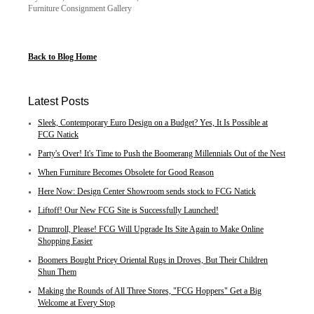
Furniture Consignment Gallery
Back to Blog Home
Latest Posts
Sleek, Contemporary Euro Design on a Budget? Yes, It Is Possible at
FCG Natick
Party's Over! It's Time to Push the Boomerang Millennials Out of the Nest
When Furniture Becomes Obsolete for Good Reason
Here Now: Design Center Showroom sends stock to FCG Natick
Liftoff! Our New FCG Site is Successfully Launched!
Drumroll, Please! FCG Will Upgrade Its Site Again to Make Online
Shopping Easier
Boomers Bought Pricey Oriental Rugs in Droves, But Their Children
Shun Them
Making the Rounds of All Three Stores, "FCG Hoppers" Get a Big
Welcome at Every Stop