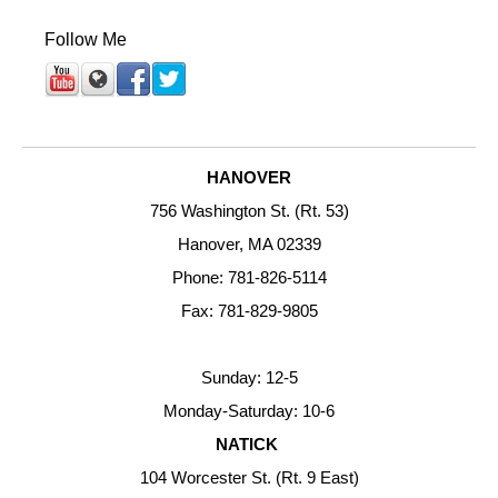
Follow Me
HANOVER
756 Washington St. (Rt. 53)
Hanover, MA 02339
Phone: 781-826-5114
Fax: 781-829-9805
Sunday: 12-5
Monday-Saturday: 10-6
NATICK
104 Worcester St. (Rt. 9 East)