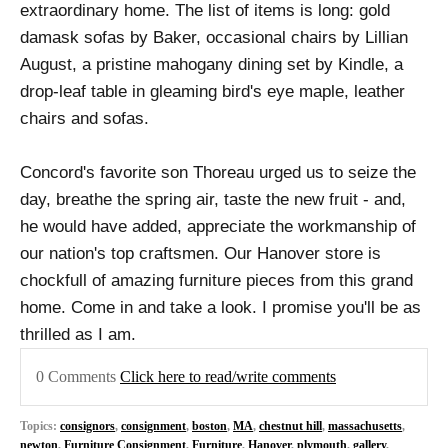
extraordinary home. The list of items is long: gold
damask sofas by Baker, occasional chairs by Lillian
August, a pristine mahogany dining set by Kindle, a
drop-leaf table in gleaming bird's eye maple, leather
chairs and sofas.
Concord's favorite son Thoreau urged us to seize the
day, breathe the spring air, taste the new fruit - and,
he would have added, appreciate the workmanship of
our nation's top craftsmen. Our Hanover store is
chockfull of amazing furniture pieces from this grand
home. Come in and take a look. I promise you'll be as
thrilled as I am.
0 Comments
Click here to read/write comments
Topics:
consignors
,
consignment
,
boston
,
MA
,
chestnut hill
,
massachusetts
,
newton
,
Furniture Consignment
,
Furniture
,
Hanover
,
plymouth
,
gallery
,