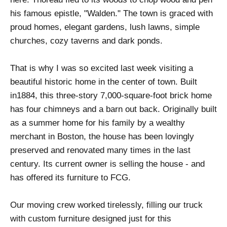
his famous epistle, "Walden." The town is graced with
proud homes, elegant gardens, lush lawns, simple
churches, cozy taverns and dark ponds.
That is why I was so excited last week visiting a
beautiful historic home in the center of town. Built
in1884, this three-story 7,000-square-foot brick home
has four chimneys and a barn out back. Originally built
as a summer home for his family by a wealthy
merchant in Boston, the house has been lovingly
preserved and renovated many times in the last
century. Its current owner is selling the house - and
has offered its furniture to FCG.
Our moving crew worked tirelessly, filling our truck
with custom furniture designed just for this