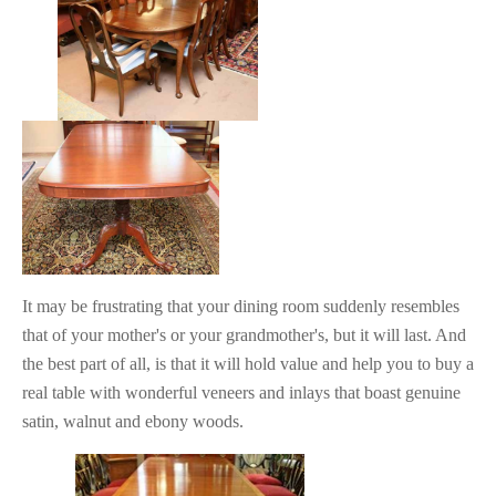
It may be frustrating that your dining room suddenly resembles
that of your mother's or your grandmother's, but it will last. And
the best part of all, is that it will hold value and help you to buy a
real table with wonderful veneers and inlays that boast genuine
satin, walnut and ebony woods.