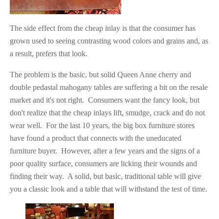
The side effect from the cheap inlay is that the consumer has
grown used to seeing contrasting wood colors and grains and, as
a result, prefers that look.
The problem is the basic, but solid Queen Anne cherry and
double pedastal mahogany tables are suffering a bit on the resale
market and it's not right. Consumers want the fancy look, but
don't realize that the cheap inlays lift, smudge, crack and do not
wear well. For the last 10 years, the big box furniture stores
have found a product that connects with the uneducated
furniture buyer. However, after a few years and the signs of a
poor quality surface, consumers are licking their wounds and
finding their way. A solid, but basic, traditional table will give
you a classic look and a table that will withstand the test of time.