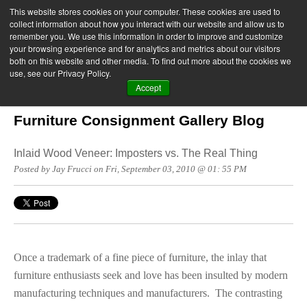
This website stores cookies on your computer. These cookies are used to
collect information about how you interact with our website and allow us to
remember you. We use this information in order to improve and customize
your browsing experience and for analytics and metrics about our visitors
both on this website and other media. To find out more about the cookies we
use, see our Privacy Policy.
Accept
Furniture Consignment Gallery Blog
Inlaid Wood Veneer: Imposters vs. The Real Thing
Posted by Jay Frucci on Fri, September 03, 2010 @ 01: 55 PM
Once a trademark of a fine piece of furniture, the inlay that
furniture enthusiasts seek and love has been insulted by modern
manufacturing techniques and manufacturers. The contrasting