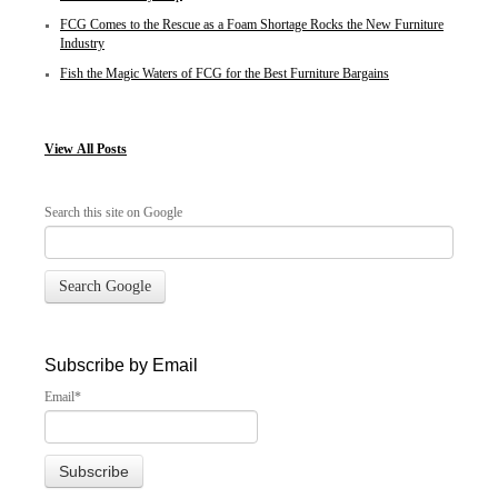
FCG Comes to the Rescue as a Foam Shortage Rocks the New Furniture
Industry
Fish the Magic Waters of FCG for the Best Furniture Bargains
View
All Posts
Search this site on Google
Search Google
Subscribe by Email
Email
*