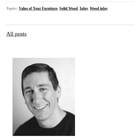
Topics:
Value of Your Furniture
,
Solid Wood
,
Inlay
,
Wood inlay
All posts