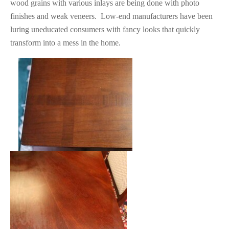
wood grains with various inlays are being done with photo
finishes and weak veneers. Low-end manufacturers have been
luring uneducated consumers with fancy looks that quickly
transform into a mess in the home.