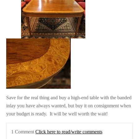
Save for the real thing and buy a high-end table with the banded
inlay you have always wanted, but buy it on consignment when
your budget is ready. It will be well worth the wait!
1 Comment
Click here to read/write comments