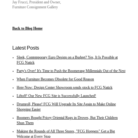
Jay Frucci, President and Owner,
Furniture Consignment Gallery
Back to Blog Home
Latest Posts
Sleek, Contemporary Euro Design on a Budget? Yes, It Is Possible at
FCG Natick
Party's Over! It's Time to Push the Boomerang Millennials Out of the Nest
When Furniture Becomes Obsolete for Good Reason
Here Now: Design Center Showroom sends stock to FCG Natick
Liftoff! Our New FCG Site is Successfully Launched!
Drumroll, Please! FCG Will Upgrade Its Site Again to Make Online
Shopping Easier
Boomers Bought Pricey Oriental Rugs in Droves, But Their Children
Shun Them
Making the Rounds of All Three Stores, "FCG Hoppers" Get a Big
Welcome at Every Stop