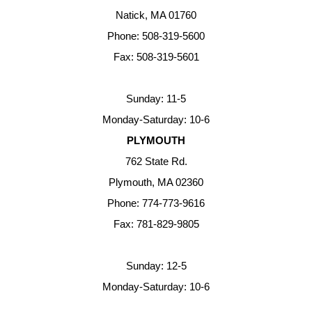
Natick, MA 01760
Phone: 508-319-5600
Fax: 508-319-5601
Sunday: 11-5
Monday-Saturday: 10-6
PLYMOUTH
762 State Rd.
Plymouth, MA 02360
Phone: 774-773-9616
Fax: 781-829-9805
Sunday: 12-5
Monday-Saturday: 10-6