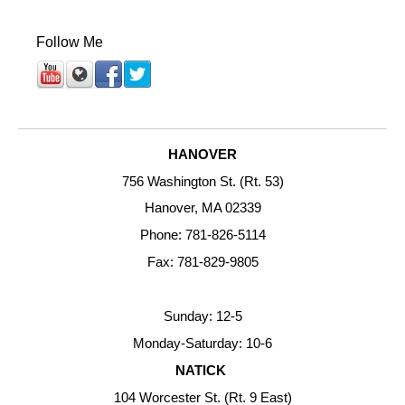
Follow Me
HANOVER
756 Washington St. (Rt. 53)
Hanover, MA 02339
Phone: 781-826-5114
Fax: 781-829-9805
Sunday: 12-5
Monday-Saturday: 10-6
NATICK
104 Worcester St. (Rt. 9 East)