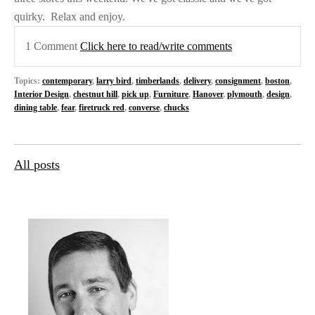
quirky.
Relax and enjoy.
1 Comment
Click here to read/write comments
Topics:
contemporary
,
larry bird
,
timberlands
,
delivery
,
consignment
,
boston
,
Interior Design
,
chestnut hill
,
pick up
,
Furniture
,
Hanover
,
plymouth
,
design
,
dining table
,
fear
,
firetruck red
,
converse
,
chucks
All posts