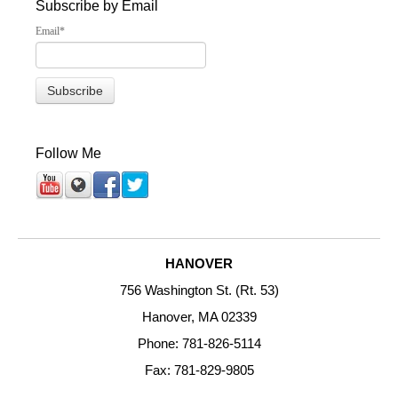
Subscribe by Email
Email
*
Follow Me
HANOVER
756 Washington St. (Rt. 53)
Hanover, MA 02339
Phone: 781-826-5114
Fax: 781-829-9805