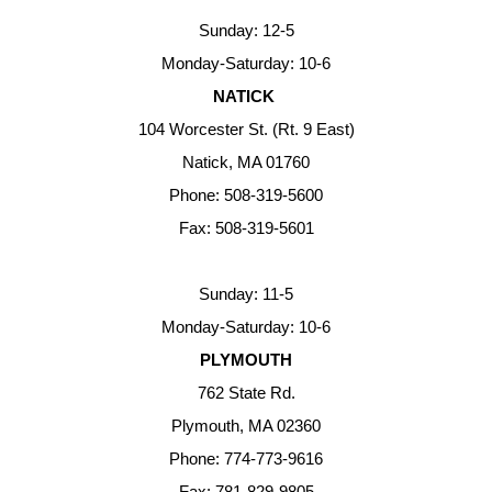
Sunday: 12-5
Monday-Saturday: 10-6
NATICK
104 Worcester St. (Rt. 9 East)
Natick, MA 01760
Phone: 508-319-5600
Fax: 508-319-5601
Sunday: 11-5
Monday-Saturday: 10-6
PLYMOUTH
762 State Rd.
Plymouth, MA 02360
Phone: 774-773-9616
Fax: 781-829-9805