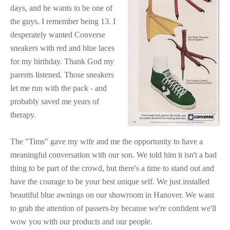
days, and he wants to be one of
the guys. I remember being 13. I
desperately wanted Converse
sneakers with red and blue laces
for my birthday. Thank God my
parents listened. Those sneakers
let me run with the pack - and
probably saved me years of
therapy.
The "Tims" gave my wife and me the opportunity to have a
meaningful conversation with our son. We told him it isn't a bad
thing to be part of the crowd, but there's a time to stand out and
have the courage to be your best unique self. We just installed
beautiful blue awnings on our showroom in Hanover. We want
to grab the attention of passers-by because we're confident we'll
wow you with our products and our people.