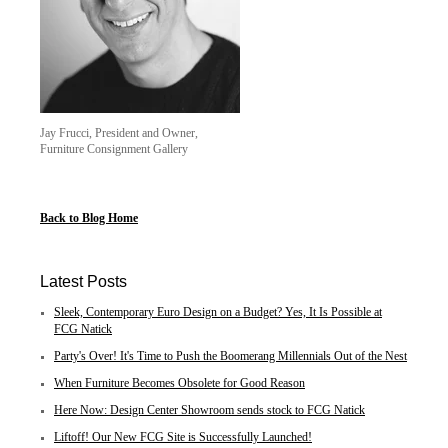
Jay Frucci, President and Owner,
Furniture Consignment Gallery
Back to Blog Home
Latest Posts
Sleek, Contemporary Euro Design on a Budget? Yes, It Is Possible at
FCG Natick
Party's Over! It's Time to Push the Boomerang Millennials Out of the Nest
When Furniture Becomes Obsolete for Good Reason
Here Now: Design Center Showroom sends stock to FCG Natick
Liftoff! Our New FCG Site is Successfully Launched!