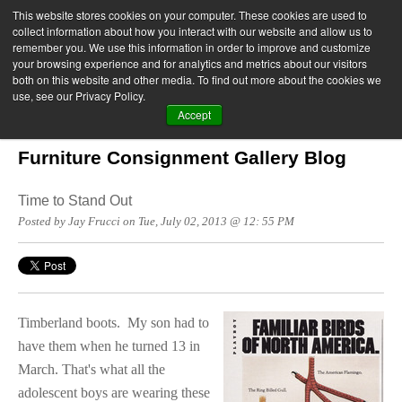
This website stores cookies on your computer. These cookies are used to
collect information about how you interact with our website and allow us to
remember you. We use this information in order to improve and customize
your browsing experience and for analytics and metrics about our visitors
both on this website and other media. To find out more about the cookies we
use, see our Privacy Policy.
Accept
Furniture Consignment Gallery Blog
Time to Stand Out
Posted by Jay Frucci on Tue, July 02, 2013 @ 12: 55 PM
Timberland boots.
My son had to
have them when he turned 13 in
March. That's what all the
adolescent boys are wearing these