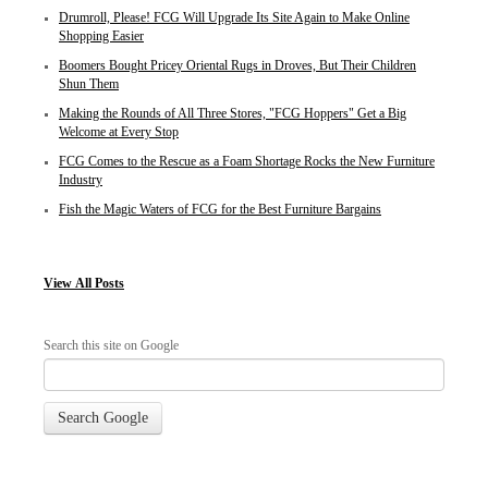
Drumroll, Please! FCG Will Upgrade Its Site Again to Make Online
Shopping Easier
Boomers Bought Pricey Oriental Rugs in Droves, But Their Children
Shun Them
Making the Rounds of All Three Stores, "FCG Hoppers" Get a Big
Welcome at Every Stop
FCG Comes to the Rescue as a Foam Shortage Rocks the New Furniture
Industry
Fish the Magic Waters of FCG for the Best Furniture Bargains
View
All Posts
Search this site on Google
Search Google