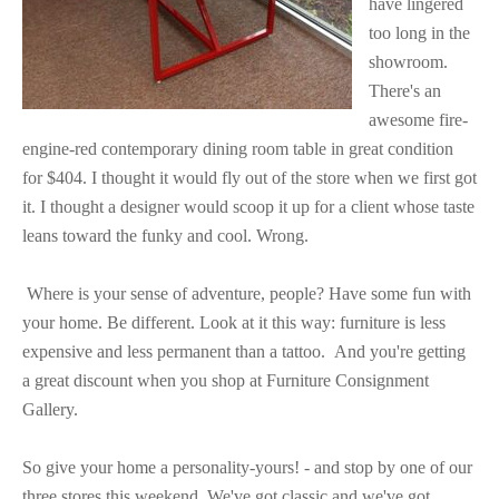
have lingered
too long in the
showroom.
There's an
awesome
fire-
engine-red contemporary dining room table in great condition
for $404. I thought it would fly out of the store when we first got
it. I thought a designer would scoop it up for a client whose taste
leans toward the funky and cool. Wrong.
Where is your sense of adventure, people? Have some fun with
your home. Be different. Look at it this way: furniture is less
expensive and less permanent than a tattoo.
And you're getting
a great discount when you shop at Furniture Consignment
Gallery.
So give your home a personality-yours! - and stop by one of our
three stores this weekend. We've got classic and we've got