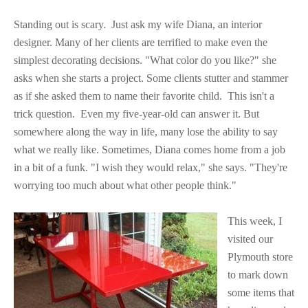
Standing out is scary. Just ask my wife Diana, an interior
designer. Many of her clients are terrified to make even the
simplest decorating decisions. "What color do you like?" she
asks when she starts a project. Some clients stutter and stammer
as if she asked them to name their favorite child.
This isn't a
trick question.
Even my five-year-old can answer it. But
somewhere along the way in life, many lose the ability to say
what we really like. Sometimes, Diana comes home from a job
in a bit of a funk. "I wish they would relax," she says. "They're
worrying too much about what other people think."
This week, I
visited our
Plymouth store
to mark down
some items that