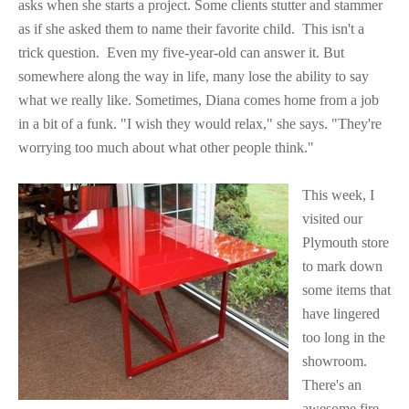
asks when she starts a project. Some clients stutter and stammer
as if she asked them to name their favorite child.
This isn't a
trick question.
Even my five-year-old can answer it. But
somewhere along the way in life, many lose the ability to say
what we really like. Sometimes, Diana comes home from a job
in a bit of a funk. "I wish they would relax," she says. "They're
worrying too much about what other people think."
This week, I
visited our
Plymouth store
to mark down
some items that
have lingered
too long in the
showroom.
There's an
awesome
fire-