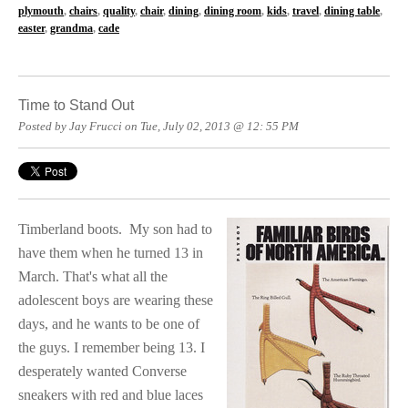
plymouth
,
chairs
,
quality
,
chair
,
dining
,
dining room
,
kids
,
travel
,
dining table
,
easter
,
grandma
,
cade
Time to Stand Out
Posted by Jay Frucci on Tue, July 02, 2013 @ 12: 55 PM
Timberland boots.
My son had to
have them when he turned 13 in
March. That's what all the
adolescent boys are wearing these
days, and he wants to be one of
the guys. I remember being 13. I
desperately wanted Converse
sneakers with red and blue laces