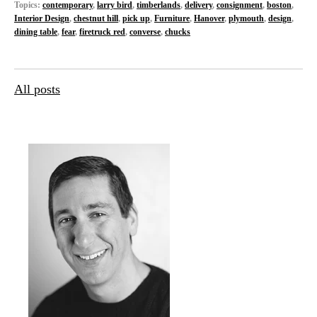
Topics:
contemporary
,
larry bird
,
timberlands
,
delivery
,
consignment
,
boston
,
Interior Design
,
chestnut hill
,
pick up
,
Furniture
,
Hanover
,
plymouth
,
design
,
dining table
,
fear
,
firetruck red
,
converse
,
chucks
All posts