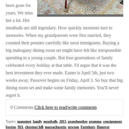
been gone for
years. We miss
her a lot. Her
meatballs are still legendary. How quickly moments turn to
memories. When my grandparents were first married, they
counted their pennies carefully like most immigrants. Buying a
big mahogany dining room set might have felt like irresponsible
spending to a young couple. But four generations of family
celebrated every holiday at that table. I'd argue that it was the
best investment they ever made. Easter is April 5th, just two
weeks away. Passover begins on Friday, April 3. So buy that big
dining room set and make some family memories. You'll never
regret it.
0 Comments
Click here to read/write comments
Topics:
manomet
,
family
,
meatballs
,
2015
,
grandmother
,
gramma
,
consignment
,
boston
,
MA
,
chestnut hill
,
massachusetts
,
newton
,
Furniture
,
Hanover
,