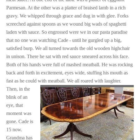
Parmesan. At the other was a platter of braised lamb in a rich
gravy. We whipped through grace and dug in with glee. Forks
screeched against spoons as we wound big wads of spaghetti
laden with sauce. So engrossed were we in our pasta paradise
that no one was watching Cade - until he gurgled up a big,
satisfied burp. We all turned towards the old wooden highchair
in unison. There he sat with red sauce smeared across his face.
Both of his hands were full of mashed meatball. He was rocking
back and forth in excitement, eyes wide, stuffing his mouth as
fast as he could with meatball. We all roared with laughter.
Then, in the
blink of an
eye, that
moment was
gone. Cade is
15 now.
Grandma has