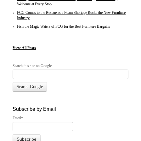
Welcome at Every Stop
FCG Comes to the Rescue as a Foam Shortage Rocks the New Furniture
Industry
Fish the Magic Waters of FCG for the Best Furniture Bargains
View
All Posts
Search this site on Google
Search Google
Subscribe by Email
Email
*