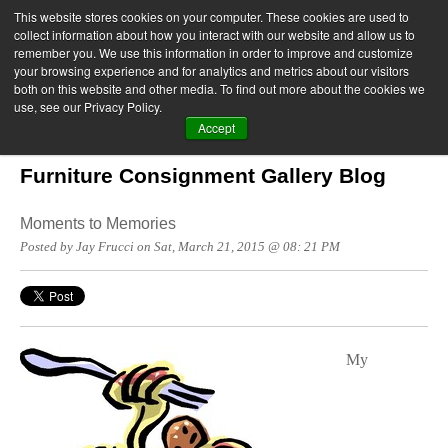
This website stores cookies on your computer. These cookies are used to
collect information about how you interact with our website and allow us to
remember you. We use this information in order to improve and customize
your browsing experience and for analytics and metrics about our visitors
both on this website and other media. To find out more about the cookies we
use, see our Privacy Policy.
Accept
Furniture Consignment Gallery Blog
Moments to Memories
Posted by Jay Frucci on Sat, March 21, 2015 @ 08: 21 PM
My