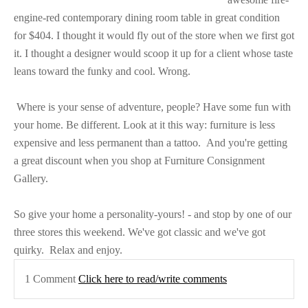
engine-red contemporary dining room table in great condition
for $404. I thought it would fly out of the store when we first got
it. I thought a designer would scoop it up for a client whose taste
leans toward the funky and cool. Wrong.
Where is your sense of adventure, people? Have some fun with
your home. Be different. Look at it this way: furniture is less
expensive and less permanent than a tattoo.
And you're getting
a great discount when you shop at Furniture Consignment
Gallery.
So give your home a personality-yours! - and stop by one of our
three stores this weekend. We've got classic and we've got
quirky.
Relax and enjoy.
1 Comment
Click here to read/write comments