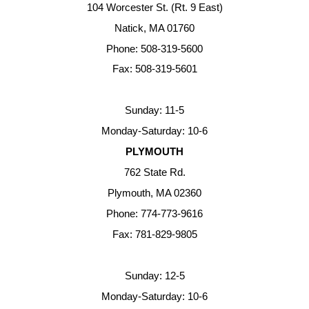
104 Worcester St. (Rt. 9 East)
Natick, MA 01760
Phone: 508-319-5600
Fax: 508-319-5601
Sunday: 11-5
Monday-Saturday: 10-6
PLYMOUTH
762 State Rd.
Plymouth, MA 02360
Phone: 774-773-9616
Fax: 781-829-9805
Sunday: 12-5
Monday-Saturday: 10-6