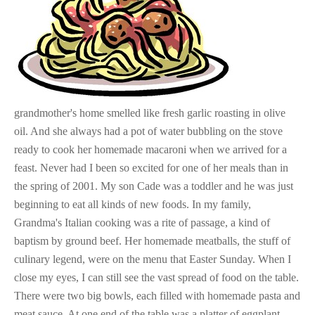
grandmother's home smelled like fresh garlic roasting in olive
oil. And she always had a pot of water bubbling on the stove
ready to cook her homemade macaroni when we arrived for a
feast. Never had I been so excited for one of her meals than in
the spring of 2001. My son Cade was a toddler and he was just
beginning to eat all kinds of new foods. In my family,
Grandma's Italian cooking was a rite of passage, a kind of
baptism by ground beef. Her homemade meatballs, the stuff of
culinary legend, were on the menu that Easter Sunday. When I
close my eyes, I can still see the vast spread of food on the table.
There were two big bowls, each filled with homemade pasta and
meat sauce. At one end of the table was a platter of eggplant