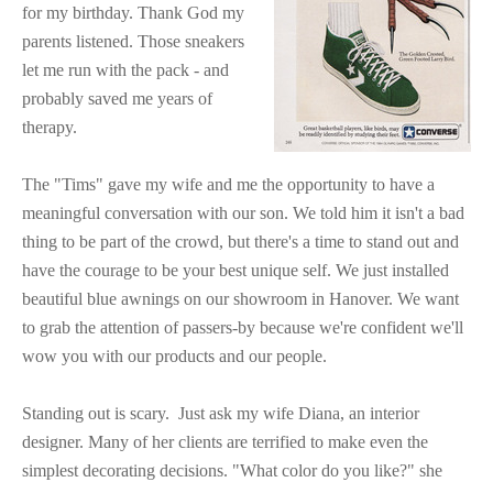
for my birthday. Thank God my
parents listened. Those sneakers
let me run with the pack - and
probably saved me years of
therapy.
The "Tims" gave my wife and me the opportunity to have a
meaningful conversation with our son. We told him it isn't a bad
thing to be part of the crowd, but there's a time to stand out and
have the courage to be your best unique self. We just installed
beautiful blue awnings on our showroom in Hanover. We want
to grab the attention of passers-by because we're confident we'll
wow you with our products and our people.
Standing out is scary. Just ask my wife Diana, an interior
designer. Many of her clients are terrified to make even the
simplest decorating decisions. "What color do you like?" she