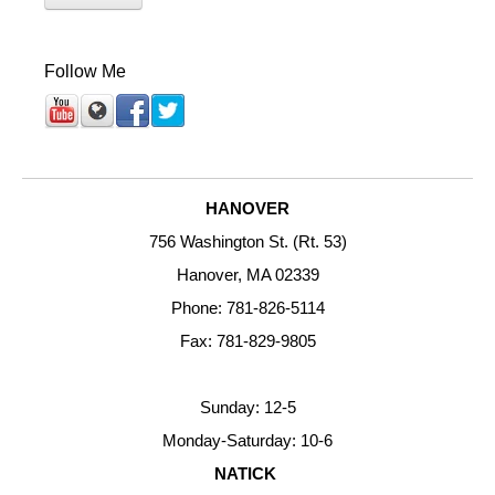
Follow Me
HANOVER
756 Washington St. (Rt. 53)
Hanover, MA 02339
Phone: 781-826-5114
Fax: 781-829-9805
Sunday: 12-5
Monday-Saturday: 10-6
NATICK