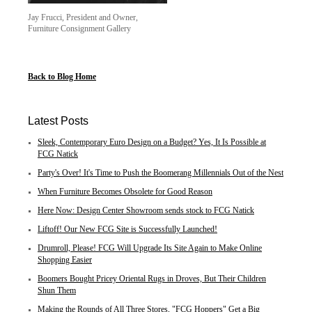
Jay Frucci, President and Owner,
Furniture Consignment Gallery
Back to Blog Home
Latest Posts
Sleek, Contemporary Euro Design on a Budget? Yes, It Is Possible at
FCG Natick
Party's Over! It's Time to Push the Boomerang Millennials Out of the Nest
When Furniture Becomes Obsolete for Good Reason
Here Now: Design Center Showroom sends stock to FCG Natick
Liftoff! Our New FCG Site is Successfully Launched!
Drumroll, Please! FCG Will Upgrade Its Site Again to Make Online
Shopping Easier
Boomers Bought Pricey Oriental Rugs in Droves, But Their Children
Shun Them
Making the Rounds of All Three Stores, "FCG Hoppers" Get a Big