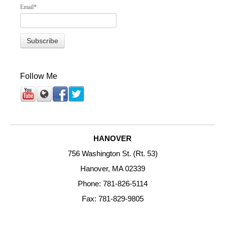
Email
*
Follow Me
HANOVER
756 Washington St. (Rt. 53)
Hanover, MA 02339
Phone: 781-826-5114
Fax: 781-829-9805