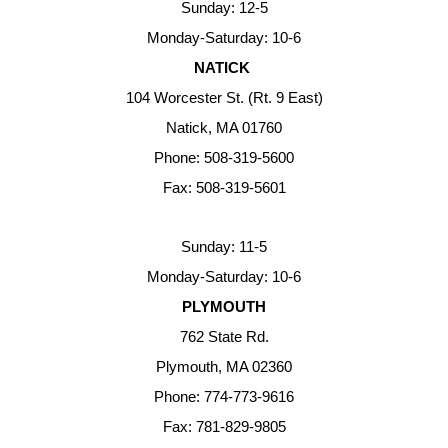
Sunday: 12-5
Monday-Saturday: 10-6
NATICK
104 Worcester St. (Rt. 9 East)
Natick, MA 01760
Phone: 508-319-5600
Fax: 508-319-5601
Sunday: 11-5
Monday-Saturday: 10-6
PLYMOUTH
762 State Rd.
Plymouth, MA 02360
Phone: 774-773-9616
Fax: 781-829-9805