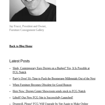
Jay Frucci, President and Owner,
Furniture Consignment Gallery
Back to Blog Home
Latest Posts
Sleek, Contemporary Euro Design on a Budget? Yes, It Is Possible at
FCG Natick
Party's Over! It's Time to Push the Boomerang Millennials Out of the Nest
When Furniture Becomes Obsolete for Good Reason
Here Now: Design Center Showroom sends stock to FCG Natick
Liftoff! Our New FCG Site is Successfully Launched!
Drumroll, Please! FCG Will Upgrade Its Site Again to Make Online