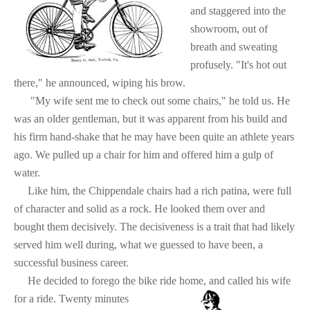
and staggered into the
showroom, out of
breath and sweating
profusely. "It's hot out
there," he announced, wiping his brow.
"My wife sent me to check out some chairs," he told us. He
was an older gentleman, but it was apparent from his build and
his firm hand-shake that he may have been quite an athlete years
ago. We pulled up a chair for him and offered him a gulp of
water.
Like him, the Chippendale chairs had a rich patina, were full
of character and solid as a rock. He looked them over and
bought them decisively. The decisiveness is a trait that had likely
served him well during, what we guessed to have been, a
successful business career.
He decided to forego the bike ride home, and called his wife
for a ride. Twenty minutes