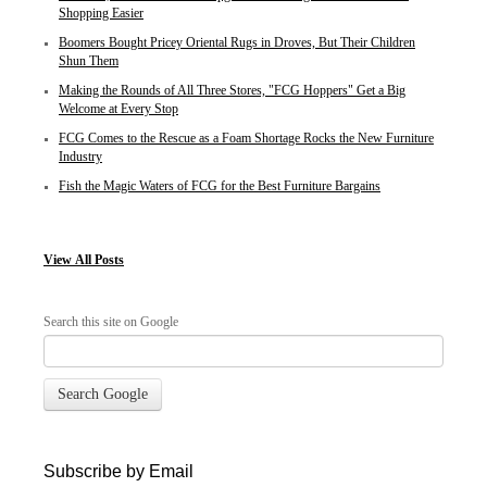
Shopping Easier
Boomers Bought Pricey Oriental Rugs in Droves, But Their Children
Shun Them
Making the Rounds of All Three Stores, "FCG Hoppers" Get a Big
Welcome at Every Stop
FCG Comes to the Rescue as a Foam Shortage Rocks the New Furniture
Industry
Fish the Magic Waters of FCG for the Best Furniture Bargains
View
All Posts
Search this site on Google
Search Google
Subscribe by Email