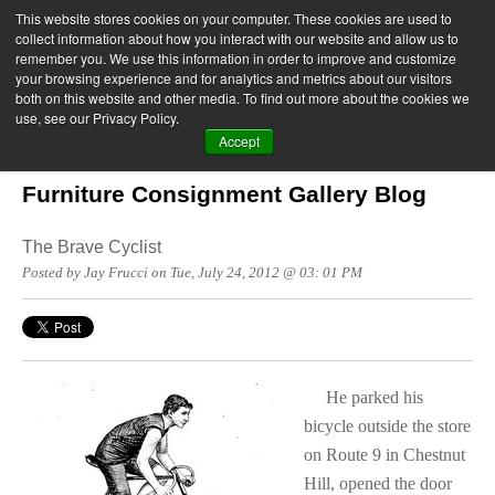
This website stores cookies on your computer. These cookies are used to
collect information about how you interact with our website and allow us to
remember you. We use this information in order to improve and customize
your browsing experience and for analytics and metrics about our visitors
both on this website and other media. To find out more about the cookies we
use, see our Privacy Policy.
Accept
Furniture Consignment Gallery Blog
The Brave Cyclist
Posted by Jay Frucci on Tue, July 24, 2012 @ 03: 01 PM
He parked his
bicycle outside the store
on Route 9 in Chestnut
Hill, opened the door