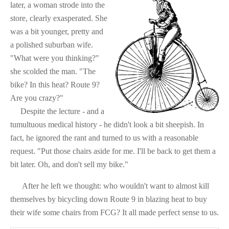
later, a woman strode into the
store, clearly exasperated. She
was a bit younger, pretty and
a polished suburban wife.
"What were you thinking?"
she scolded the man. "The
bike? In this heat? Route 9?
Are you crazy?"
Despite the lecture - and a
tumultuous medical history - he didn't look a bit sheepish. In
fact, he ignored the rant and turned to us with a reasonable
request. "Put those chairs aside for me. I'll be back to get them a
bit later. Oh, and don't sell my bike."
After he left we thought: w
ho wouldn't want to almost kill
themselves by bicycling down Route 9 in blazing heat to buy
their wife some chairs from FCG? It all made perfect sense to us.