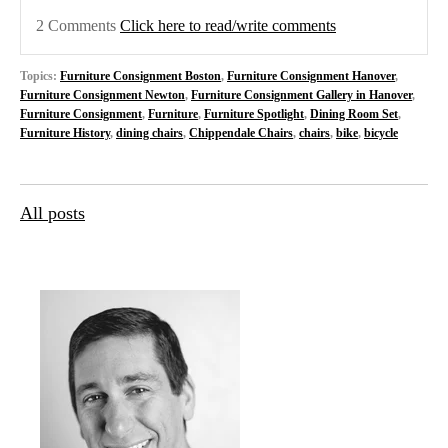
2 Comments
Click here to read/write comments
Topics:
Furniture Consignment Boston
,
Furniture Consignment Hanover
,
Furniture Consignment Newton
,
Furniture Consignment Gallery in Hanover
,
Furniture Consignment
,
Furniture
,
Furniture Spotlight
,
Dining Room Set
,
Furniture History
,
dining chairs
,
Chippendale Chairs
,
chairs
,
bike
,
bicycle
All posts