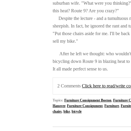
suburban wife. "What were you thinking?"
this heat? Route 9? Are you crazy?"
Despite the lecture - and a tumultuous med
sheepish. In fact, he ignored the rant and 
"Put those chairs aside for me. I'll be back 
sell my bike."
After he left we thought: w
ho wouldn't
bicycling down Route 9 in blazing heat t
It all made perfect sense to us.
2 Comments
Click here to read/write 
Topics:
Furniture Consignment Boston
,
Furniture 
Hanover
,
Furniture Consignment
,
Furniture
,
Furnit
chairs
,
bike
,
bicycle