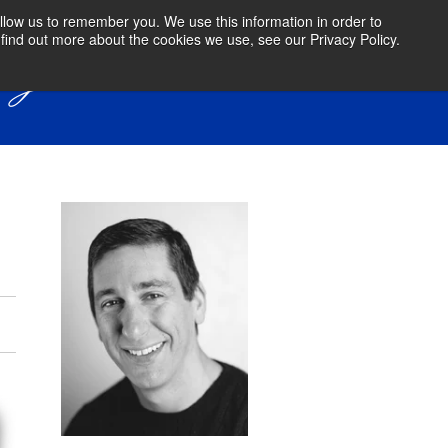
llow us to remember you. We use this information in order to
find out more about the cookies we use, see our Privacy Policy.