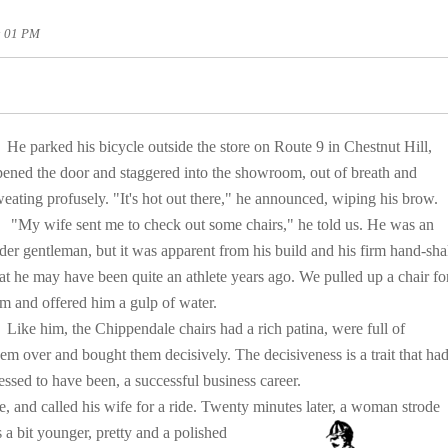
3: 01 PM
He parked his bicycle outside the store on Route 9 in Chestnut Hill,
pened the door and staggered into the showroom, out of breath and
eating profusely. "It's hot out there," he announced, wiping his brow.
My wife sent me to check out some chairs," he told us. He was an
der gentleman, but it was apparent from his build and his firm hand-sh
at he may have been quite an athlete years ago. We pulled up a chair fo
m and offered him a gulp of water.
ike him, the Chippendale chairs had a rich patina, were full of
hem over and bought them decisively. The decisiveness is a trait that ha
ssed to have been, a successful business career.
 and called his wife for a ride. Twenty minutes
later, a woman strode
s a bit younger, pretty and a polished