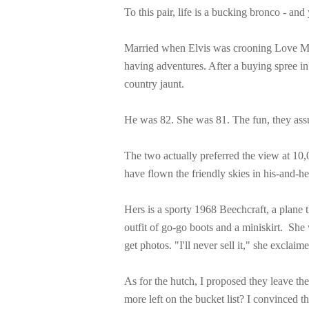
To this pair, life is a bucking bronco - and
Married when Elvis was crooning Love Me T
having adventures. After a buying spree i
country jaunt.
He was 82. She was 81. The fun, they assu
The two actually preferred the view at 10,
have flown the friendly skies in his-and-he
Hers is a sporty 1968 Beechcraft, a plane t
outfit of go-go boots and a miniskirt. She 
get photos. "I'll never sell it," she exclai
As for the hutch, I proposed they leave the
more left on the bucket list? I convinced 