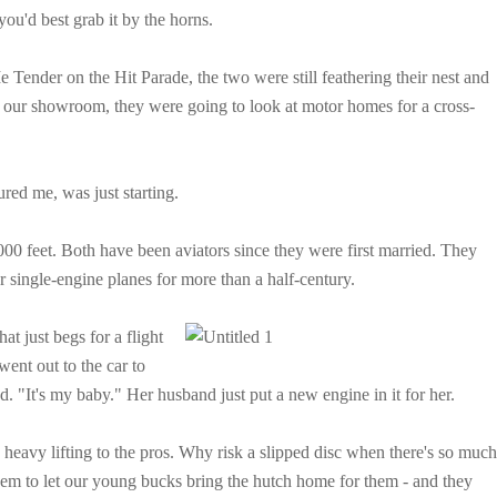
 you'd best grab it by the horns.
ender on the Hit Parade, the two were still feathering their nest and
n our showroom, they were going to look at motor homes for a cross-
red me, was just starting.
000 feet. Both have been aviators since they were first married. They
r single-engine planes for more than a half-century.
hat just
begs for a flight
went out to the car to
med. "It's my baby." Her husband just put a new engine in it for her.
 heavy lifting to the pros. Why risk a slipped disc when there's so much
them to let our young bucks bring the hutch home for them - and they