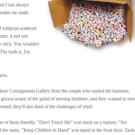
ut I can always
l make me smile.
 lollipops scattered
rner. A red one
e stick. You wouldn't
The truth is, I'm
ness.
ture Consignment Gallery from the couple who started the business.
 grown weary of the grind of moving furniture, and they wanted to mo
seemed, they'd also tired of the challenges of retail.
ne of them friendly. "Don't Touch Me" was stuck on a topiary. "No
of the stairs. "Keep Children in Hand" was taped to the front door. Tack