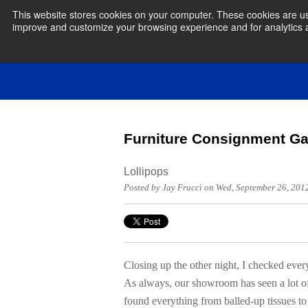
This website stores cookies on your computer. These cookies are use
improve and customize your browsing experience and for analytics an
Furniture Consignment Ga
Lollipops
Posted by Jay Frucci on Wed, September 26, 20
Closing up the other night, I checked eve
As always, our showroom has seen a lot of 
found everything from balled-up tissues t