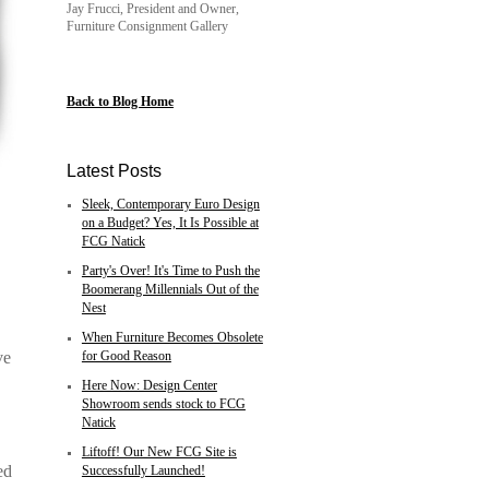
Jay Frucci, President and Owner,
Furniture Consignment Gallery
Back to Blog Home
Latest Posts
Sleek, Contemporary Euro Design
on a Budget? Yes, It Is Possible at
FCG Natick
Party's Over! It's Time to Push the
Boomerang Millennials Out of the
Nest
When Furniture Becomes Obsolete
ve
for Good Reason
Here Now: Design Center
Showroom sends stock to FCG
Natick
Liftoff! Our New FCG Site is
ed
Successfully Launched!