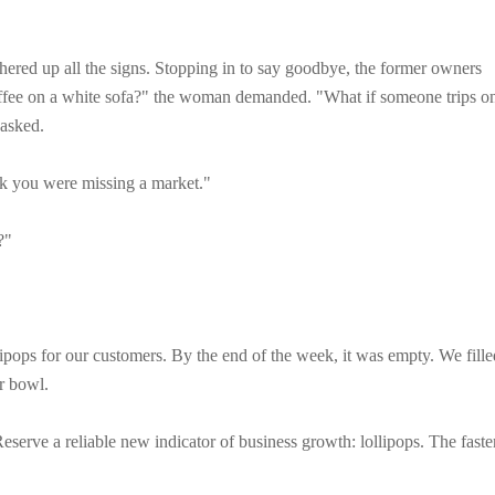
hered up all the signs. Stopping in to say goodbye, the former owners
offee on a white sofa?" the woman demanded. "What if someone trips o
 asked.
ink you were missing a market."
?"
lipops for our customers. By the end of the week, it was empty. We fille
er bowl.
Reserve a reliable new indicator of business growth: lollipops. The faste