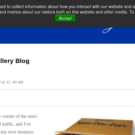
d to collect information about how you interact with our website and a
d metrics about our visitors both on this website and other media. To 
Accept
llery Blog
12 @ 11: 49 AM
ry
corner of the store.
traffic, and I've
o my own business