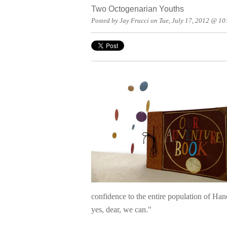
Two Octogenarian Youths
Posted by Jay Frucci on Tue, July 17, 2012 @ 1
confidence to the entire population of Ha
yes, dear, we can."