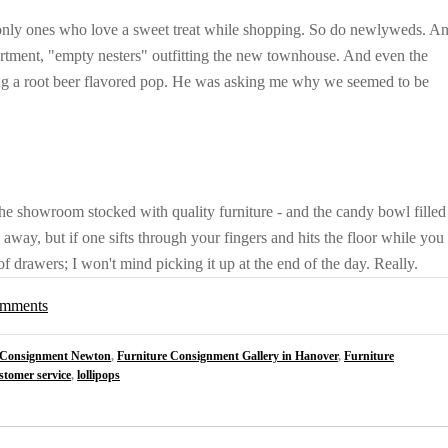
e only ones who love a sweet treat while shopping. So do newlyweds. A
partment, "empty nesters" outfitting the new townhouse. And even the
g a root beer flavored pop. He was asking me why we seemed to be
he showroom stocked with quality furniture - and the candy bowl filled
away, but if one sifts through your fingers and hits the floor while you
f drawers; I won't mind picking it up at the end of the day. Really.
comments
 Consignment Newton
,
Furniture Consignment Gallery in Hanover
,
Furniture
stomer service
,
lollipops