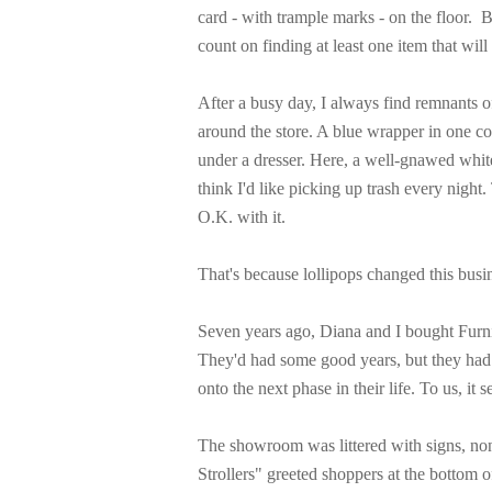
card - with trample marks - on the floor.
B
count on finding at least one item that wil
After a busy day, I always find remnants of
around the store. A blue wrapper in one co
under a dresser. Here, a well-gnawed whit
think I'd like picking up trash every night. 
O.K. with it.
That's because lollipops changed this busi
Seven years ago, Diana and I bought Furni
They'd had some good years, but they had
onto the next phase in their life. To us, it 
The showroom was littered with signs, no
Strollers" greeted shoppers at the bottom 