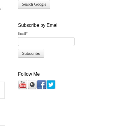
Search Google
nd
Subscribe by Email
Email
*
Follow Me