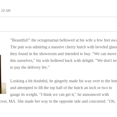
0: 20 AM
"Beautiful!" the octogenarian bellowed at his wife
a few feet aw
The pair was admiring a massive cherry hutch with beveled glas
they found in the showroom and intended to buy. "We can move
this ourselves," his wife hollered back with delight.
"We don't n
to pay the delivery fee."
Looking a bit doubtful, he gingerly made his way over to the hu
and attempted to lift the top half of the hutch an inch or two to
gauge its weight. "I think we can get it," he announced with
nover, MA. She made her way to the opposite side and concurred. "Oh,