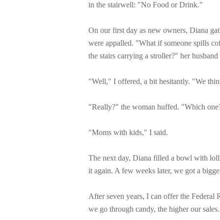
in the stairwell: "No Food or Drink."
On our first day as new owners, Diana gat
were appalled. "What if someone spills c
the stairs carrying a stroller?" her husband
"Well," I offered, a bit hesitantly. "We th
"Really?" the woman huffed. "Which one
"Moms with kids," I said.
The next day, Diana filled a bowl with lol
it again. A few weeks later, we got a bigg
After seven years, I can offer the Federal 
we go through candy, the higher our sales.