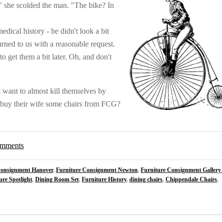
 she scolded the man. "The bike? In
ical history - he didn't look a bit
turned to us with a reasonable request.
to get them a bit later. Oh, and don't
 want to almost kill themselves by
o buy their wife some chairs from FCG?
comments
Consignment Hanover
,
Furniture Consignment Newton
,
Furniture Consignment Gallery
ure Spotlight
,
Dining Room Set
,
Furniture History
,
dining chairs
,
Chippendale Chairs
,