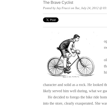
The Brave Cyclist
Posted by Jay Frucci on Tue, July 24, 2012 @ 0
o
sw
"
ol
th
hi
L
character and solid as a rock. He looked t
likely served him well during, what we gue
He decided to forego the bike ride home,
into the store, clearly exasperated. She wa