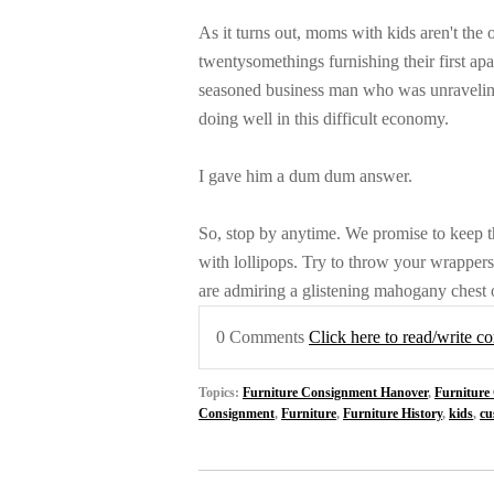
As it turns out, moms with kids aren't th
twentysomethings furnishing their first a
seasoned business man who was unravelin
doing well in this difficult economy.
I gave him a dum dum answer.
So, stop by anytime. We promise to keep t
with lollipops. Try to throw your wrappers 
are admiring a glistening mahogany chest o
0 Comments
Click here to read/write 
Topics:
Furniture Consignment Hanover
,
Furniture
Consignment
,
Furniture
,
Furniture History
,
kids
,
cu