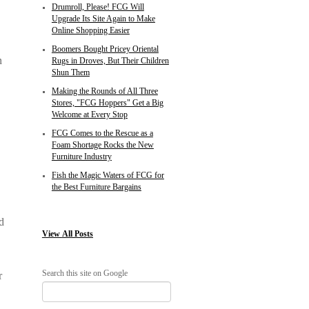
Drumroll, Please! FCG Will
Upgrade Its Site Again to Make
Online Shopping Easier
Boomers Bought Pricey Oriental
n
Rugs in Droves, But Their Children
Shun Them
Making the Rounds of All Three
Stores, "FCG Hoppers" Get a Big
Welcome at Every Stop
FCG Comes to the Rescue as a
Foam Shortage Rocks the New
Furniture Industry
Fish the Magic Waters of FCG for
the Best Furniture Bargains
d
View
All Posts
Search this site on Google
r