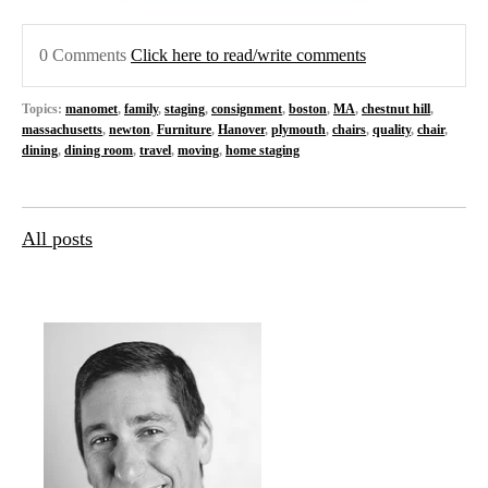
0 Comments
Click here to read/write comments
Topics:
manomet
,
family
,
staging
,
consignment
,
boston
,
MA
,
chestnut hill
,
massachusetts
,
newton
,
Furniture
,
Hanover
,
plymouth
,
chairs
,
quality
,
chair
,
dining
,
dining room
,
travel
,
moving
,
home staging
All posts