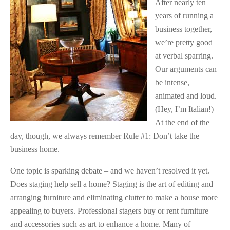
After nearly ten
years of running a
business together,
we’re pretty good
at verbal sparring.
Our arguments can
be intense,
animated and loud.
(Hey, I’m Italian!)
At the end of the
day, though, we always remember Rule #1: Don’t take the
business home.
One topic is sparking debate – and we haven’t resolved it yet.
Does staging help sell a home? Staging is the art of editing and
arranging furniture and eliminating clutter to make a house more
appealing to buyers. Professional stagers buy or rent furniture
and accessories such as art to enhance a home. Many of