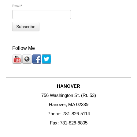
Email
*
Follow Me
HANOVER
756 Washington St. (Rt. 53)
Hanover, MA 02339
Phone: 781-826-5114
Fax: 781-829-9805