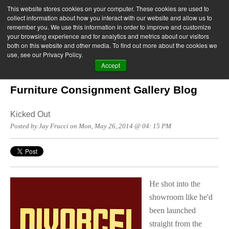
This website stores cookies on your computer. These cookies are used to
collect information about how you interact with our website and allow us to
remember you. We use this information in order to improve and customize
your browsing experience and for analytics and metrics about our visitors
both on this website and other media. To find out more about the cookies we
use, see our Privacy Policy.
Accept
Furniture Consignment Gallery Blog
Kicked Out
Posted by Jay Frucci on Mon, May 26, 2014 @ 04: 15 PM
He shot into the
showroom like he'd
been launched
straight from the