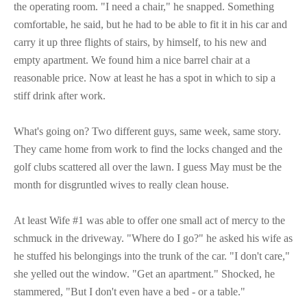
the operating room. "I need a chair," he snapped. Something
comfortable, he said, but he had to be able to fit it in his car and
carry it up three flights of stairs, by himself, to his new and
empty apartment. We found him a nice barrel chair at a
reasonable price. Now at least he has a spot in which to sip a
stiff drink after work.
What's going on? Two different guys, same week, same story.
They came home from work to find the locks changed and the
golf clubs scattered all over the lawn. I guess May must be the
month for disgruntled wives to really clean house.
At least Wife #1 was able to offer one small act of mercy to the
schmuck in the driveway. "Where do I go?" he asked his wife as
he stuffed his belongings into the trunk of the car. "I don't care,"
she yelled out the window. "Get an apartment." Shocked, he
stammered, "But I don't even have a bed - or a table."