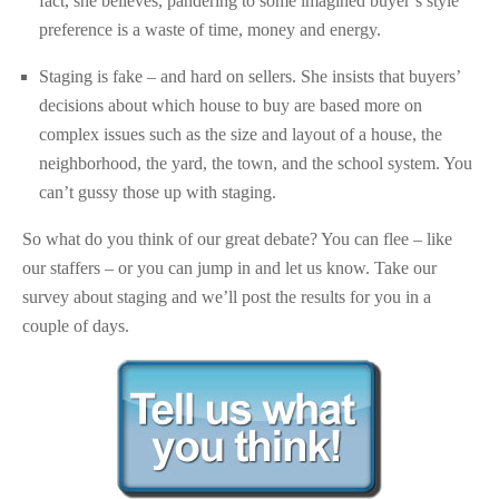
fact, she believes, pandering to some imagined buyer’s style
preference is a waste of time, money and energy.
Staging is fake – and hard on sellers. She insists that buyers’
decisions about which house to buy are based more on
complex issues such as the size and layout of a house, the
neighborhood, the yard, the town, and the school system. You
can’t gussy those up with staging.
So what do you think of our great debate? You can flee – like
our staffers – or you can jump in and let us know. Take our
survey about staging and we’ll post the results for you in a
couple of days.