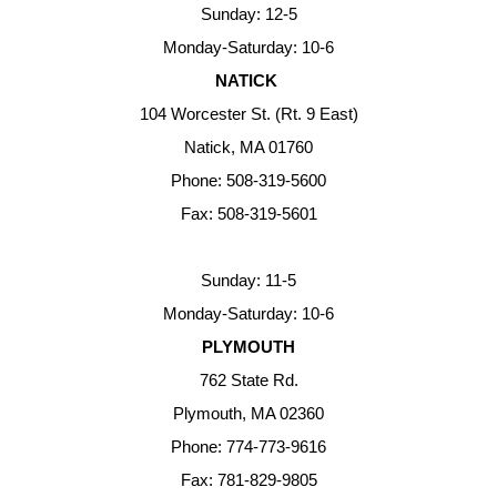
Sunday: 12-5
Monday-Saturday: 10-6
NATICK
104 Worcester St. (Rt. 9 East)
Natick, MA 01760
Phone: 508-319-5600
Fax: 508-319-5601
Sunday: 11-5
Monday-Saturday: 10-6
PLYMOUTH
762 State Rd.
Plymouth, MA 02360
Phone: 774-773-9616
Fax: 781-829-9805