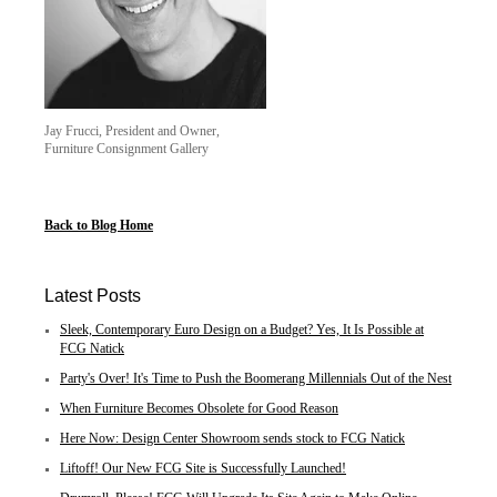
Jay Frucci, President and Owner,
Furniture Consignment Gallery
Back to Blog Home
Latest Posts
Sleek, Contemporary Euro Design on a Budget? Yes, It Is Possible at
FCG Natick
Party's Over! It's Time to Push the Boomerang Millennials Out of the Nest
When Furniture Becomes Obsolete for Good Reason
Here Now: Design Center Showroom sends stock to FCG Natick
Liftoff! Our New FCG Site is Successfully Launched!