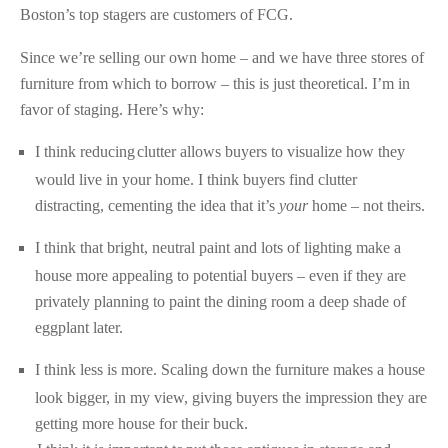
Boston’s top stagers are customers of FCG.
Since we’re selling our own home – and we have three stores of
furniture from which to borrow – this is just theoretical. I’m in
favor of staging. Here’s why:
I think reducing
clutter allows buyers to visualize how they
would live in your home. I think buyers find clutter
distracting, cementing the idea that it’s
your
home – not theirs.
I think that bright, neutral paint and lots of lighting make a
house more appealing to potential buyers – even if they are
privately planning to paint the dining room a deep shade of
eggplant later.
I think less is more. Scaling down the furniture makes a house
look bigger, in my view, giving buyers the impression they are
getting more house for their buck.