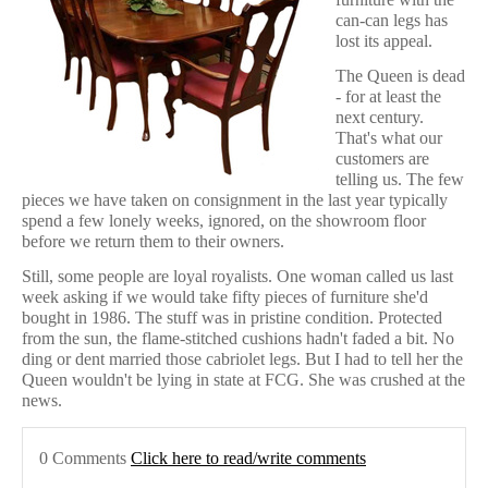
can-can legs has
lost its appeal.
The Queen is dead
- for at least the
next century.
That's what our
customers are
telling us. The few
pieces we have taken on consignment in the last year typically
spend a few lonely weeks, ignored, on the showroom floor
before we return them to their owners.
Still, some people are loyal royalists. One woman called us last
week asking if we would take fifty pieces of furniture she'd
bought in 1986. The stuff was in pristine condition. Protected
from the sun, the flame-stitched cushions hadn't faded a bit. No
ding or dent married those cabriolet legs. But I had to tell her the
Queen wouldn't be lying in state at FCG. She was crushed at the
news.
0 Comments
Click here to read/write comments