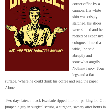
corner office by a
cannon. His white
shirt was crisply
starched, his shoes
were shined and he
reeked of expensive
cologne. "I need a
table," he said
abruptly and
somewhat angrily.
Nothing fancy. Four
legs and a flat
surface. Where he could drink his coffee and read the paper.
Alone.
Two days later, a black Escalade ripped into our parking lot. Out
jumped a guy in surgical scrubs, a surgeon, sweaty after hours in