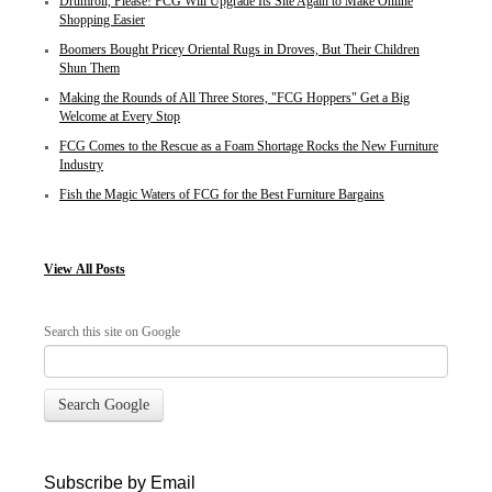
Drumroll, Please! FCG Will Upgrade Its Site Again to Make Online
Shopping Easier
Boomers Bought Pricey Oriental Rugs in Droves, But Their Children
Shun Them
Making the Rounds of All Three Stores, "FCG Hoppers" Get a Big
Welcome at Every Stop
FCG Comes to the Rescue as a Foam Shortage Rocks the New Furniture
Industry
Fish the Magic Waters of FCG for the Best Furniture Bargains
View
All Posts
Search this site on Google
Search Google
Subscribe by Email