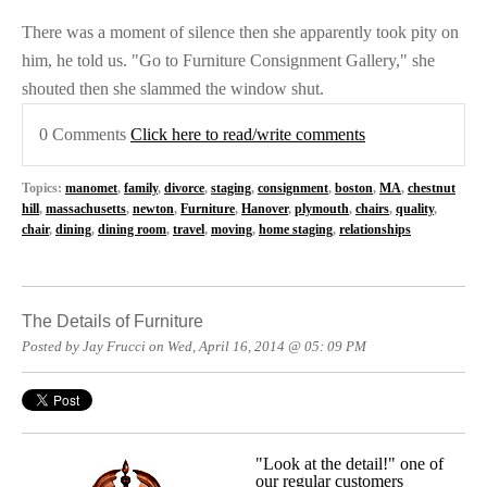
There was a moment of silence then she apparently took pity on
him, he told us. "Go to Furniture Consignment Gallery," she
shouted then she slammed the window shut.
0 Comments
Click here to read/write comments
Topics:
manomet
,
family
,
divorce
,
staging
,
consignment
,
boston
,
MA
,
chestnut
hill
,
massachusetts
,
newton
,
Furniture
,
Hanover
,
plymouth
,
chairs
,
quality
,
chair
,
dining
,
dining room
,
travel
,
moving
,
home staging
,
relationships
The Details of Furniture
Posted by Jay Frucci on Wed, April 16, 2014 @ 05: 09 PM
"Look at the detail!" one of
our regular customers