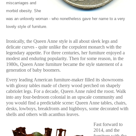
miscarriages and
morbid obesity. She
was an unlovely woman - who nonetheless gave her name to a very
lovely style of furniture.
Ironically, the Queen Anne style is all about sleek legs and
delicate curves - quite unlike the corpulent monarch with the
legendary appetite. For three centuries, her furniture enjoyed a
modest and enduring popularity. Then for some reason, in the
1980s, Queen Anne furniture became the style statement of a
generation of baby boomers.
Every leading American furniture-maker filled its showrooms
with glossy tables made of cherry wood perched on shapely
cabriolet legs. For a decade, Queen Anne ruled the roost. Walk
into any four-bedroom colonial in an upscale community and
you would find a predictable scene: Queen Anne tables, chairs,
desks, lowboys, breakfronts and highboys, some decorated with
shells and others with acanthus leaves.
Fast forward to
2014, and the
furniture with the