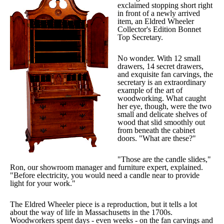
exclaimed stopping short right
in front of a newly arrived
item, an Eldred Wheeler
Collector's Edition Bonnet
Top Secretary.
No wonder. With 12 small
drawers, 14 secret drawers,
and exquisite fan carvings, the
secretary is an extraordinary
example of the art of
woodworking. What caught
her eye, though, were the two
small and delicate shelves of
wood that slid smoothly out
from beneath the cabinet
doors. "What are these?"
"Those are the candle slides,"
Ron, our showroom manager and furniture expert, explained.
"Before electricity, you would need a candle near to provide
light for your work."
The Eldred Wheeler piece is a reproduction, but it tells a lot
about the way of life in Massachusetts in the 1700s.
Woodworkers spent days - even weeks - on the fan carvings and