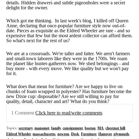
details. Hidden drawers and subtle pigeonholes were a secret
delight for the owner.
Which got me thinking. In last week's blog, I killed off Queen
Anne, declaring that once-popular furniture style now out-of-
date. Pieces as exquisite as the Eldred Wheeler are rare - and so
expensive that few but the most ardent collector can afford them.
So what's next for the rest of us?
We are at a crossroads. We're taller and fatter. We aren't farmers
and small-town laborers like they were in the 1700s. We roam
the planet like hunter-gatherers now. We shed belongings - and
buy more - with every move. We like quality but we won't pay
for it.
What does that mean for furniture? Are we happy to live on
chunks of foam wrapped in polyester? Has furniture become the
new Dixie cup: disposable? Are we still willing to pay for
quality, detail, character and art? What do you think?
1 Comment
Click here to read/write comments
Topics:
secretary
,
manomet
,
family
,
consignment
,
boston
,
MA
,
chestnut hill
,
Eldred Wheeler
,
massachusetts
,
newton
,
Desk
,
Furniture
,
Hanover
,
plymouth
,