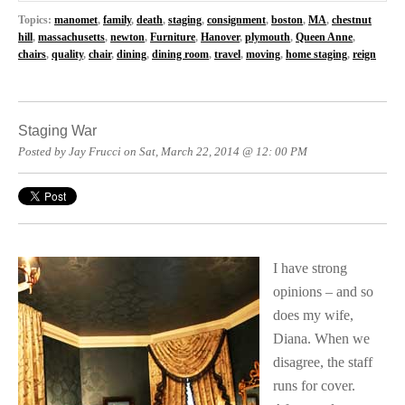
Topics:
manomet
,
family
,
death
,
staging
,
consignment
,
boston
,
MA
,
chestnut
hill
,
massachusetts
,
newton
,
Furniture
,
Hanover
,
plymouth
,
Queen Anne
,
chairs
,
quality
,
chair
,
dining
,
dining room
,
travel
,
moving
,
home staging
,
reign
Staging War
Posted by Jay Frucci on Sat, March 22, 2014 @ 12: 00 PM
I have strong
opinions – and so
does my wife,
Diana. When we
disagree, the staff
runs for cover.