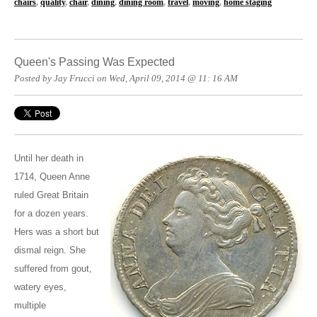
chairs
,
quality
,
chair
,
dining
,
dining room
,
travel
,
moving
,
home staging
Queen's Passing Was Expected
Posted by Jay Frucci on Wed, April 09, 2014 @ 11: 16 AM
Until her death in
1714, Queen Anne
ruled Great Britain
for a dozen years.
Hers was a short but
dismal reign. She
suffered from gout,
watery eyes,
multiple