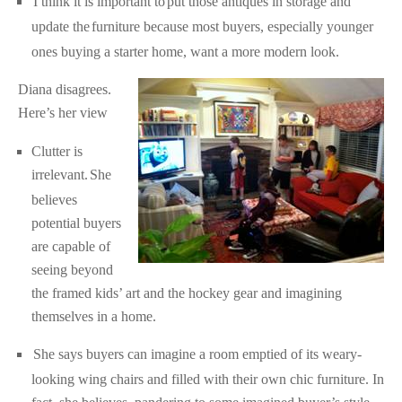
I think it is important to
put those antiques in storage and
update the
furniture because most buyers, especially younger
ones buying a starter home, want a more modern look.
Diana disagrees.
Here’s her view
Clutter is
irrelevant.
She
believes
potential buyers
are capable of
seeing beyond
the framed kids’ art and the hockey gear and imagining
themselves in a home.
She says buyers can imagine a room emptied of its weary-
looking wing chairs and filled with their own chic furniture. In